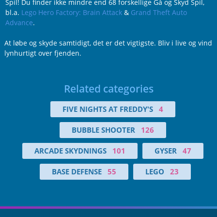
Spil! Du finder ikke mindre end 68 forskellige Gå og Skyd Spil,
bl.a.
Lego Hero Factory: Brain Attack
&
Grand Theft Auto
Advance
.
At løbe og skyde samtidigt, det er det vigtigste. Bliv i live og vind
lynhurtigt over fjenden.
Related categories
FIVE NIGHTS AT FREDDY'S
4
BUBBLE SHOOTER
126
ARCADE SKYDNINGS
101
GYSER
47
BASE DEFENSE
55
LEGO
23