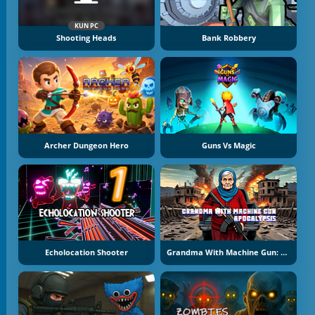
KUN PC
Shooting Heads
Bank Robbery
Archer Dungeon Hero
Guns Vs Magic
Echolocation Shooter
Grandma With Machine Gun: Apocalypsis