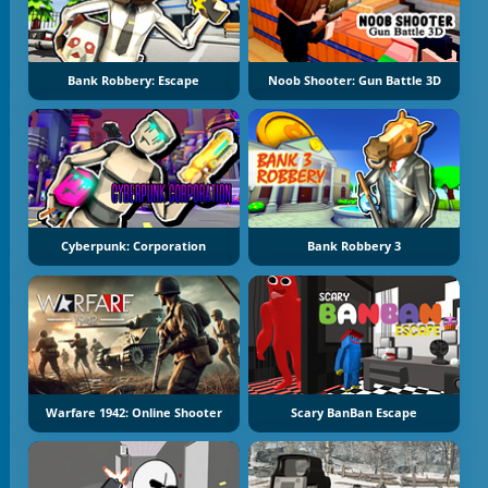
Bank Robbery: Escape
Noob Shooter: Gun Battle 3D
Cyberpunk: Corporation
Bank Robbery 3
Warfare 1942: Online Shooter
Scary BanBan Escape