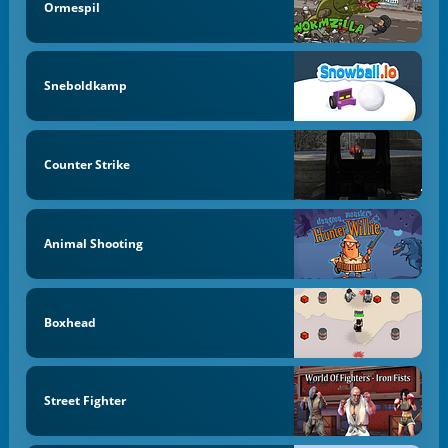
Ormespil
Sneboldkamp
Counter Strike
Animal Shooting
Boxhead
Street Fighter