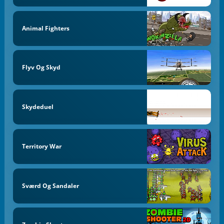
Animal Fighters
Flyv Og Skyd
Skydeduel
Territory War
Sværd Og Sandaler