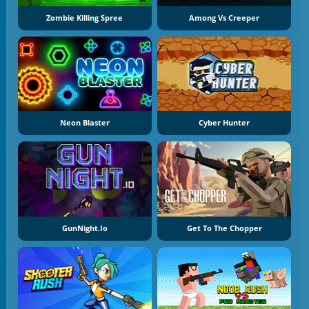
Zombie Killing Spree
Among Vs Creeper
Neon Blaster
Cyber Hunter
GunNight.io
Get To The Chopper