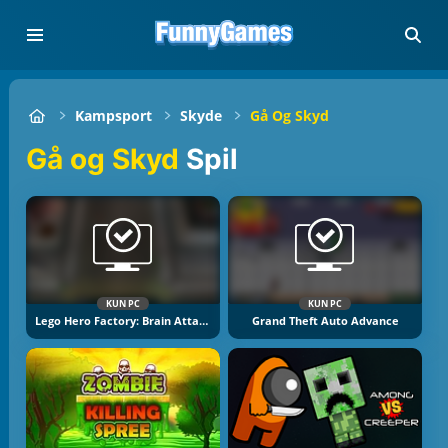
Kampsport
Skyde
Gå Og Skyd
Gå og Skyd
Spil
KUN PC
KUN PC
Lego Hero Factory: Brain Attack
Grand Theft Auto Advance