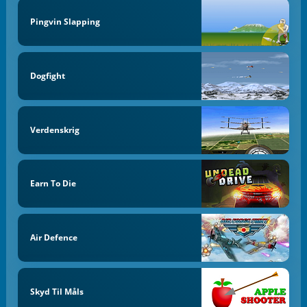
Pingvin Slapping
Dogfight
Verdenskrig
Earn To Die
Air Defence
Skyd Til Måls