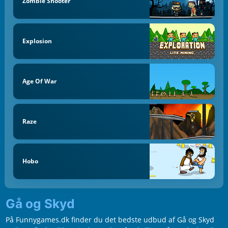
Zombie Shooter
Explosion
Age Of War
Raze
Hobo
Gå og Skyd
På Funnygames.dk finder du det bedste udbud af Gå og Skyd