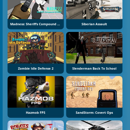
Madness: Sheriffs Compound Official
Siberian Assault
Zombie Idle Defense 2
Slenderman Back To School
Hazmob FPS
SandStorm: Covert Ops