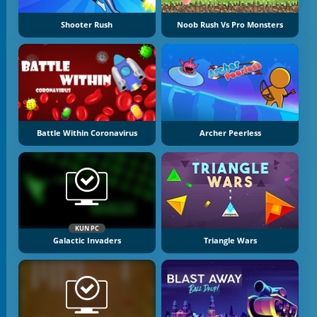
Shooter Rush
Noob Rush Vs Pro Monsters
Battle Within Coronavirus
Archer Peerless
KUN PC
Galactic Invaders
Triangle Wars