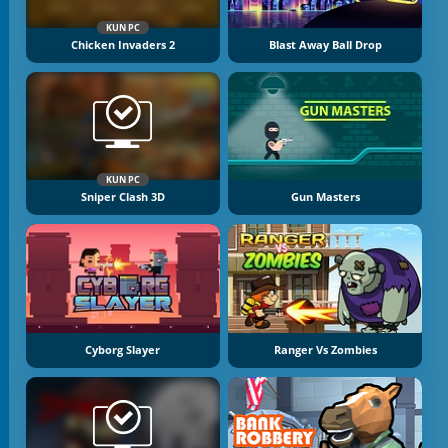
KUN PC
Chicken Invaders 2
Blast Away Ball Drop
KUN PC
Sniper Clash 3D
Gun Masters
Cyborg Slayer
Ranger Vs Zombies