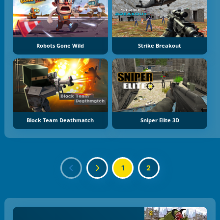
Robots Gone Wild
Strike Breakout
Block Team Deathmatch
Sniper Elite 3D
1
2