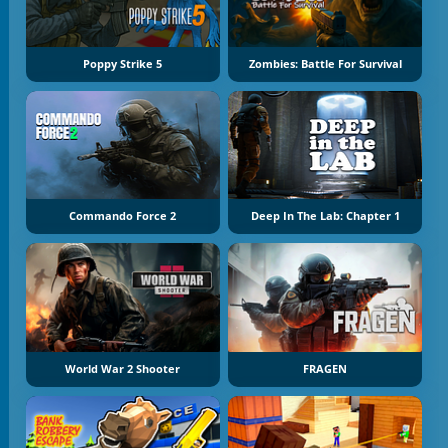
Poppy Strike 5
Zombies: Battle For Survival
Commando Force 2
Deep In The Lab: Chapter 1
World War 2 Shooter
FRAGEN