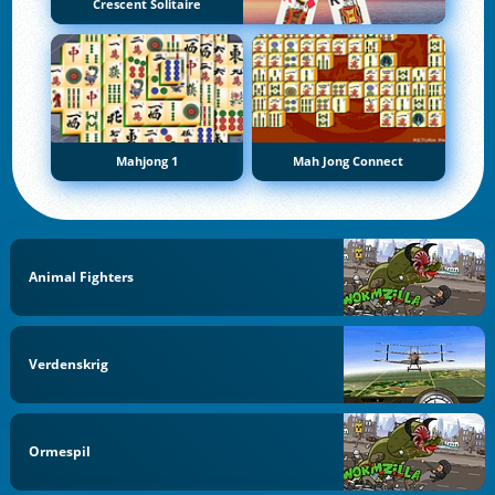
Crescent Solitaire
Mahjong 1
Mah Jong Connect
Animal Fighters
Verdenskrig
Ormespil