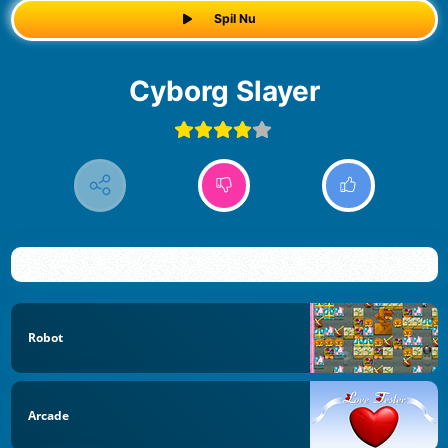
Spil Nu
Cyborg Slayer
Robot
Arcade