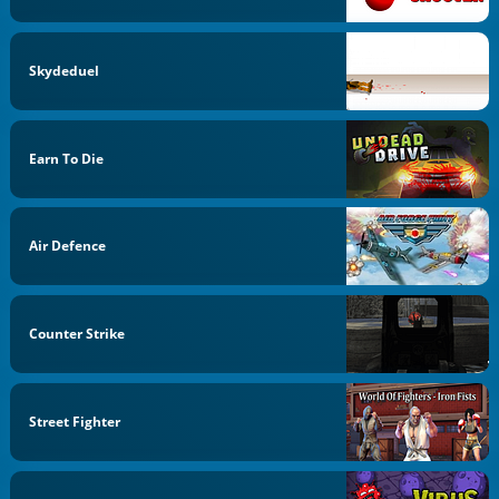
Skydeduel
Earn To Die
Air Defence
Counter Strike
Street Fighter