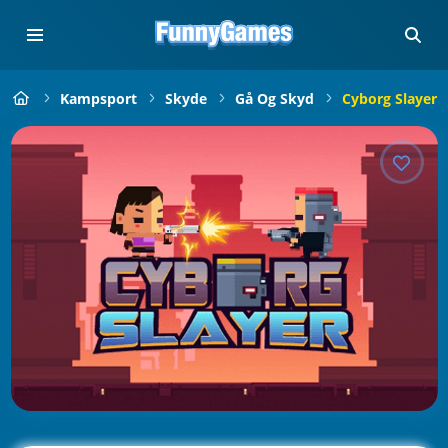
Kampsport
Skyde
Gå Og Skyd
Cyborg Slayer