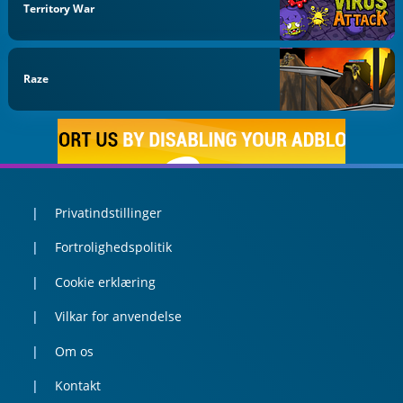
Territory War
Raze
Privatindstillinger
Fortrolighedspolitik
Cookie erklæring
Vilkar for anvendelse
Om os
Kontakt