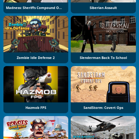
Madness: Sheriffs Compound Official
Siberian Assault
Zombie Idle Defense 2
Slenderman Back To School
Hazmob FPS
SandStorm: Covert Ops