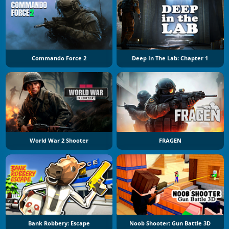
Commando Force 2
Deep In The Lab: Chapter 1
World War 2 Shooter
FRAGEN
Bank Robbery: Escape
Noob Shooter: Gun Battle 3D