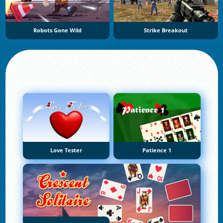
Robots Gone Wild
Strike Breakout
Love Tester
Patience 1