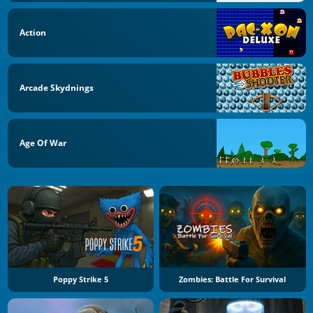
Action
Arcade Skydnings
Age Of War
Poppy Strike 5
Zombies: Battle For Survival