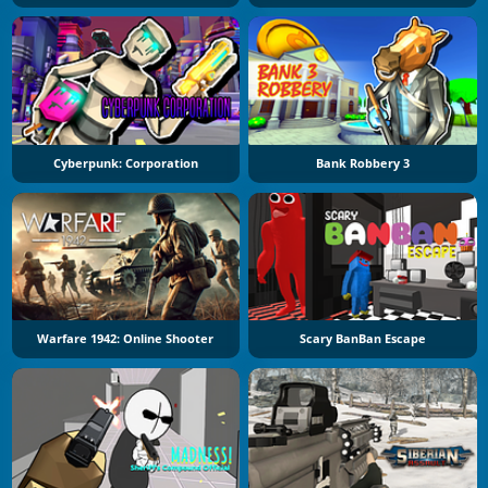
Cyberpunk: Corporation
Bank Robbery 3
Warfare 1942: Online Shooter
Scary BanBan Escape