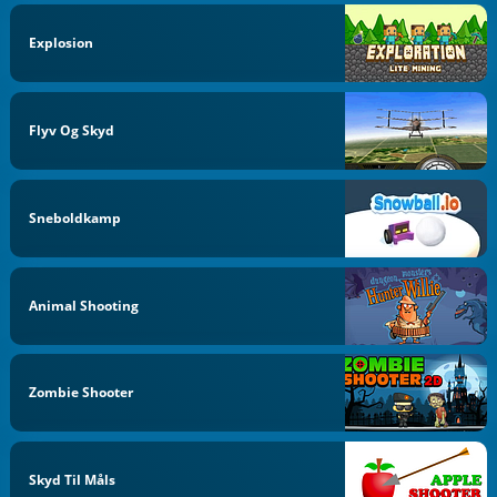
Explosion
Flyv Og Skyd
Sneboldkamp
Animal Shooting
Zombie Shooter
Skyd Til Måls