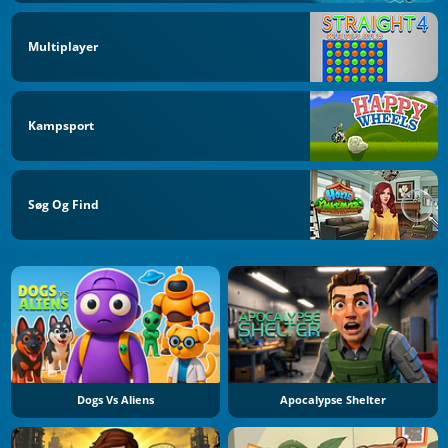
Multiplayer
Kampsport
Søg Og Find
Dogs Vs Aliens
Apocalypse Shelter