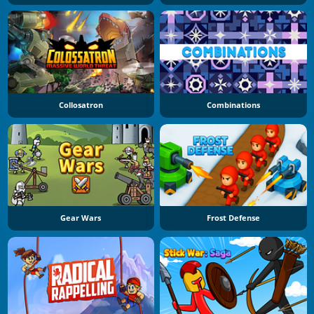
Collosatron
Combinations
Gear Wars
Frost Defense