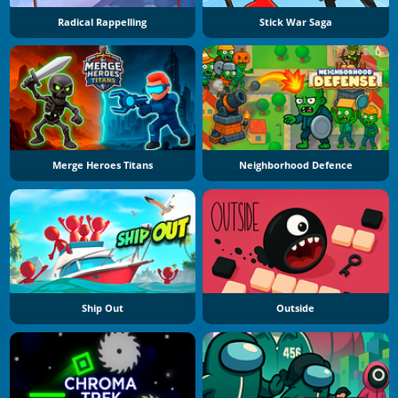
Radical Rappelling
Stick War Saga
Merge Heroes Titans
Neighborhood Defence
Ship Out
Outside