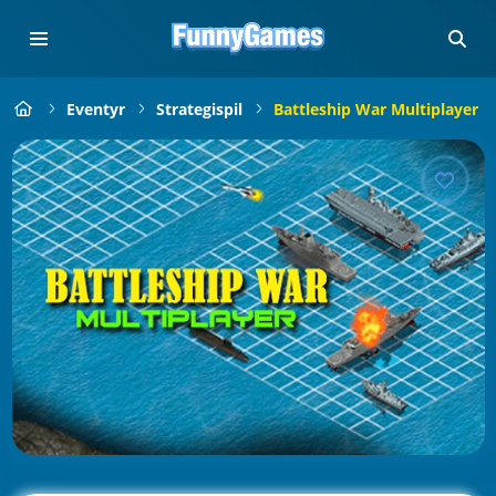
Eventyr
Strategispil
Battleship War Multiplayer