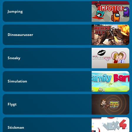
Jumping
Dinosaurusser
Sneaky
Simulation
Flygt
Stickman