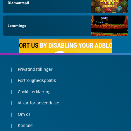
Diamantspil
Lemmings
Privatindstillinger
Fortrolighedspolitik
Cookie erklæring
Vilkar for anvendelse
Om os
Kontakt