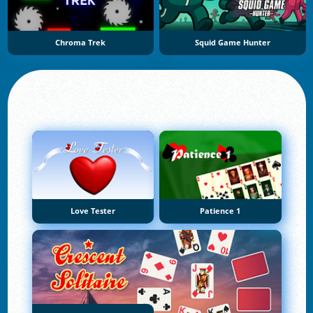
Chroma Trek
Squid Game Hunter
Love Tester
Patience 1