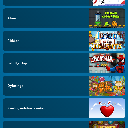
Alien
Ridder
Løb Og Hop
Dyknings
Kærlighedsbarometer