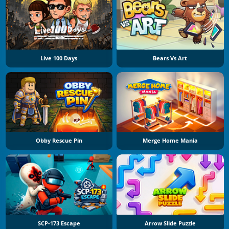
Live 100 Days
Bears Vs Art
Obby Rescue Pin
Merge Home Mania
SCP-173 Escape
Arrow Slide Puzzle