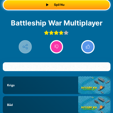
Spil Nu
Battleship War Multiplayer
Krigs
Båd