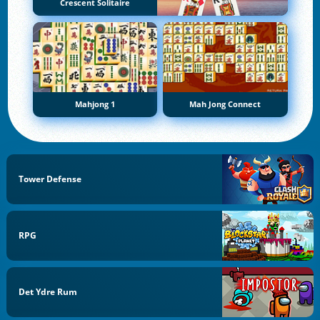
Crescent Solitaire
Mahjong 1
Mah Jong Connect
Tower Defense
RPG
Det Ydre Rum