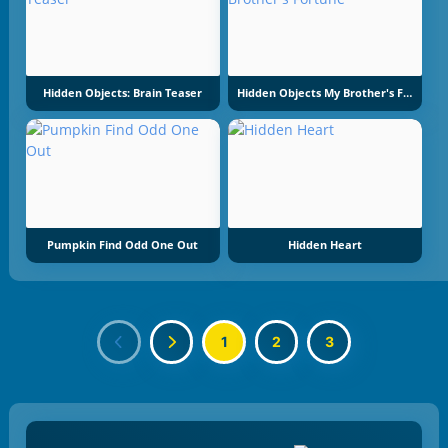
Hidden Objects: Brain Teaser
Hidden Objects My Brother's Fortune
Pumpkin Find Odd One Out
Hidden Heart
1
2
3