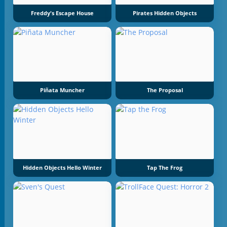
Freddy's Escape House
Pirates Hidden Objects
Piñata Muncher
The Proposal
Hidden Objects Hello Winter
Tap The Frog