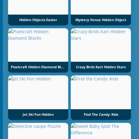
Hidden Objects Easter
Mystery Venue Hidden Object
Pixelcraft Hidden Diamond Blocks
Crazy Birds Kart Hidden Stars
Jet Ski Fun Hidden
Find The Candy: Kids