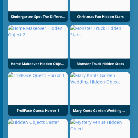
Kindergarten Spot The Differences
Christmas Fun Hidden Stars
Home Makeover Hidden Object 2
Monster Truck Hidden Stars
TrollFace Quest: Horror 1
Mary Knots Garden Wedding Hidden Object