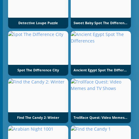
Detective Loupe Puzzle
Sweet Baby Spot The Difference
Spot The Difference City
Ancient Egypt Spot The Differences
Find The Candy 2: Winter
Trollface Quest: Video Memes And TV Shows