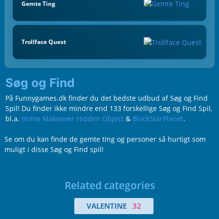
Gemte Ting
Trollface Quest
Søg og Find
På Funnygames.dk finder du det bedste udbud af Søg og Find
Spil! Du finder ikke mindre end 133 forskellige Søg og Find Spil,
bl.a.
Home Makeover Hidden Object
&
BlockStarPlanet
.
Se om du kan finde de gemte ting og personer så hurtigt som
muligt i disse Søg og Find spil!
Related categories
VALENTINE
32