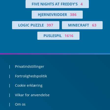
FIVE NIGHTS AT FREDDY'S
4
HJERNEVRIDDER
386
LOGIC PUZZLE
397
MINECRAFT
63
PUSLESPIL
1616
Privatindstillinger
Fortrolighedspolitik
Cookie erklæring
Vilkar for anvendelse
Om os