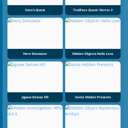
Sven's Quest
TrollFace Quest: Horror 2
Hero Simulator
Hidden Objects Hello Love
Jigsaw Deluxe HD
Santa Hidden Presents