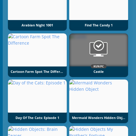
Arabian Night 1001
Find The Candy 1
KUN PC
Cartoon Farm Spot The Difference
Castle
Day Of The Cats: Episode 1
Mermaid Wonders Hidden Object