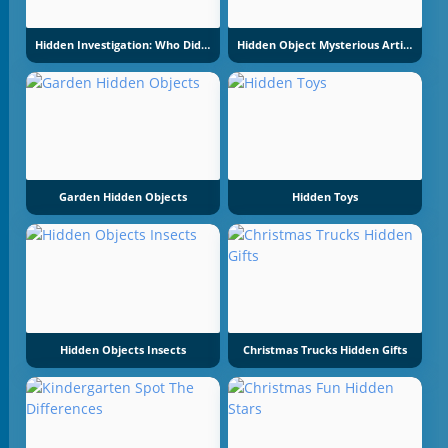
Hidden Investigation: Who Did It
Hidden Object Mysterious Artifact
Garden Hidden Objects
Hidden Toys
Hidden Objects Insects
Christmas Trucks Hidden Gifts