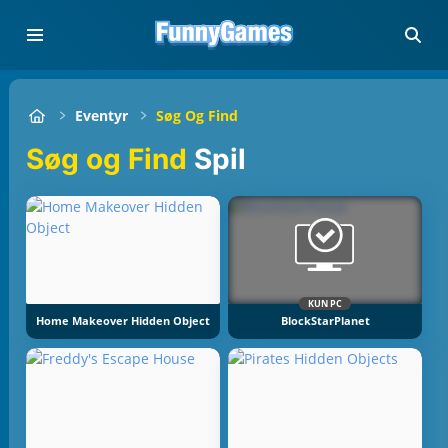
Eventyr
Søg Og Find
Søg og Find
Spil
KUN PC
Home Makeover Hidden Object
BlockStarPlanet