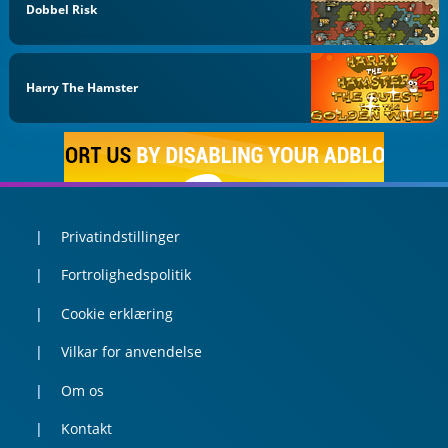
Dobbel Risk
Harry The Hamster
Privatindstillinger
Fortrolighedspolitik
Cookie erklæring
Vilkar for anvendelse
Om os
Kontakt