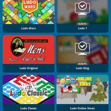
KUN PC
Ludo Wars
Ludo 1
KUN PC
Ludo Original
Ludo King
Ludo Classic
Ludo Online Xmas