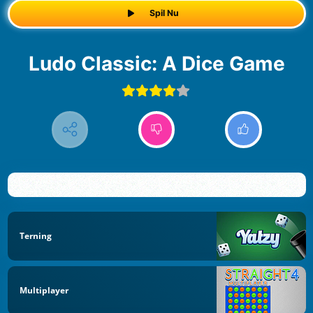
Spil Nu
Ludo Classic: A Dice Game
Terning
Multiplayer