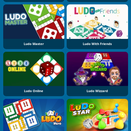
Ludo Master
Ludo With Friends
Ludo Online
Ludo Wizzard