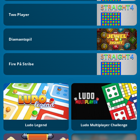
Two Player
Diamantspil
Fire På Stribe
Ludo Legend
Ludo Multiplayer Challenge