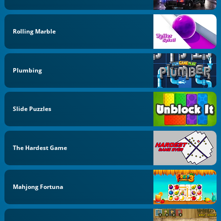
Rolling Marble
Plumbing
Slide Puzzles
The Hardest Game
Mahjong Fortuna