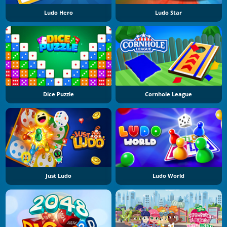
Ludo Hero
Ludo Star
Dice Puzzle
Cornhole League
Just Ludo
Ludo World