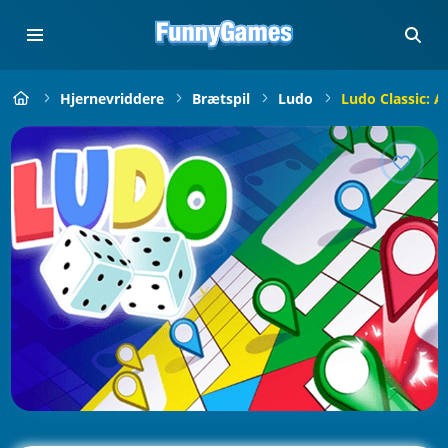
Hjernevriddere
Brætspil
Ludo
Ludo Classic: 