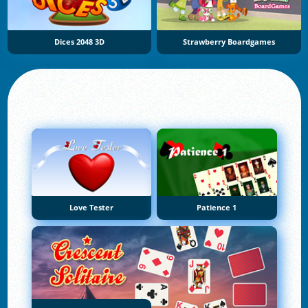
Dices 2048 3D
Strawberry Boardgames
Love Tester
Patience 1