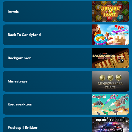
Jewels
Back To Candyland
Backgammon
Minestryger
Kædereaktion
Puslespil Brikker