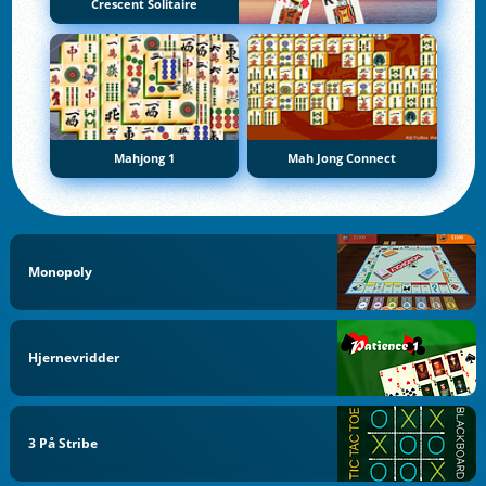
Crescent Solitaire
Mahjong 1
Mah Jong Connect
Monopoly
Hjernevridder
3 På Stribe