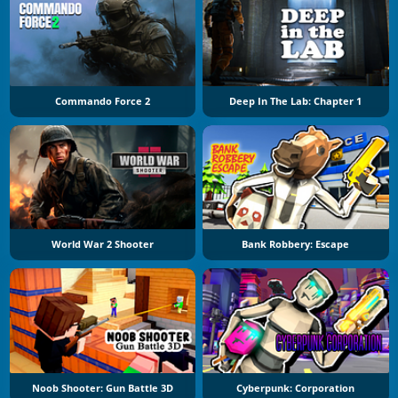
Commando Force 2
Deep In The Lab: Chapter 1
World War 2 Shooter
Bank Robbery: Escape
Noob Shooter: Gun Battle 3D
Cyberpunk: Corporation