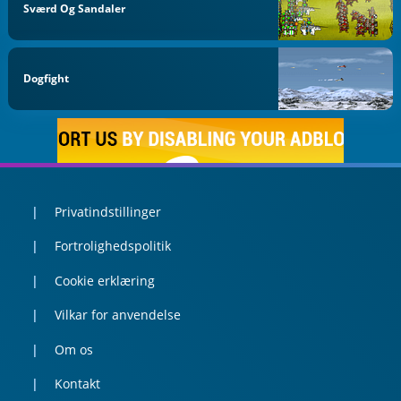
Sværd Og Sandaler
Dogfight
Privatindstillinger
Fortrolighedspolitik
Cookie erklæring
Vilkar for anvendelse
Om os
Kontakt