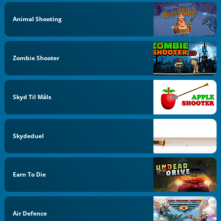
Animal Shooting
Zombie Shooter
Skyd Til Måls
Skydeduel
Earn To Die
Air Defence