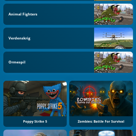
Animal Fighters
Verdenskrig
Ormespil
Poppy Strike 5
Zombies: Battle For Survival