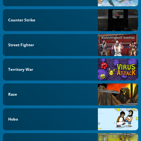
Counter Strike
Street Fighter
Territory War
Raze
Hobo