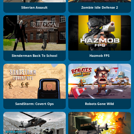
Siberian Assault
Zombie Idle Defense 2
Slenderman Back To School
Hazmob FPS
SandStorm: Covert Ops
Robots Gone Wild