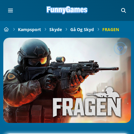
Kampsport
Skyde
Gå Og Skyd
FRAGEN