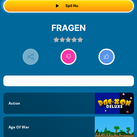
Spil Nu
FRAGEN
Action
Age Of War