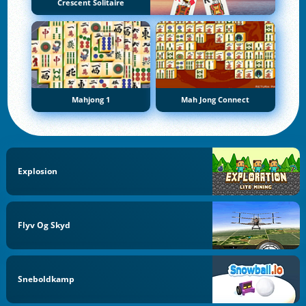
Crescent Solitaire
Mahjong 1
Mah Jong Connect
Explosion
Flyv Og Skyd
Sneboldkamp