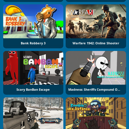
Bank Robbery 3
Warfare 1942: Online Shooter
Scary BanBan Escape
Madness: Sheriffs Compound Official