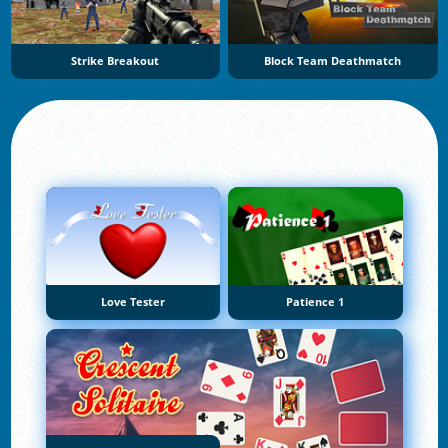
Strike Breakout
Block Team Deathmatch
Love Tester
Patience 1