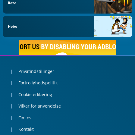
Raze
Hobo
Privatindstillinger
Fortrolighedspolitik
Cookie erklæring
Vilkar for anvendelse
Om os
Kontakt