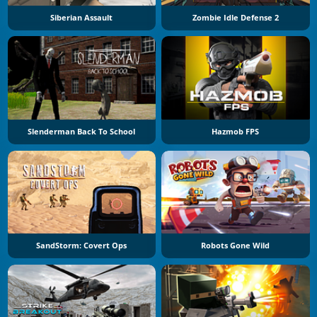
Siberian Assault
Zombie Idle Defense 2
Slenderman Back To School
Hazmob FPS
SandStorm: Covert Ops
Robots Gone Wild