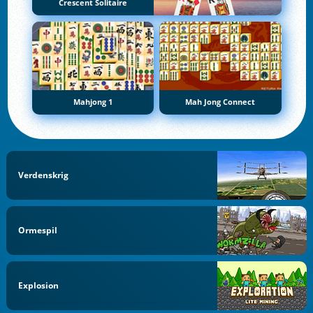
Crescent Solitaire
Mahjong 1
Mah Jong Connect
Verdenskrig
Ormespil
Explosion