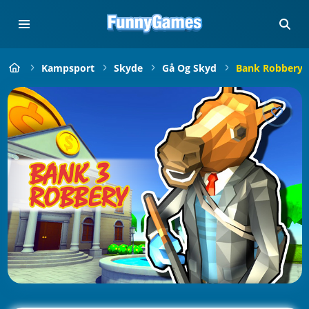
Kampsport
Skyde
Gå Og Skyd
Bank Robbery 