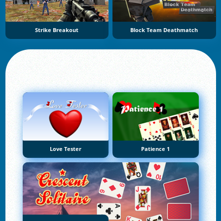
Strike Breakout
Block Team Deathmatch
Love Tester
Patience 1