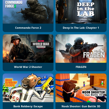
Commando Force 2
Deep In The Lab: Chapter 1
World War 2 Shooter
FRAGEN
Bank Robbery: Escape
Noob Shooter: Gun Battle 3D