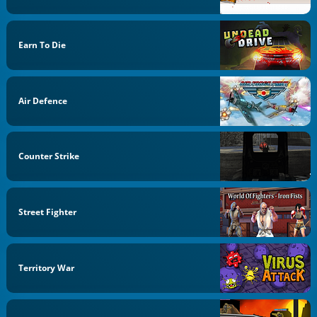
Earn To Die
Air Defence
Counter Strike
Street Fighter
Territory War