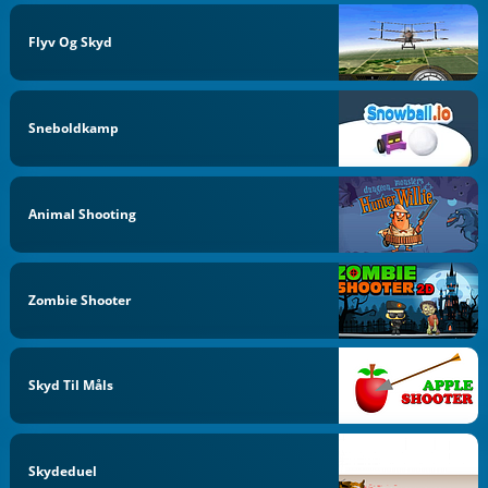
Flyv Og Skyd
Sneboldkamp
Animal Shooting
Zombie Shooter
Skyd Til Måls
Skydeduel