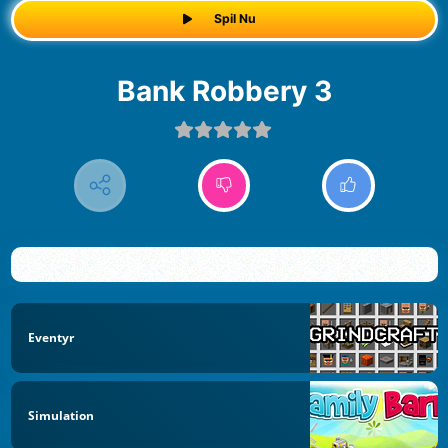
Spil Nu
Bank Robbery 3
Eventyr
Simulation