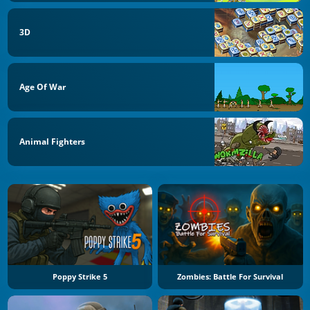
3D
Age Of War
Animal Fighters
Poppy Strike 5
Zombies: Battle For Survival