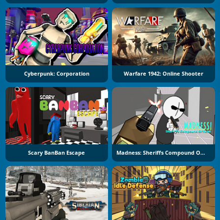
Cyberpunk: Corporation
Warfare 1942: Online Shooter
Scary BanBan Escape
Madness: Sheriffs Compound Official