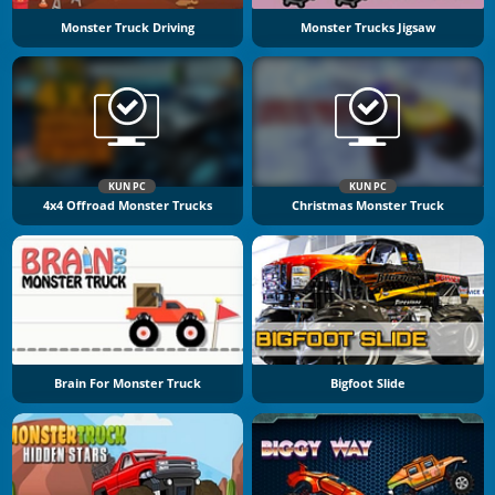
Monster Truck Driving
Monster Trucks Jigsaw
KUN PC
KUN PC
4x4 Offroad Monster Trucks
Christmas Monster Truck
Brain For Monster Truck
Bigfoot Slide