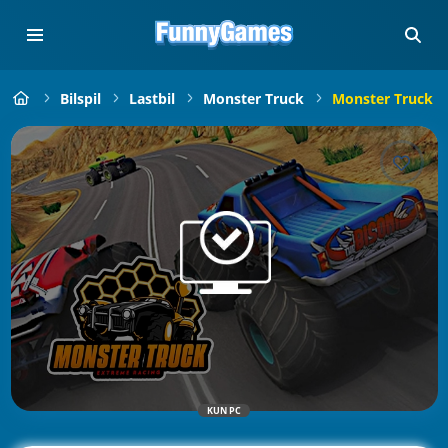
Bilspil
Lastbil
Monster Truck
Monster Truck E
KUN PC