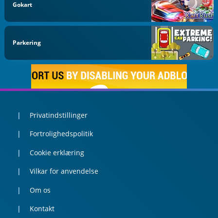
Gokart
Parkering
Privatindstillinger
Fortrolighedspolitik
Cookie erklæring
Vilkar for anvendelse
Om os
Kontakt