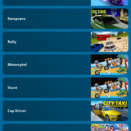
Køreprøve
Rally
Motorcykel
Stunt
Cap Driver