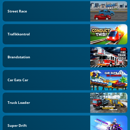
Street Race
Trafikkontrol
Brandstation
Car Eats Car
Truck Loader
Super Drift