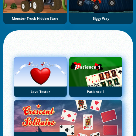
Monster Truck Hidden Stars
Biggy Way
Love Tester
Patience 1