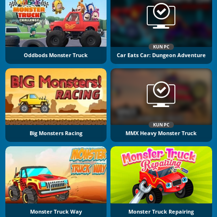
KUN PC
Oddbods Monster Truck
Car Eats Car: Dungeon Adventure
KUN PC
Big Monsters Racing
MMX Heavy Monster Truck
Monster Truck Way
Monster Truck Repairing