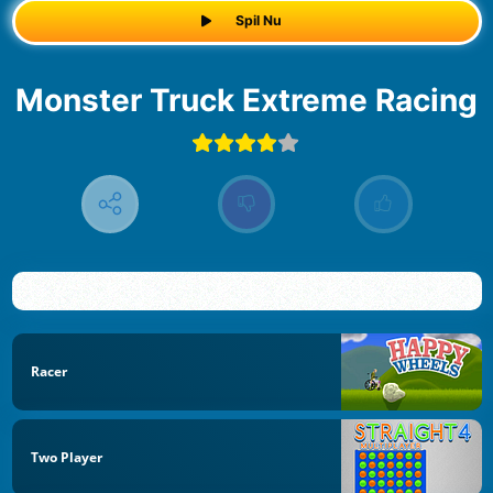
Spil Nu
Monster Truck Extreme Racing
Racer
Two Player