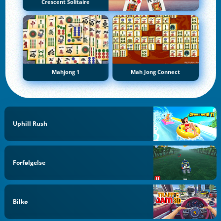
Crescent Solitaire
Mahjong 1
Mah Jong Connect
Uphill Rush
Forfølgelse
Bilkø