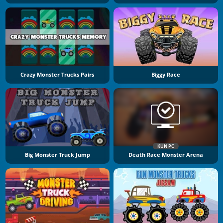
Crazy Monster Trucks Pairs
Biggy Race
KUN PC
Big Monster Truck Jump
Death Race Monster Arena