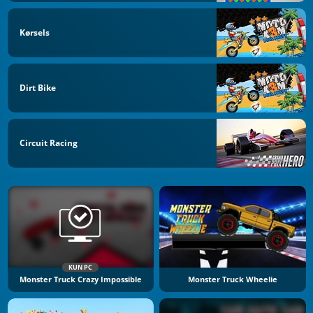
Kørsels
Dirt Bike
Circuit Racing
KUN PC
Monster Truck Crazy Impossible
Monster Truck Wheelie