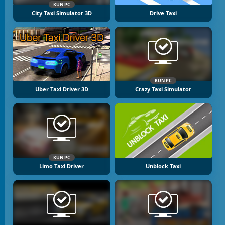
KUN PC
City Taxi Simulator 3D
Drive Taxi
KUN PC
Uber Taxi Driver 3D
Crazy Taxi Simulator
KUN PC
Limo Taxi Driver
Unblock Taxi