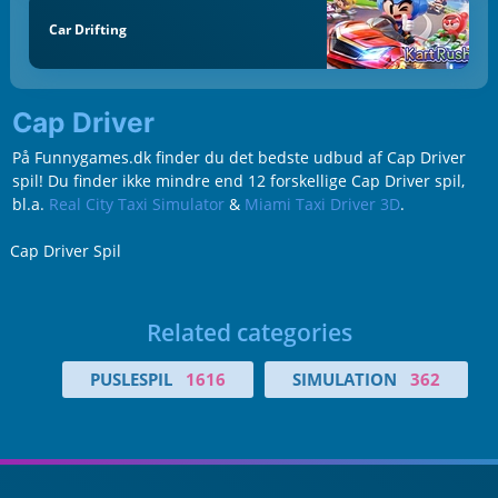
Car Drifting
Cap Driver
På Funnygames.dk finder du det bedste udbud af Cap Driver
spil! Du finder ikke mindre end 12 forskellige Cap Driver spil,
bl.a.
Real City Taxi Simulator
&
Miami Taxi Driver 3D
.
Cap Driver Spil
Related categories
PUSLESPIL
1616
SIMULATION
362