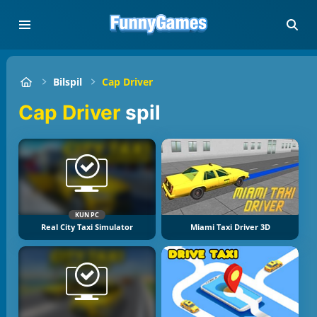
Bilspil
Cap Driver
Cap Driver
spil
KUN PC
Real City Taxi Simulator
Miami Taxi Driver 3D