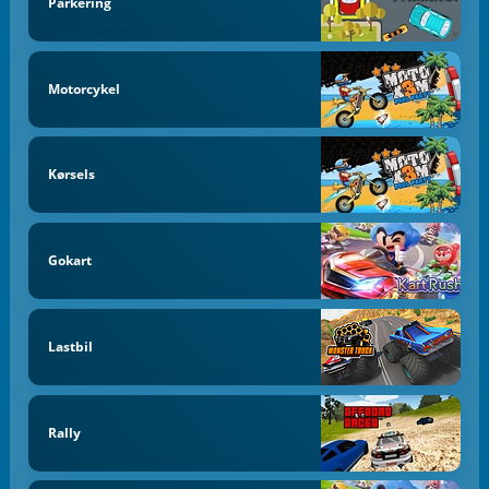
Parkering
Motorcykel
Kørsels
Gokart
Lastbil
Rally