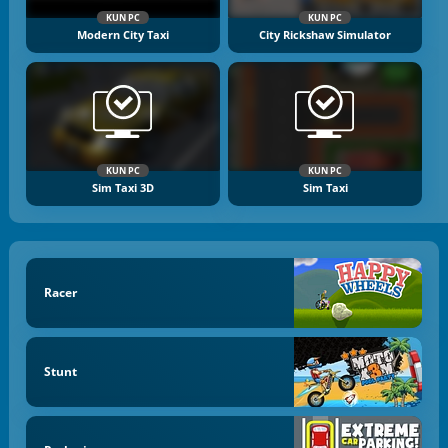
KUN PC
KUN PC
Modern City Taxi
City Rickshaw Simulator
KUN PC
KUN PC
Sim Taxi 3D
Sim Taxi
Racer
Stunt