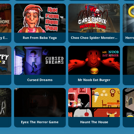
The Road Home: Granny Escape
Run From Baba Yaga
Choo Choo Spider Monster Train
Cursed Dreams
Mr Noob Eat Burger
Eyes: The Horror Game
Haunt The House