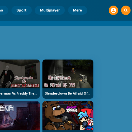
no
Sport
Multiplayer
Mere
Slenderman Vs Freddy The Fazbear
Slenderclown Be Afraid Of It