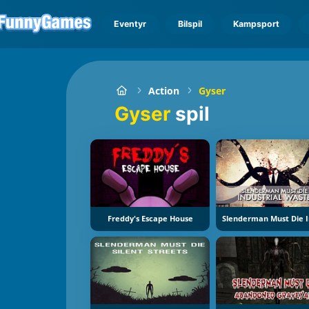
Eventyr
Bilspil
Kampsport
Action
Gyser
Gyser
spil
Freddy's Escape House