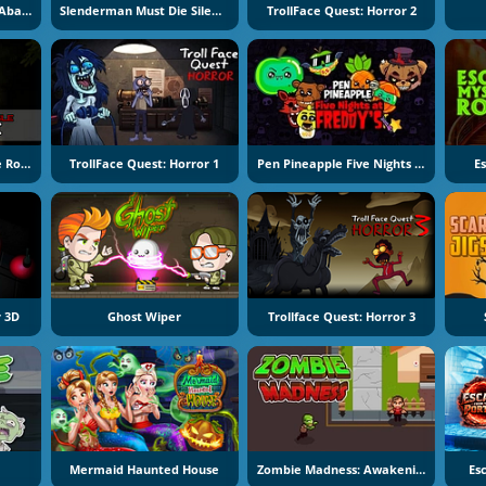
Slenderman Must Die: Abandoned Graveyard
Slenderman Must Die Silent Forest
TrollFace Quest: Horror 2
Halloween Scary Jungle Road Drive
TrollFace Quest: Horror 1
Pen Pineapple Five Nights At Freddy's
E
 3D
Ghost Wiper
Trollface Quest: Horror 3
Mermaid Haunted House
Zombie Madness: Awakening
Es