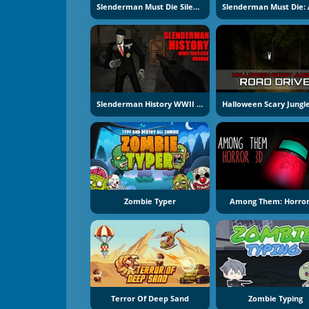
Slenderman Must Die Silent Streets
Slenderman History WWII Faceless Horror
Zombie Typer
Among Them: Horror
Terror Of Deep Sand
Zombie Typing