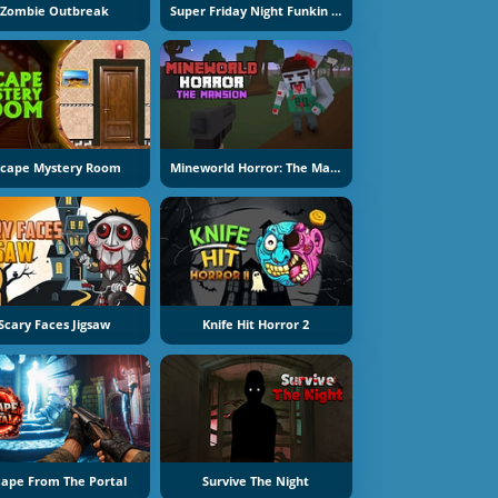
Zombie Outbreak
Super Friday Night Funkin At Freddys 2
scape Mystery Room
Mineworld Horror: The Mansion
Scary Faces Jigsaw
Knife Hit Horror 2
cape From The Portal
Survive The Night