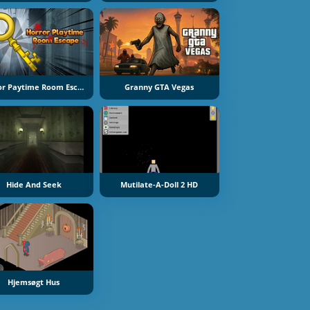
Horror Paytime Room Escape
Granny GTA Vegas
Hide And Seek
Mutilate-A-Doll 2 HD
Hjemsøgt Hus