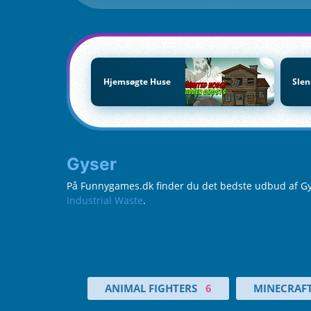
Hjemsøgte Huse
Sle
Gyser
På Funnygames.dk finder du det bedste udbud af Gyser
Industrial Waste
.
ANIMAL FIGHTERS
6
MINECRAF