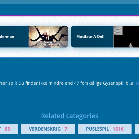
nderman
Mutilate-A-Doll
 spil! Du finder ikke mindre end 47 forskellige Gyser spil, bl.a.
F
Related categories
T
63
VERDENSKRIG
7
PUSLESPIL
1616