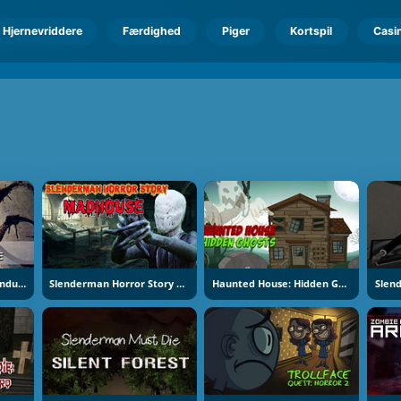
Hjernevriddere
Færdighed
Piger
Kortspil
Casi
Slenderman Must Die Industrial Waste
Slenderman Horror Story Madhouse
Haunted House: Hidden Ghosts