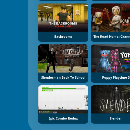
Backrooms
Slenderman Back To School
Poppy Playtime 3
Epic Combo Redux
Slender