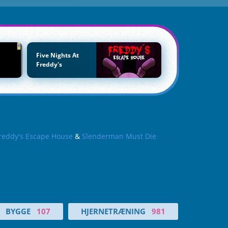
Five Nights At
Freddy's
reddy's Escape House
&
Slenderman Must Die
BYGGE
107
HJERNETRÆNING
981