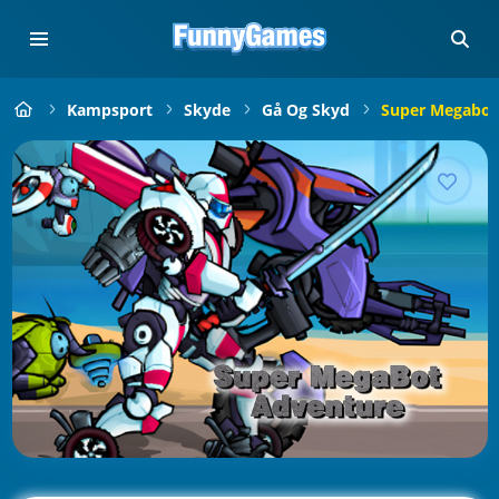
Kampsport
Skyde
Gå Og Skyd
Super Megabot