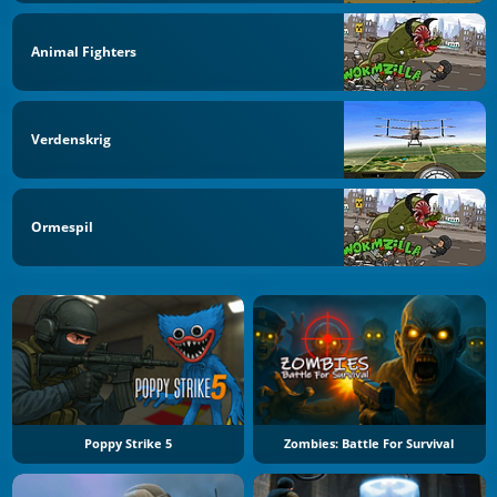
Animal Fighters
Verdenskrig
Ormespil
Poppy Strike 5
Zombies: Battle For Survival