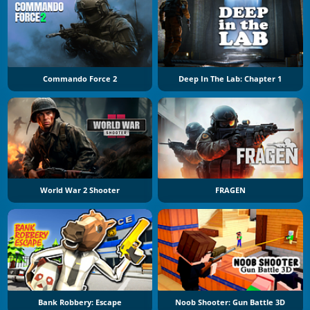
Commando Force 2
Deep In The Lab: Chapter 1
World War 2 Shooter
FRAGEN
Bank Robbery: Escape
Noob Shooter: Gun Battle 3D