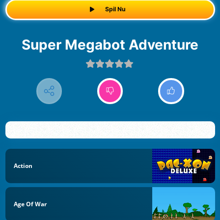
Spil Nu
Super Megabot Adventure
Action
Age Of War