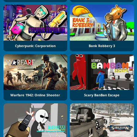
Cyberpunk: Corporation
Bank Robbery 3
Warfare 1942: Online Shooter
Scary BanBan Escape