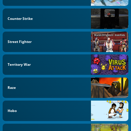
Counter Strike
Street Fighter
Territory War
Raze
Hobo