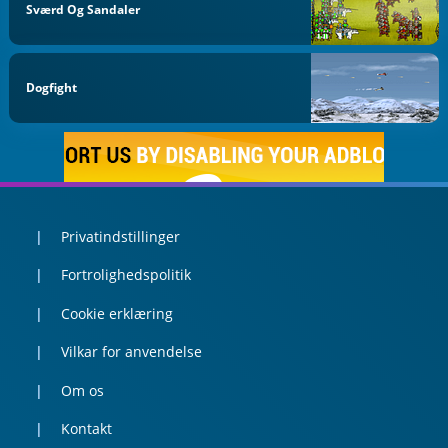
Sværd Og Sandaler
Dogfight
Privatindstillinger
Fortrolighedspolitik
Cookie erklæring
Vilkar for anvendelse
Om os
Kontakt