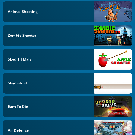
Animal Shooting
Zombie Shooter
Skyd Til Måls
Skydeduel
Earn To Die
Air Defence