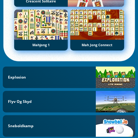
Crescent Solitaire
Mahjong 1
Mah Jong Connect
Explosion
Flyv Og Skyd
Sneboldkamp