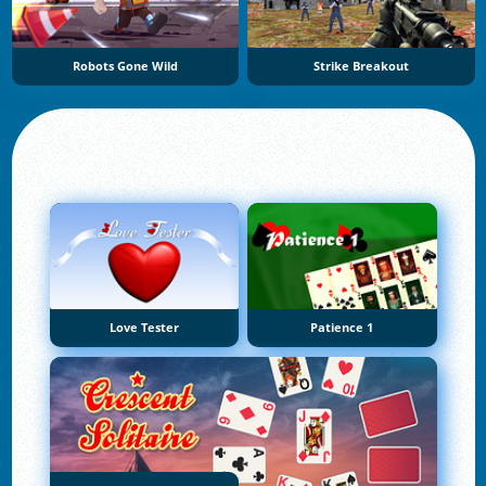
Robots Gone Wild
Strike Breakout
Love Tester
Patience 1