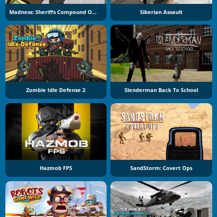
Madness: Sheriffs Compound Official
Siberian Assault
Zombie Idle Defense 2
Slenderman Back To School
Hazmob FPS
SandStorm: Covert Ops