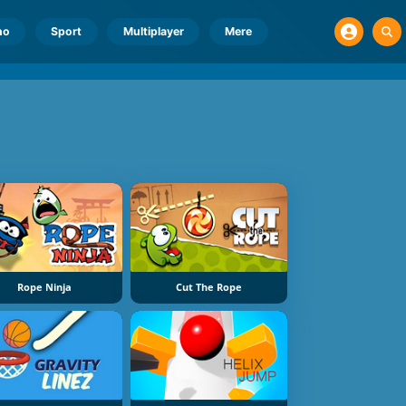
no
Sport
Multiplayer
Mere
Rope Ninja
Cut The Rope