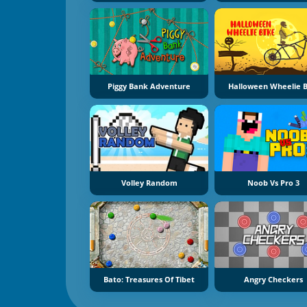
Piggy Bank Adventure
Halloween Wheelie B
Volley Random
Noob Vs Pro 3
Bato: Treasures Of Tibet
Angry Checkers