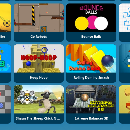
ike
Go Robots
Bounce Balls
Hoop Hoop
Rolling Domino Smash
Shaun The Sheep Chick N Spoon
Extreme Balancer 3D