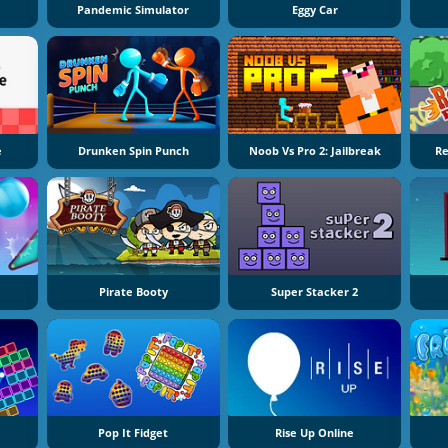
Pandemic Simulator
Eggy Car
e
Drunken Spin Punch
Noob Vs Pro 2: Jailbreak
Re
Pirate Booty
Super Stacker 2
Pop It Fidget
Rise Up Online