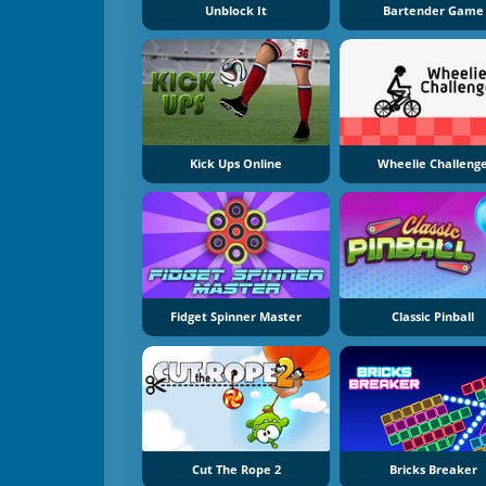
Unblock It
Bartender Game
Kick Ups Online
Wheelie Challeng
Fidget Spinner Master
Classic Pinball
Cut The Rope 2
Bricks Breaker