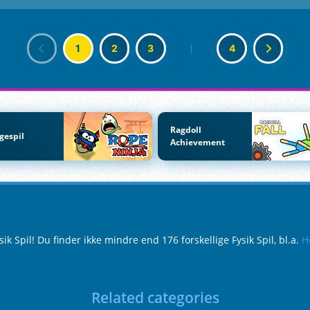
1
2
3
|
4
Ragdoll
gespil
Achievement
 Spil! Du finder ikke mindre end 176 forskellige Fysik Spil, bl.a.
H
Related categories