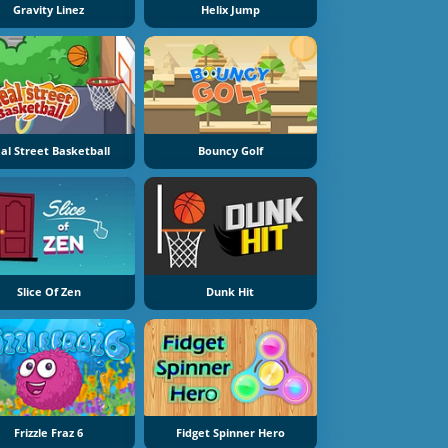
Gravity Linez
Helix Jump
al Street Basketball
Bouncy Golf
Slice Of Zen
Dunk Hit
Frizzle Fraz 6
Fidget Spinner Hero