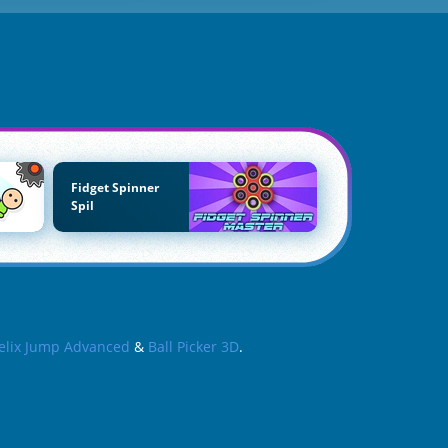
Fidget Spinner
Spil
elix Jump Advanced
&
Ball Picker 3D
.