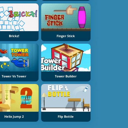
Brickz!
Finger Stick
Tower Vs Tower
Tower Builder
Helix Jump 2
Flip Bottle