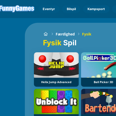
Eventyr
Bilspil
Kampsport
Færdighed
Fysik
Fysik
Spil
Helix Jump Advanced
Ball Picker 3D