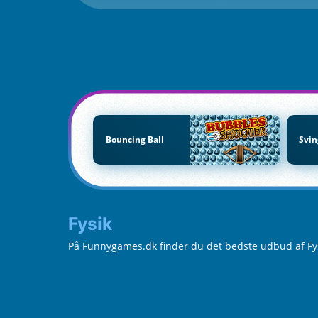
Bouncing Ball
Svin
Fysik
På Funnygames.dk finder du det bedste udbud af Fysik