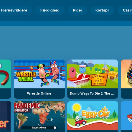
Hjernevriddere
Færdighed
Piger
Kortspil
Casi
Wrestle Online
Dumb Ways To Die 2: The Games