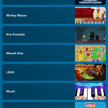
Mickey Mouse
Kim Possible
Mosaik Glas
LEGO
Musik