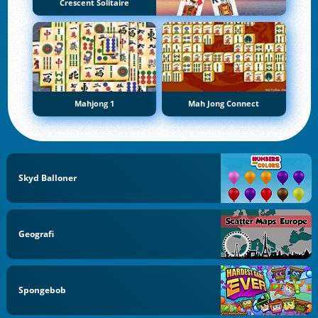
Crescent Solitaire
Mahjong 1
Mah Jong Connect
Skyd Balloner
Geografi
Spongebob