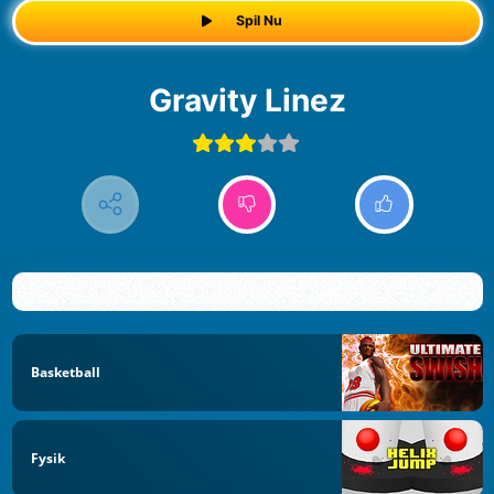
Spil Nu
Gravity Linez
Basketball
Fysik