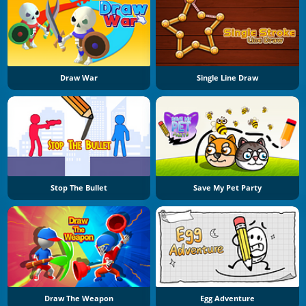
Draw War
Single Line Draw
Stop The Bullet
Save My Pet Party
Draw The Weapon
Egg Adventure