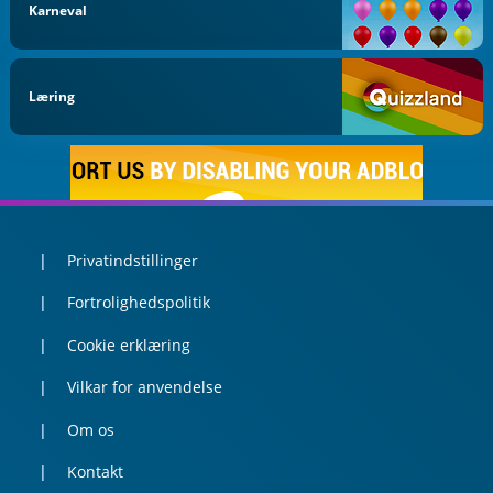
Karneval
Læring
Privatindstillinger
Fortrolighedspolitik
Cookie erklæring
Vilkar for anvendelse
Om os
Kontakt