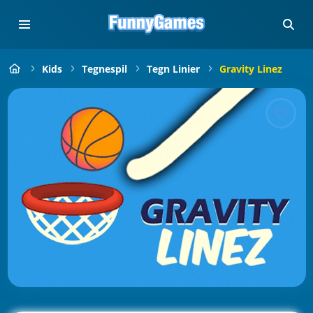
Kids
Tegnespil
Tegn Linier
Gravity Linez