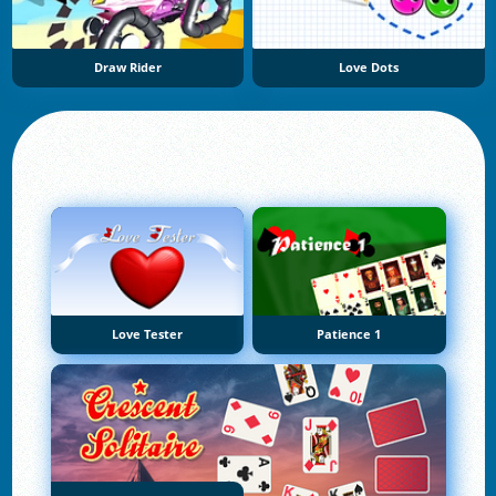
Draw Rider
Love Dots
Love Tester
Patience 1