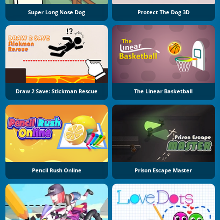
Super Long Nose Dog
Protect The Dog 3D
Draw 2 Save: Stickman Rescue
The Linear Basketball
Pencil Rush Online
Prison Escape Master