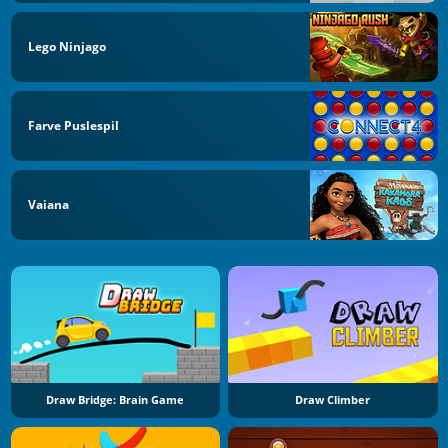
Lego Ninjago
Farve Puslespil
Vaiana
Draw Bridge: Brain Game
Draw Climber