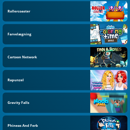
Rollercoaster
Farvelægning
Cartoon Network
Rapunzel
Gravity Falls
Phineas And Ferb