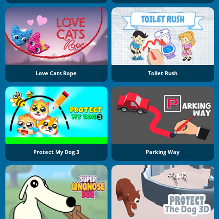
Love Cats Rope
Toilet Rush
Protect My Dog 3
Parking Way