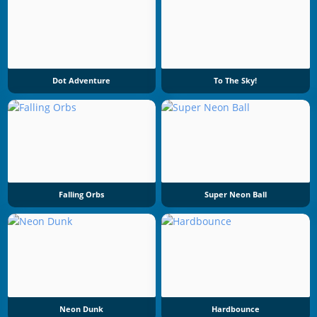
Dot Adventure
To The Sky!
Falling Orbs
Super Neon Ball
Neon Dunk
Hardbounce