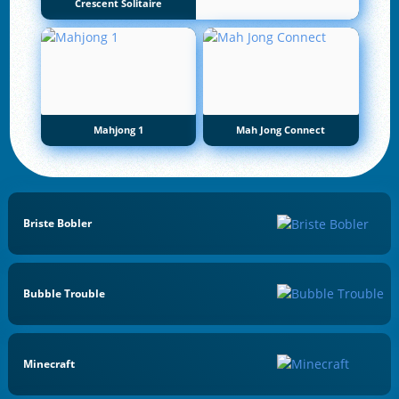
Crescent Solitaire
Mahjong 1
Mah Jong Connect
Briste Bobler
Bubble Trouble
Minecraft