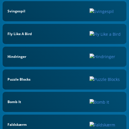
Svingespil
Fly Like A Bird
Hindringer
Puzzle Blocks
Bomb It
Faldskærm