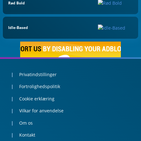
Rød Bold
Idle-Based
Privatindstillinger
Fortrolighedspolitik
Cookie erklæring
Vilkar for anvendelse
Om os
Kontakt