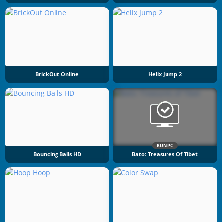
BrickOut Online
Helix Jump 2
KUN PC
Bouncing Balls HD
Bato: Treasures Of Tibet