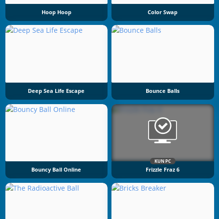
Hoop Hoop
Color Swap
Deep Sea Life Escape
Bounce Balls
KUN PC
Bouncy Ball Online
Frizzle Fraz 6