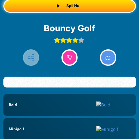
Spil Nu
Bouncy Golf
Bold
Minigolf