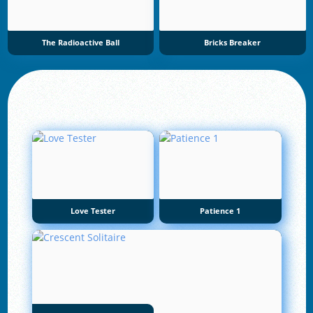
The Radioactive Ball
Bricks Breaker
Love Tester
Patience 1