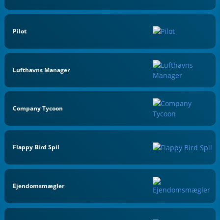
Pilot
Lufthavns Manager
Company Tycoon
Flappy Bird Spil
Ejendomsmægler