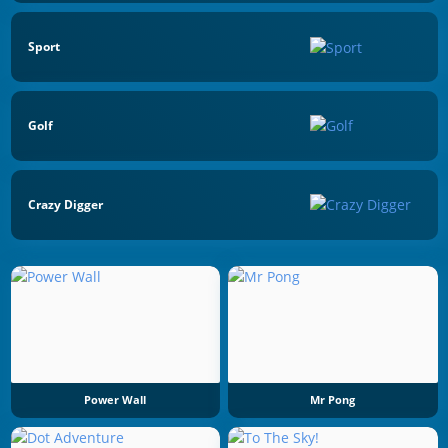
Sport
Golf
Crazy Digger
Power Wall
Mr Pong