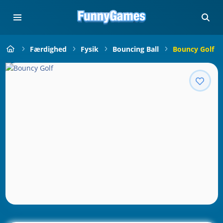
Færdighed
Fysik
Bouncing Ball
Bouncy Golf