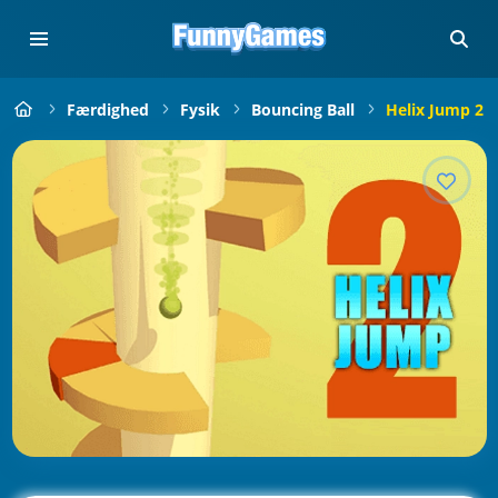
Færdighed
Fysik
Bouncing Ball
Helix Jump 2