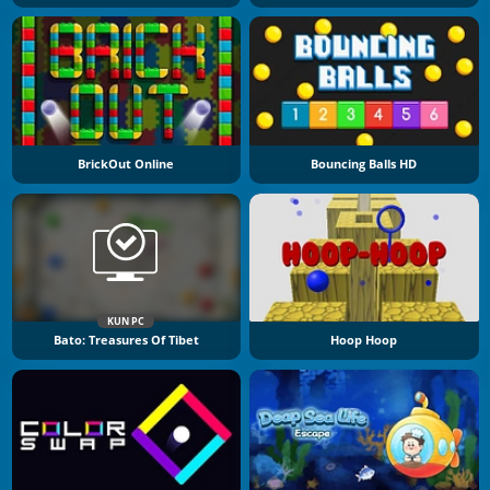
BrickOut Online
Bouncing Balls HD
KUN PC
Bato: Treasures Of Tibet
Hoop Hoop