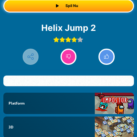
Spil Nu
Helix Jump 2
Platform
3D