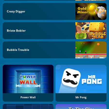
Crazy Digger
Briste Bobler
Bubble Trouble
Power Wall
Mr Pong