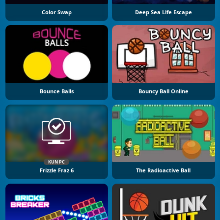
Color Swap
Deep Sea Life Escape
Bounce Balls
Bouncy Ball Online
KUN PC
Frizzle Fraz 6
The Radioactive Ball