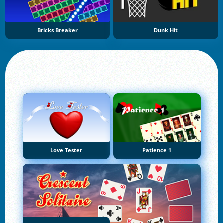
Bricks Breaker
Dunk Hit
Love Tester
Patience 1