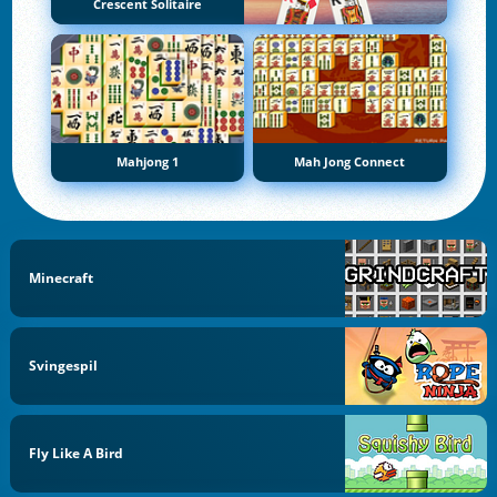
Crescent Solitaire
Mahjong 1
Mah Jong Connect
Minecraft
Svingespil
Fly Like A Bird