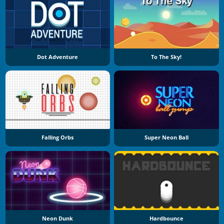
Dot Adventure
To The Sky!
Falling Orbs
Super Neon Ball
Neon Dunk
Hardbounce