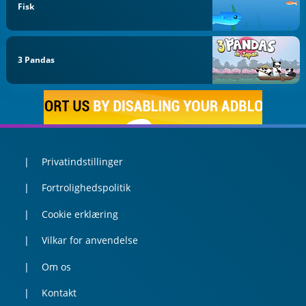
Fisk
3 Pandas
Privatindstillinger
Fortrolighedspolitik
Cookie erklæring
Vilkar for anvendelse
Om os
Kontakt