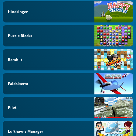
Hindringer
Puzzle Blocks
Bomb It
Faldskærm
Pilot
Lufthavns Manager