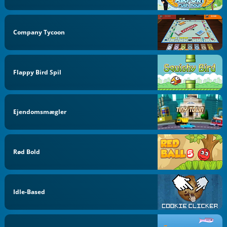
Company Tycoon
Flappy Bird Spil
Ejendomsmægler
Rød Bold
Idle-Based