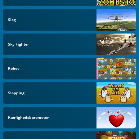
Slag
Sky Fighter
Robot
Slapping
Kærlighedsbarometer