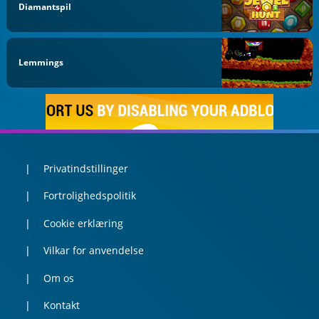
Diamantspil
Lemmings
Privatindstillinger
Fortrolighedspolitik
Cookie erklæring
Vilkar for anvendelse
Om os
Kontakt