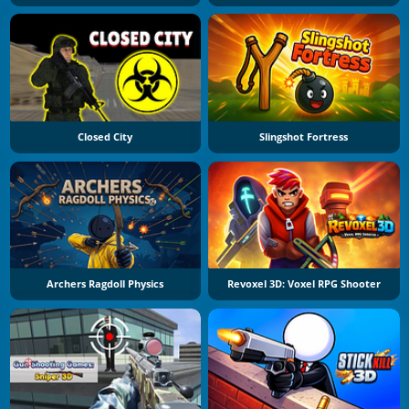
Closed City
Slingshot Fortress
Archers Ragdoll Physics
Revoxel 3D: Voxel RPG Shooter