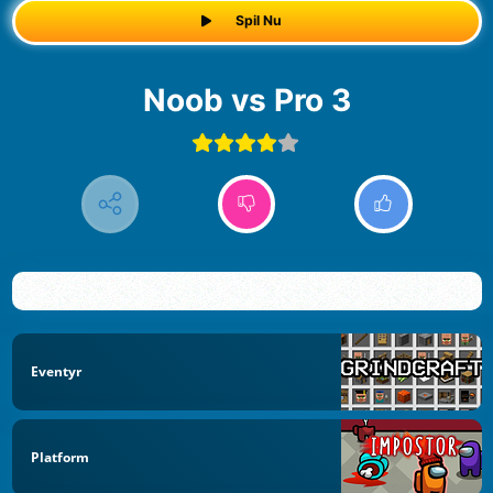
Spil Nu
Noob vs Pro 3
Eventyr
Platform