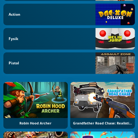
Action
Fysik
Pistol
Robin Hood Archer
Grandfather Road Chase: Realistic Shooter