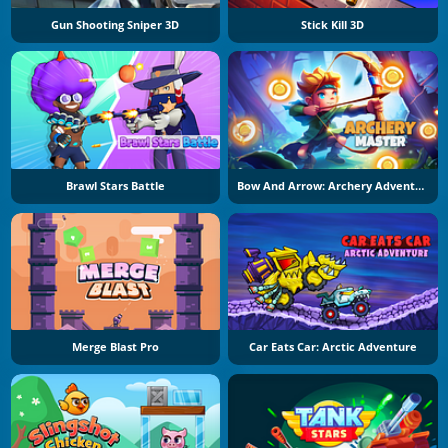
Gun Shooting Sniper 3D
Stick Kill 3D
Brawl Stars Battle
Bow And Arrow: Archery Adventure
Merge Blast Pro
Car Eats Car: Arctic Adventure