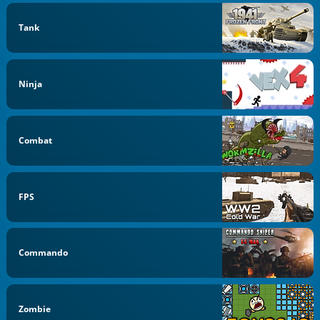
Tank
Ninja
Combat
FPS
Commando
Zombie