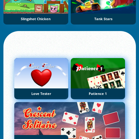
Slingshot Chicken
Tank Stars
Love Tester
Patience 1