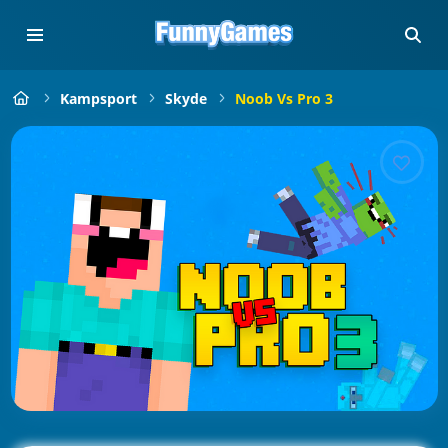
Kampsport
Skyde
Noob Vs Pro 3