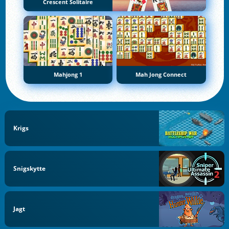
Crescent Solitaire
Mahjong 1
Mah Jong Connect
Krigs
Snigskytte
Jagt