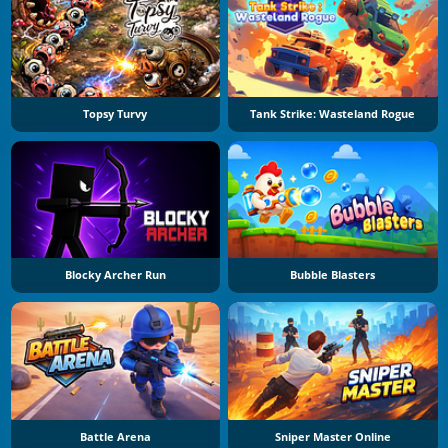
Topsy Turvy
Tank Strike: Wasteland Rogue
Blocky Archer Run
Bubble Blasters
Battle Arena
Sniper Master Online