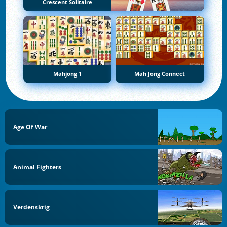
Crescent Solitaire
Mahjong 1
Mah Jong Connect
Age Of War
Animal Fighters
Verdenskrig