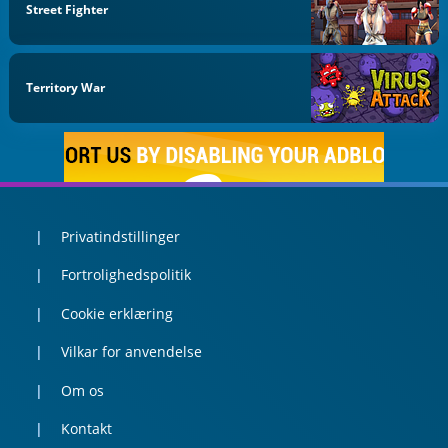
Street Fighter
Territory War
Privatindstillinger
Fortrolighedspolitik
Cookie erklæring
Vilkar for anvendelse
Om os
Kontakt