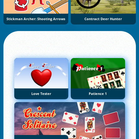
Stickman Archer: Shooting Arrows
Contract Deer Hunter
Love Tester
Patience 1