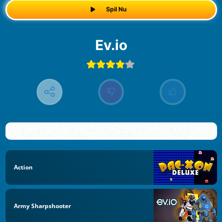
Spil Nu
ev.io
Action
Army Sharpshooter