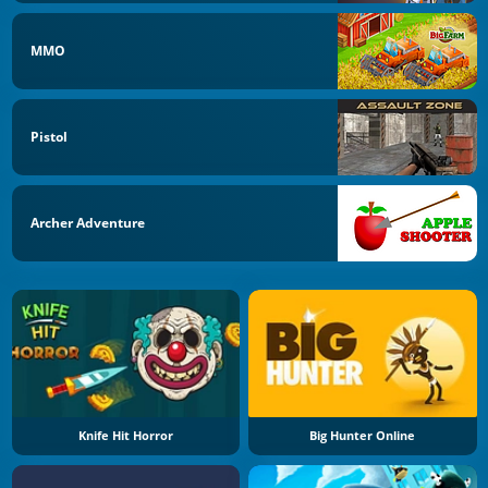
MMO
Pistol
Archer Adventure
Knife Hit Horror
Big Hunter Online