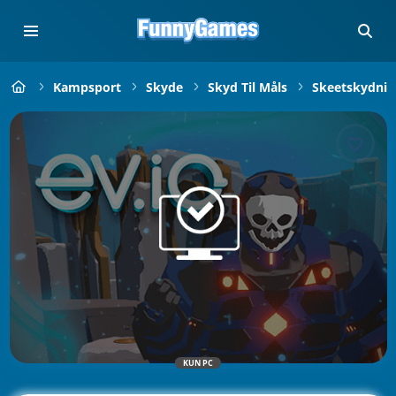
Kampsport
Skyde
Skyd Til Måls
Skeetskydnin
KUN PC