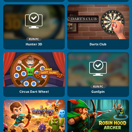
KUN PC
Hunter 3D
Darts Club
KUN PC
Circus Dart Wheel
GunSpin