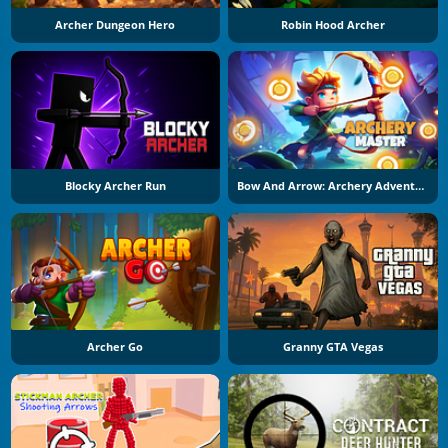
Archer Dungeon Hero
Robin Hood Archer
Blocky Archer Run
Bow And Arrow: Archery Adventure
Archer Go
Granny GTA Vegas