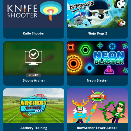
Knife Shooter
Ninja Dogs 2
KUN PC
Bloons Archer
Neon Blaster
Archery Training
BowArcher Tower Attack