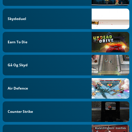
Skydeduel
Earn To Die
Gå Og Skyd
Air Defence
Counter Strike