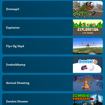
Ormespil
Explosion
Flyv Og Skyd
Sneboldkamp
Animal Shooting
Zombie Shooter