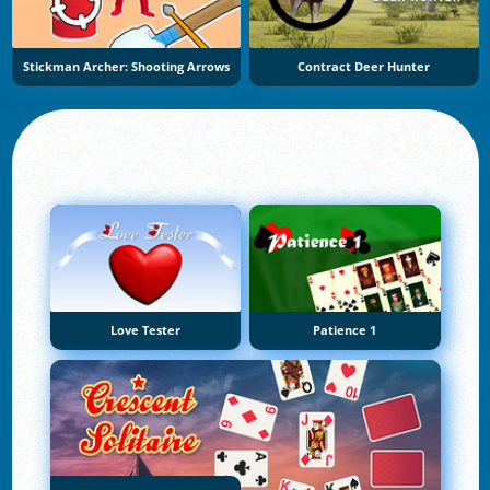
Stickman Archer: Shooting Arrows
Contract Deer Hunter
Love Tester
Patience 1