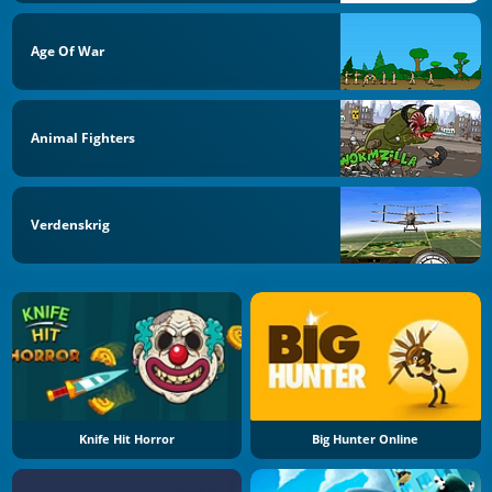
Age Of War
Animal Fighters
Verdenskrig
Knife Hit Horror
Big Hunter Online