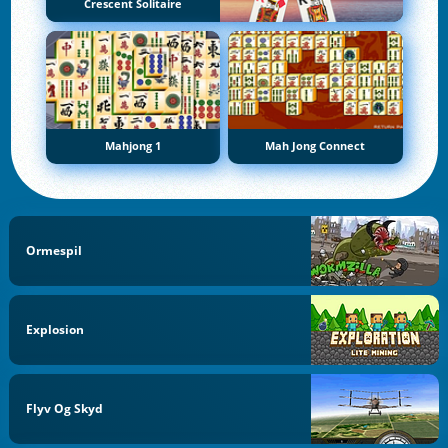
Crescent Solitaire
Mahjong 1
Mah Jong Connect
Ormespil
Explosion
Flyv Og Skyd