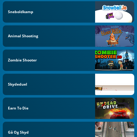
Sneboldkamp
Animal Shooting
Zombie Shooter
Skydeduel
Earn To Die
Gå Og Skyd