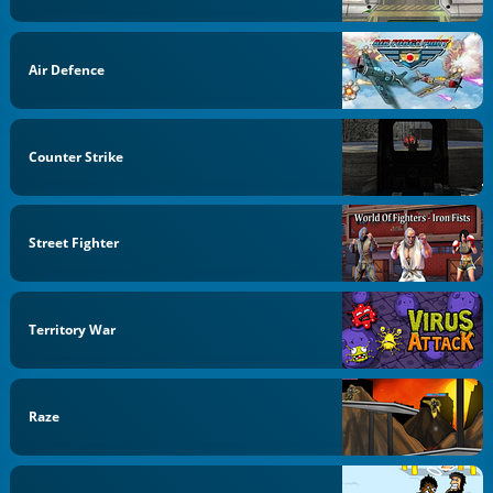
Air Defence
Counter Strike
Street Fighter
Territory War
Raze