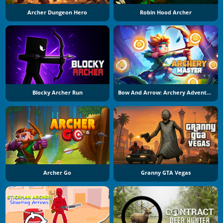
Archer Dungeon Hero
Robin Hood Archer
Blocky Archer Run
Bow And Arrow: Archery Adventure
Archer Go
Granny GTA Vegas