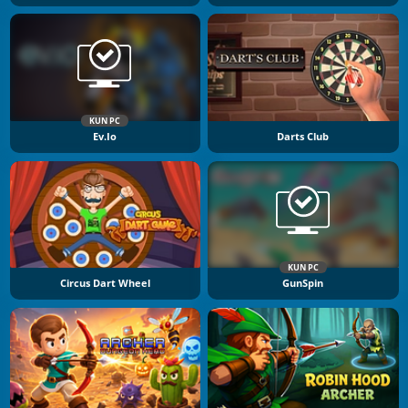
KUN PC
Ev.io
Darts Club
KUN PC
Circus Dart Wheel
GunSpin