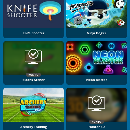
Knife Shooter
Ninja Dogs 2
KUN PC
Bloons Archer
Neon Blaster
KUN PC
Archery Training
Hunter 3D