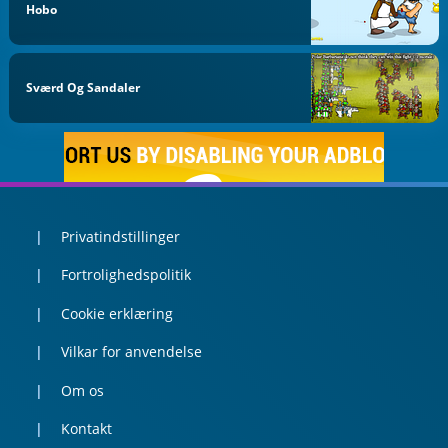
Hobo
Sværd Og Sandaler
Privatindstillinger
Fortrolighedspolitik
Cookie erklæring
Vilkar for anvendelse
Om os
Kontakt