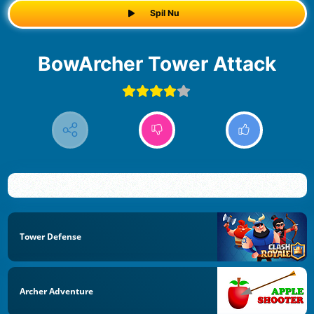
Spil Nu
BowArcher Tower Attack
Tower Defense
Archer Adventure