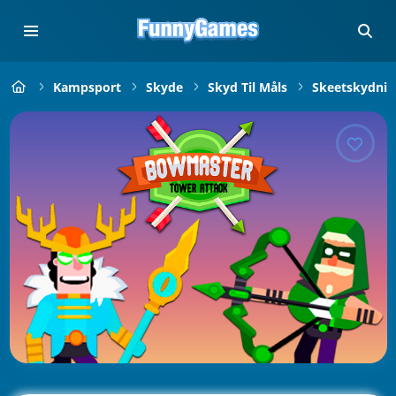
Kampsport
Skyde
Skyd Til Måls
Skeetskydnin