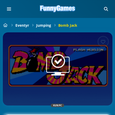
Eventyr
Jumping
Bomb Jack
KUN PC