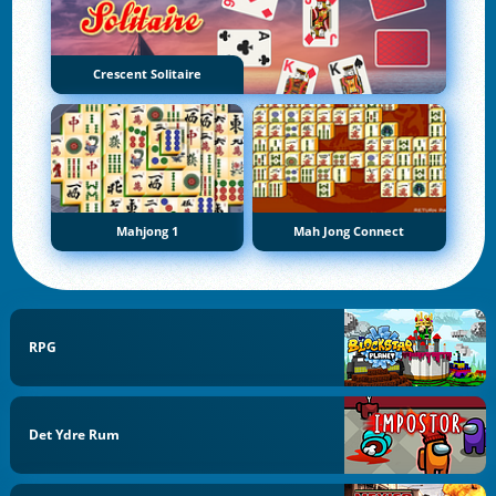
Crescent Solitaire
Mahjong 1
Mah Jong Connect
RPG
Det Ydre Rum