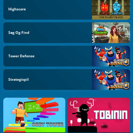
Highscore
Søg Og Find
Tower Defense
Strategispil