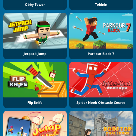
Obby Tower
Tobinin
Jetpack Jump
Parkour Block 7
Flip Knife
Spider Noob Obstacle Course