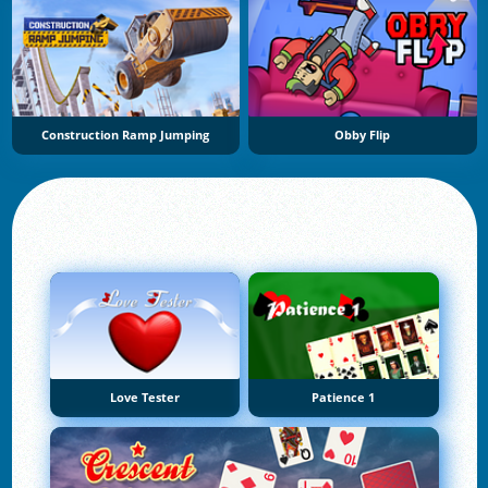
Construction Ramp Jumping
Obby Flip
Love Tester
Patience 1