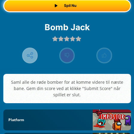
Spil Nu
Bomb Jack
Saml alle de røde bomber for at komme videre til næste
bane. Gem din score ved at klikke "Submit Score" når
spillet er slut.
Platform