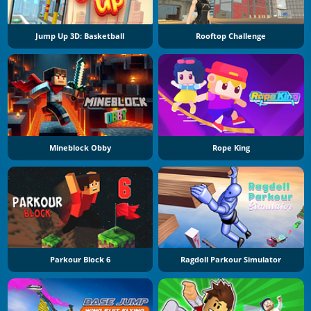
Jump Up 3D: Basketball
Rooftop Challenge
Mineblock Obby
Rope King
Parkour Block 6
Ragdoll Parkour Simulator