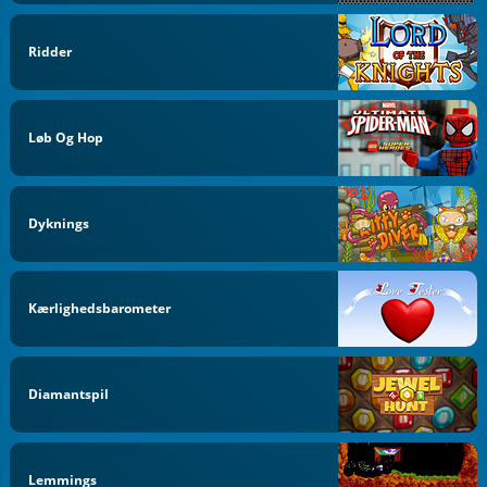
Ridder
Løb Og Hop
Dyknings
Kærlighedsbarometer
Diamantspil
Lemmings