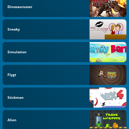
Dinosaurusser
Sneaky
Simulation
Flygt
Stickman
Alien