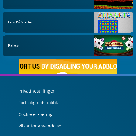
Fire På Stribe
Poker
Privatindstillinger
Fortrolighedspolitik
Cookie erklæring
Vilkar for anvendelse