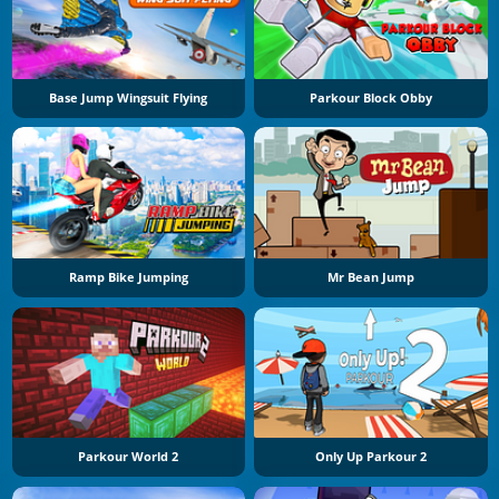
Base Jump Wingsuit Flying
Parkour Block Obby
Ramp Bike Jumping
Mr Bean Jump
Parkour World 2
Only Up Parkour 2