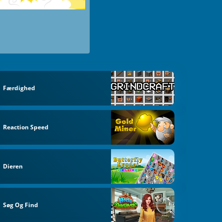
Færdighed
Reaction Speed
Dieren
Søg Og Find