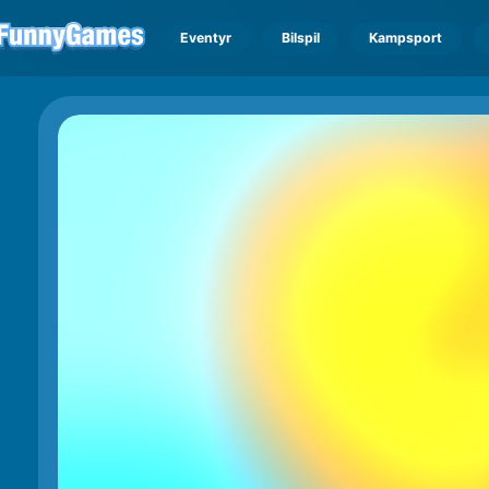
Eventyr
Bilspil
Kampsport