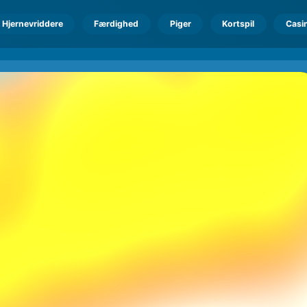
Hjernevriddere
Færdighed
Piger
Kortspil
Casi