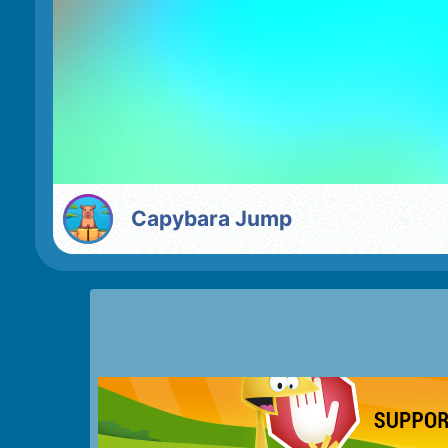
Capybara Jump