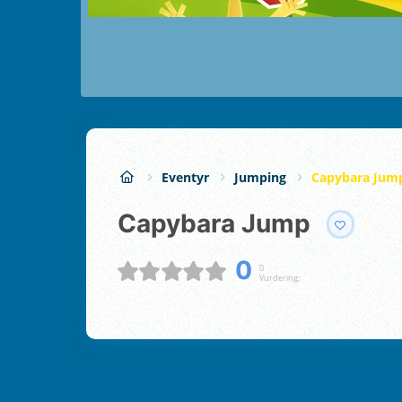
Eventyr
Jumping
Capybara Jum
Capybara Jump
0
0
Vurdering;