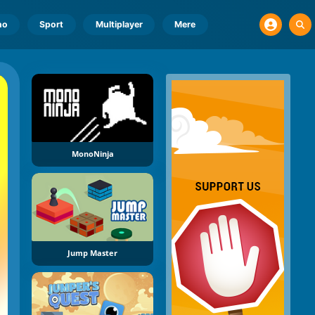
no
Sport
Multiplayer
Mere
MonoNinja
Jump Master