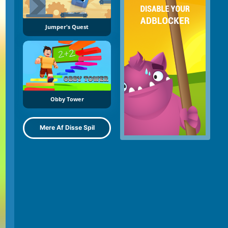
Jumper's Quest
Obby Tower
Mere Af Disse Spil