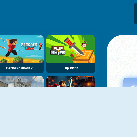
Parkour Block 7
Flip Knife
Rooftop Challenge
Mineblock Obby