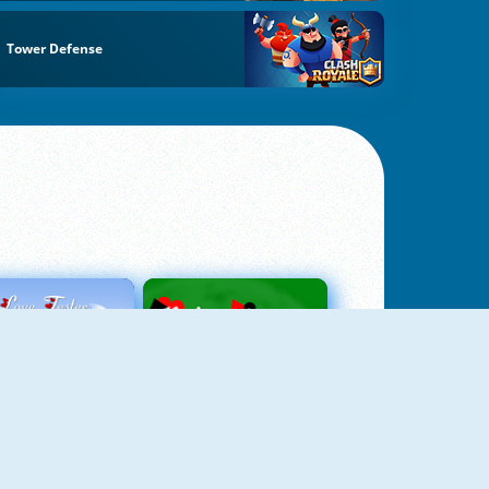
Tower Defense
Love Tester
Patience 1