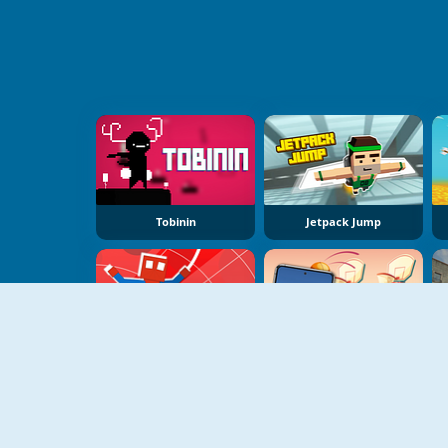
Tobinin
Jetpack Jump
Spider Noob Obstacle Course
Jump Up 3D: Basketball