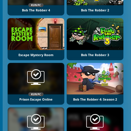
KUN PC
Bob The Robber 4
Bob The Robber 2
Escape Mystery Room
Bob The Robber 3
KUN PC
Prison Escape Online
Bob The Robber 4: Season 2