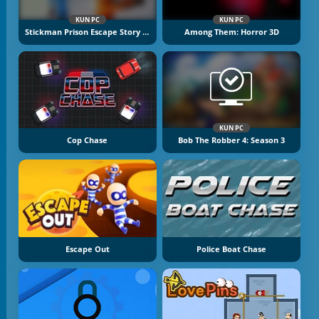
KUN PC
KUN PC
Stickman Prison Escape Story 3D
Among Them: Horror 3D
KUN PC
Cop Chase
Bob The Robber 4: Season 3
Escape Out
Police Boat Chase