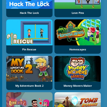
Hack The Lock
Love Pins
Pin Rescue
Homescapes
My Adventure Book 2
Money Movers Maker