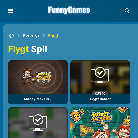
Eventyr
Flygt
Flygt
Spil
KUN PC
Money Movers 3
Crypt Raider