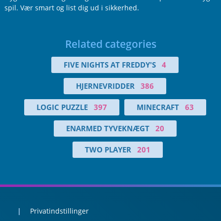
spil. Vær smart og list dig ud i sikkerhed.
Related categories
FIVE NIGHTS AT FREDDY'S
4
HJERNEVRIDDER
386
LOGIC PUZZLE
397
MINECRAFT
63
ENARMED TYVEKNÆGT
20
TWO PLAYER
201
Privatindstillinger