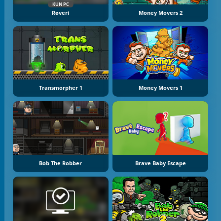
KUN PC
Røveri
Money Movers 2
Transmorpher 1
Money Movers 1
Bob The Robber
Brave Baby Escape