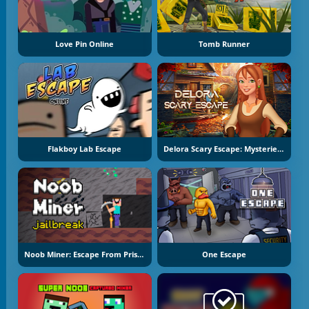
Love Pin Online
Tomb Runner
Flakboy Lab Escape
Delora Scary Escape: Mysteries Adventure
Noob Miner: Escape From Prison
One Escape