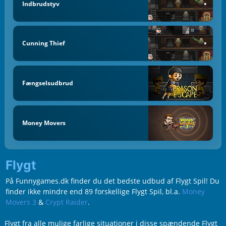
Indbrudstyv
Cunning Thief
Fængselsudbrud
Money Movers
Flygt
På Funnygames.dk finder du det bedste udbud af Flygt Spil! Du
finder ikke mindre end 89 forskellige Flygt Spil, bl.a.
Money
Movers 3
&
Crypt Raider
.
Flygt fra alle mulige farlige situationer i disse spændende Flygt