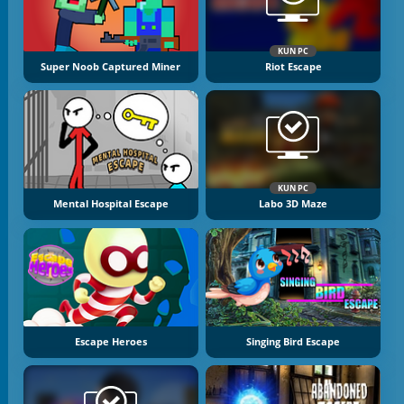
KUN PC
Super Noob Captured Miner
Riot Escape
KUN PC
Mental Hospital Escape
Labo 3D Maze
Escape Heroes
Singing Bird Escape