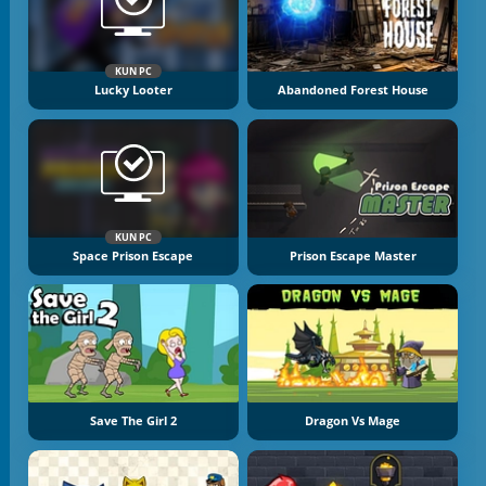
KUN PC
Lucky Looter
Abandoned Forest House
KUN PC
Space Prison Escape
Prison Escape Master
Save The Girl 2
Dragon Vs Mage