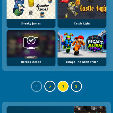
Sneaky James
Castle Light
KUN PC
Heroes Escape
Escape The Alien Prison
1
2