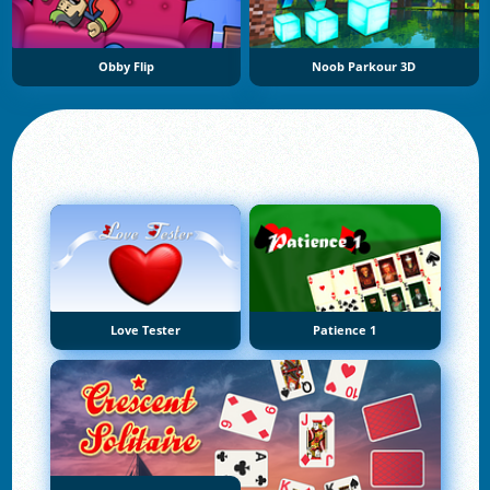
Obby Flip
Noob Parkour 3D
Love Tester
Patience 1