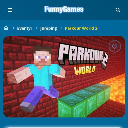
Eventyr
Jumping
Parkour World 2