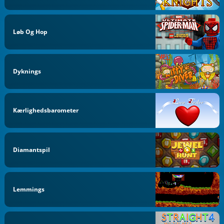
Løb Og Hop
Dyknings
Kærlighedsbarometer
Diamantspil
Lemmings