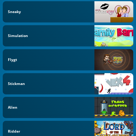
Sneaky
Simulation
Flygt
Stickman
Alien
Ridder