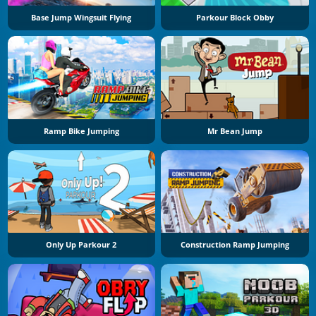
Base Jump Wingsuit Flying
Parkour Block Obby
Ramp Bike Jumping
Mr Bean Jump
Only Up Parkour 2
Construction Ramp Jumping