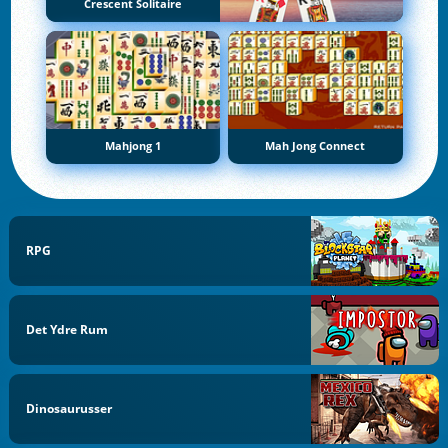
Crescent Solitaire
Mahjong 1
Mah Jong Connect
RPG
Det Ydre Rum
Dinosaurusser