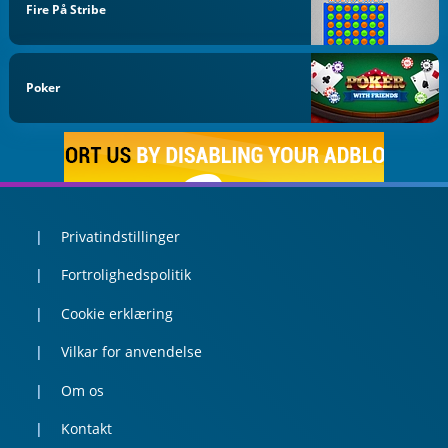
Fire På Stribe
Poker
Privatindstillinger
Fortrolighedspolitik
Cookie erklæring
Vilkar for anvendelse
Om os
Kontakt