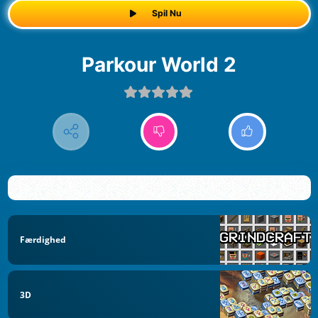
Spil Nu
Parkour World 2
Færdighed
3D