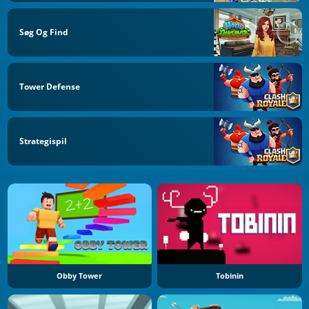
Søg Og Find
Tower Defense
Strategispil
Obby Tower
Tobinin