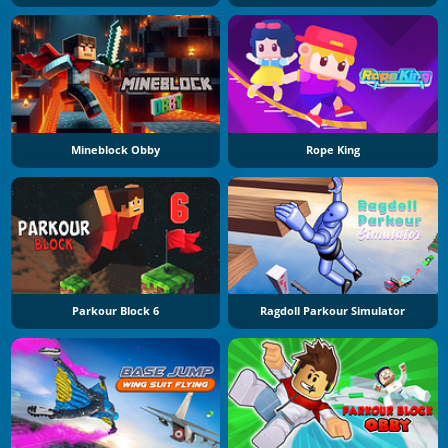
Mineblock Obby
Rope King
Parkour Block 6
Ragdoll Parkour Simulator