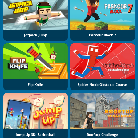
Jetpack Jump
Parkour Block 7
Flip Knife
Spider Noob Obstacle Course
Jump Up 3D: Basketball
Rooftop Challenge