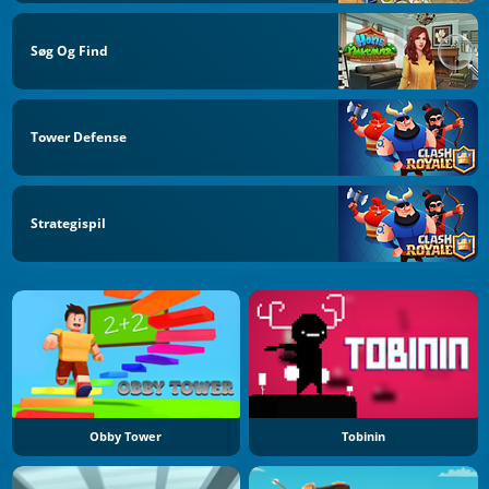
Søg Og Find
Tower Defense
Strategispil
Obby Tower
Tobinin