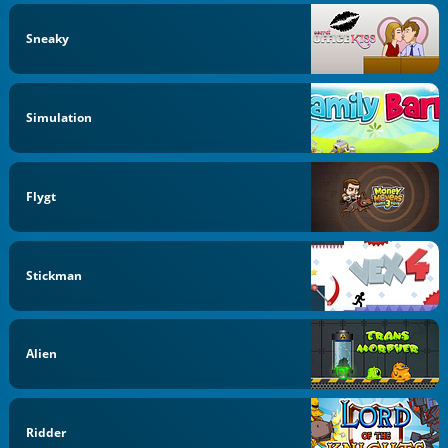
Sneaky
Simulation
Flygt
Stickman
Alien
Ridder