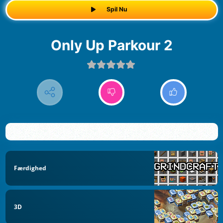
Spil Nu
Only Up Parkour 2
Færdighed
3D