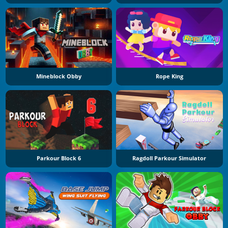
Mineblock Obby
Rope King
Parkour Block 6
Ragdoll Parkour Simulator