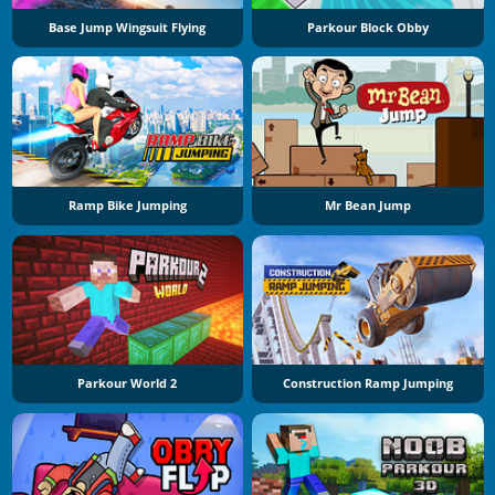
Base Jump Wingsuit Flying
Parkour Block Obby
Ramp Bike Jumping
Mr Bean Jump
Parkour World 2
Construction Ramp Jumping