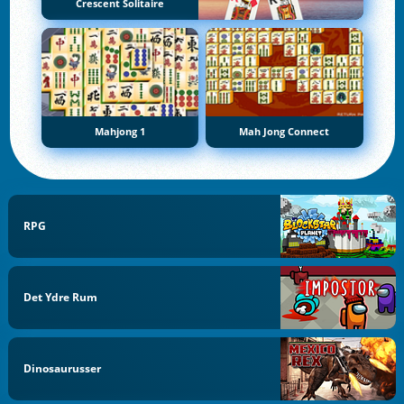
Crescent Solitaire
Mahjong 1
Mah Jong Connect
RPG
Det Ydre Rum
Dinosaurusser