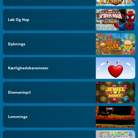
Løb Og Hop
Dyknings
Kærlighedsbarometer
Diamantspil
Lemmings