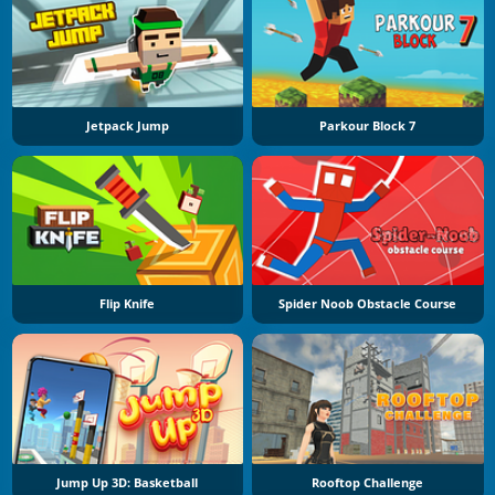
Jetpack Jump
Parkour Block 7
Flip Knife
Spider Noob Obstacle Course
Jump Up 3D: Basketball
Rooftop Challenge