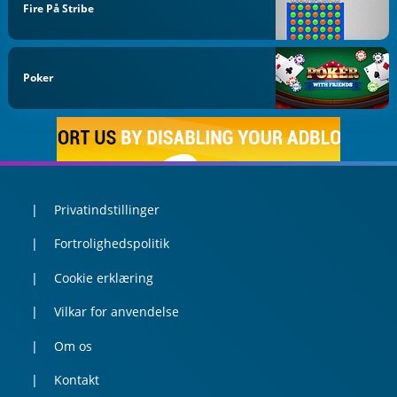
Fire På Stribe
Poker
Privatindstillinger
Fortrolighedspolitik
Cookie erklæring
Vilkar for anvendelse
Om os
Kontakt