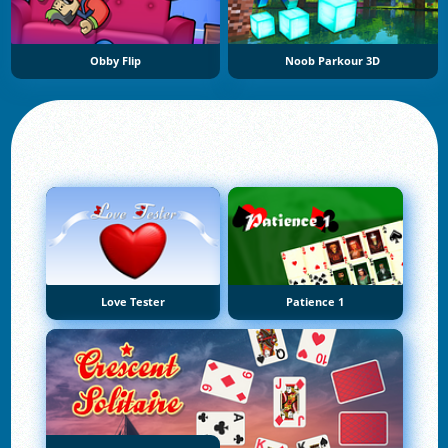
Obby Flip
Noob Parkour 3D
Love Tester
Patience 1