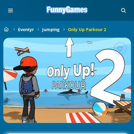
Eventyr
Jumping
Only Up Parkour 2