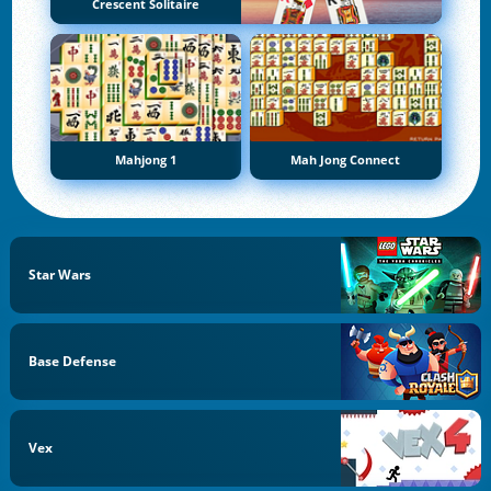
Crescent Solitaire
Mahjong 1
Mah Jong Connect
Star Wars
Base Defense
Vex