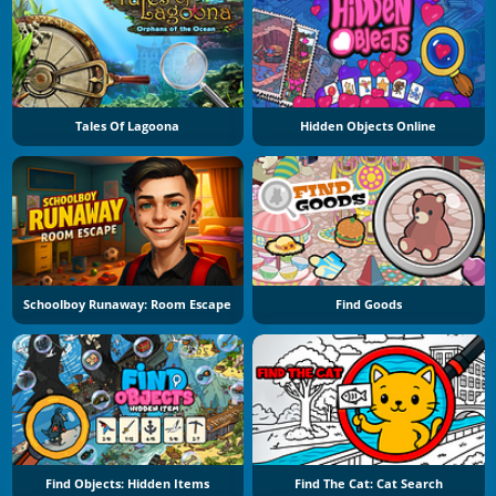
Tales Of Lagoona
Hidden Objects Online
Schoolboy Runaway: Room Escape
Find Goods
Find Objects: Hidden Items
Find The Cat: Cat Search