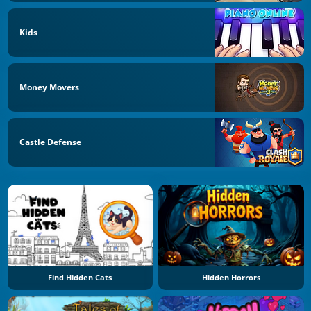
Kids
Money Movers
Castle Defense
Find Hidden Cats
Hidden Horrors