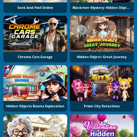
Seek And Find Online
Blackriver Mystery: Hidden Objects
Chroma Cars Garage
Hidden Object: Great Journey
Hidden Objects Rooms Exploration
Prism City Detectives