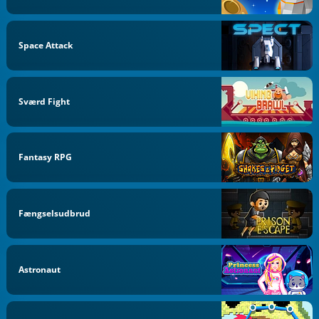
Space Attack
Sværd Fight
Fantasy RPG
Fængselsudbrud
Astronaut