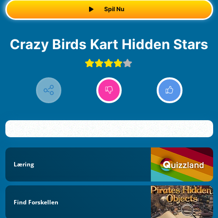
Spil Nu
Crazy Birds Kart Hidden Stars
Læring
Find Forskellen