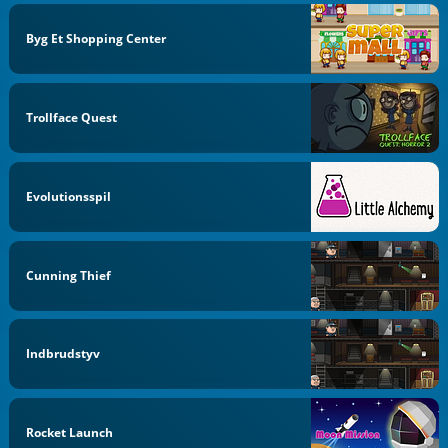
Byg Et Shopping Center
Trollface Quest
Evolutionsspil
Cunning Thief
Indbrudstyv
Rocket Launch