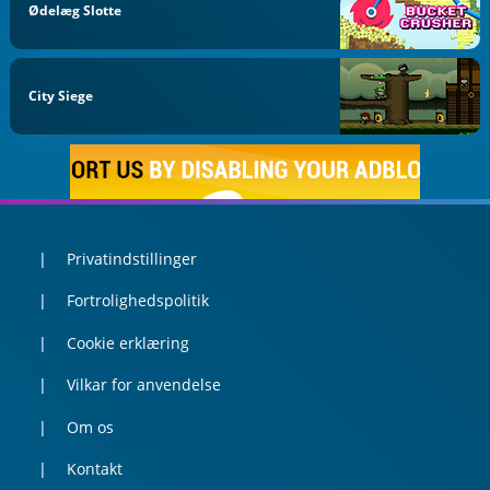
Ødelæg Slotte
City Siege
Privatindstillinger
Fortrolighedspolitik
Cookie erklæring
Vilkar for anvendelse
Om os
Kontakt