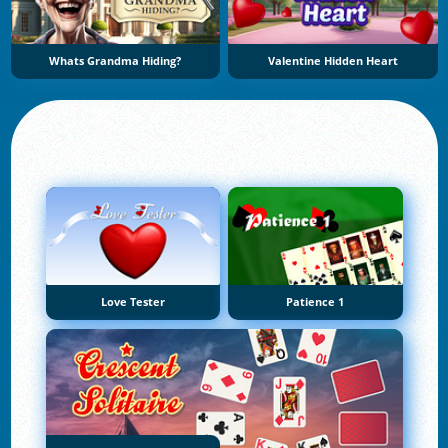
Whats Grandma Hiding?
Valentine Hidden Heart
Love Tester
Patience 1