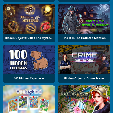
Hidden Objects: Clues And Mysteries
Find It In The Haunted Mansion
100 Hidden Capybaras
Hidden Objects: Crime Scene