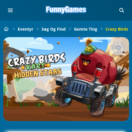
Eventyr
Søg Og Find
Gemte Ting
Crazy Birds 