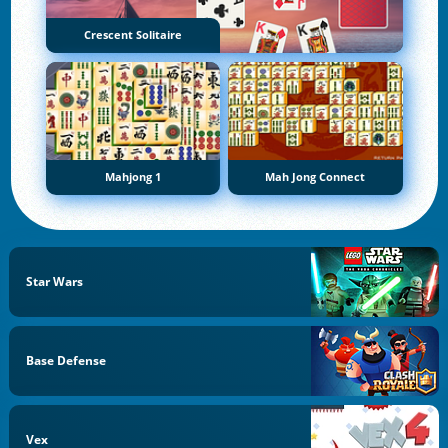
Crescent Solitaire
Mahjong 1
Mah Jong Connect
Star Wars
Base Defense
Vex