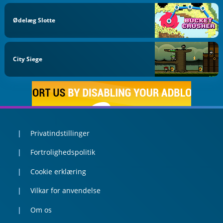
Ødelæg Slotte
City Siege
Privatindstillinger
Fortrolighedspolitik
Cookie erklæring
Vilkar for anvendelse
Om os