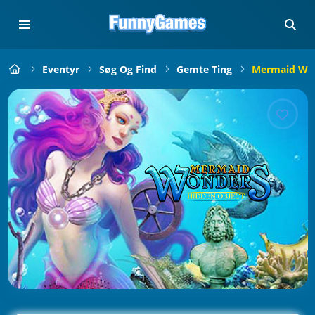
Eventyr
Søg Og Find
Gemte Ting
Mermaid Won