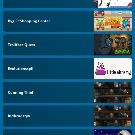
Byg Et Shopping Center
Trollface Quest
Evolutionsspil
Cunning Thief
Indbrudstyv