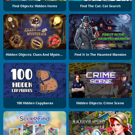
Find Objects: Hidden Items
Find The Cat: Cat Search
Hidden Objects: Clues And Mysteries
Find It In The Haunted Mansion
100 Hidden Capybaras
Hidden Objects: Crime Scene