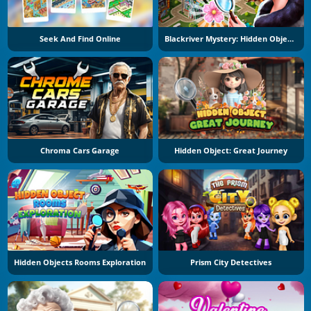
Seek And Find Online
Blackriver Mystery: Hidden Objects
Chroma Cars Garage
Hidden Object: Great Journey
Hidden Objects Rooms Exploration
Prism City Detectives