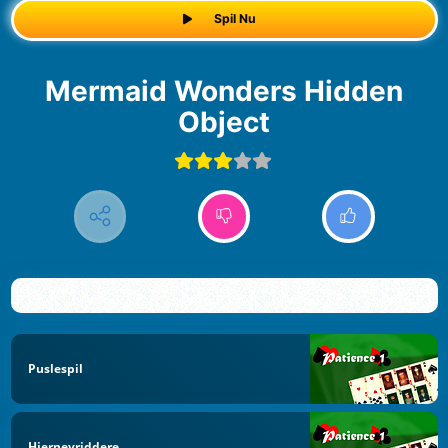
Spil Nu
Mermaid Wonders Hidden
Object
Puslespil
Hjernevriddere