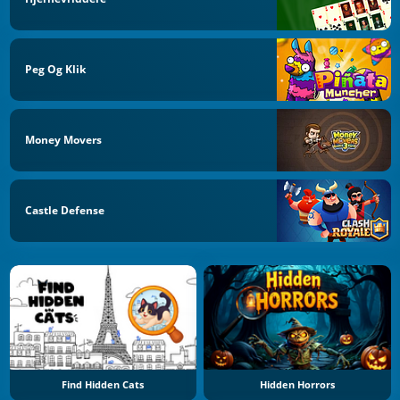
Peg Og Klik
Money Movers
Castle Defense
Find Hidden Cats
Hidden Horrors