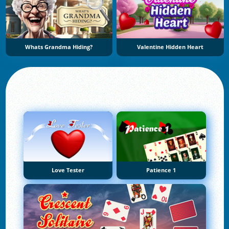
Whats Grandma Hiding?
Valentine Hidden Heart
Love Tester
Patience 1