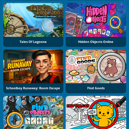
Tales Of Lagoona
Hidden Objects Online
Schoolboy Runaway: Room Escape
Find Goods