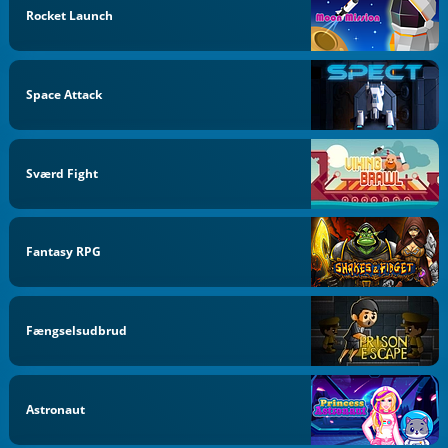
Rocket Launch
Space Attack
Sværd Fight
Fantasy RPG
Fængselsudbrud
Astronaut