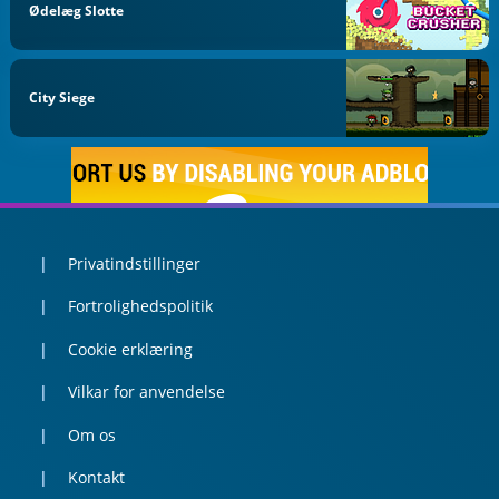
Ødelæg Slotte
City Siege
Privatindstillinger
Fortrolighedspolitik
Cookie erklæring
Vilkar for anvendelse
Om os
Kontakt