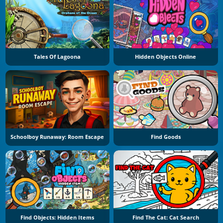
Tales Of Lagoona
Hidden Objects Online
Schoolboy Runaway: Room Escape
Find Goods
Find Objects: Hidden Items
Find The Cat: Cat Search