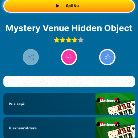
Spil Nu
Mystery Venue Hidden Object
Puslespil
Hjernevriddere