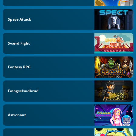
Space Attack
Sværd Fight
Fantasy RPG
Fængselsudbrud
Astronaut