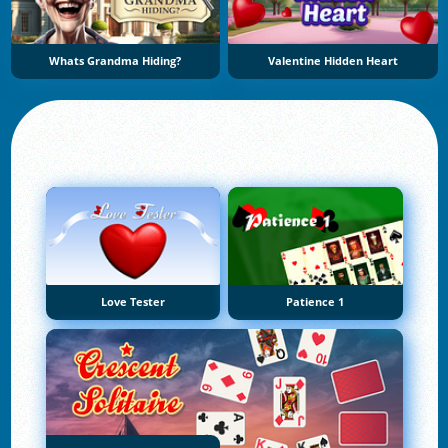
Whats Grandma Hiding?
Valentine Hidden Heart
Love Tester
Patience 1