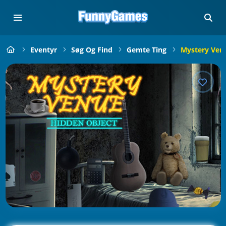
Eventyr
Søg Og Find
Gemte Ting
Mystery Ven