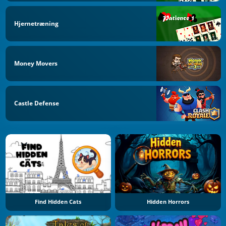
Hjernetræning
Money Movers
Castle Defense
Find Hidden Cats
Hidden Horrors