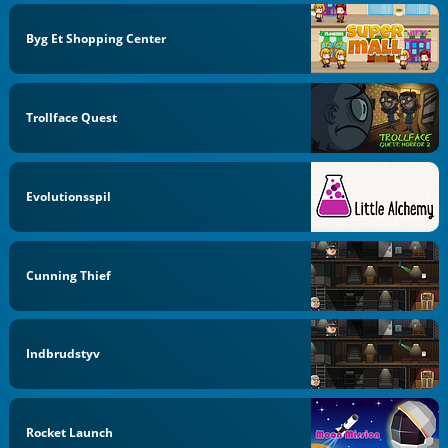
Byg Et Shopping Center
Trollface Quest
Evolutionsspil
Cunning Thief
Indbrudstyv
Rocket Launch