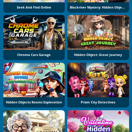
Seek And Find Online
Blackriver Mystery: Hidden Objects
Chroma Cars Garage
Hidden Object: Great Journey
Hidden Objects Rooms Exploration
Prism City Detectives