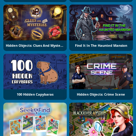
Hidden Objects: Clues And Mysteries
Find It In The Haunted Mansion
100 Hidden Capybaras
Hidden Objects: Crime Scene