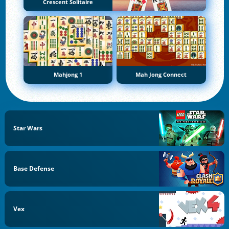
Crescent Solitaire
Mahjong 1
Mah Jong Connect
Star Wars
Base Defense
Vex