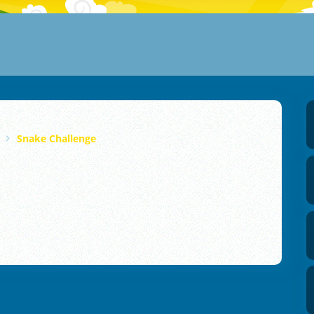
Snake Challenge