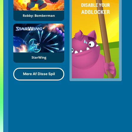
Robby: Bomberman
StarWing
Mere Af Disse Spil