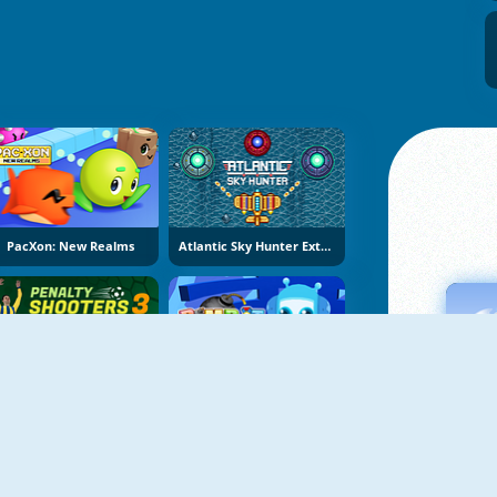
PacXon: New Realms
Atlantic Sky Hunter Extreme
Penalty Shooters 3
Bomb It 8