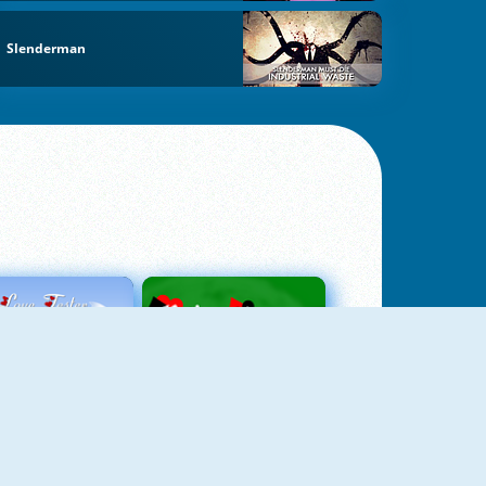
Slenderman
Love Tester
Patience 1