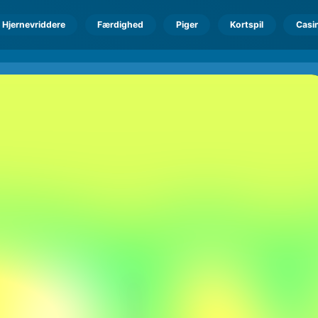
Hjernevriddere
Færdighed
Piger
Kortspil
Casi