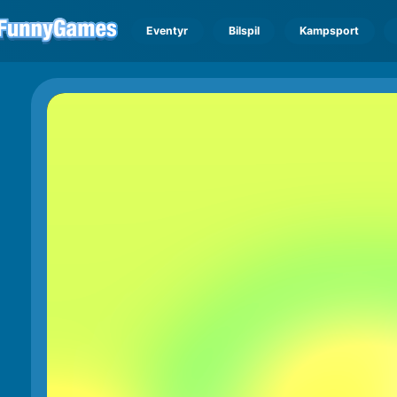
Eventyr
Bilspil
Kampsport