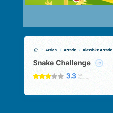
Action
Arcade
Klassiske Arcade
Snake Challenge
3.3
302
Vurdering;