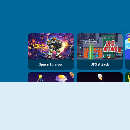
Space Survivor
UFO Attack
Planet Takeover
Pinball Brick Mania