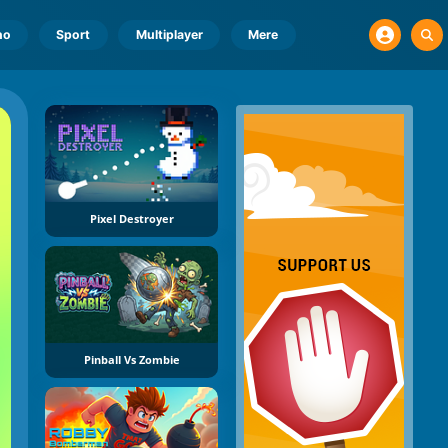
no
Sport
Multiplayer
Mere
Pixel Destroyer
Pinball Vs Zombie