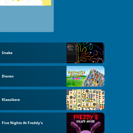
Snake
Dieren
Klassikere
Five Nights At Freddy's