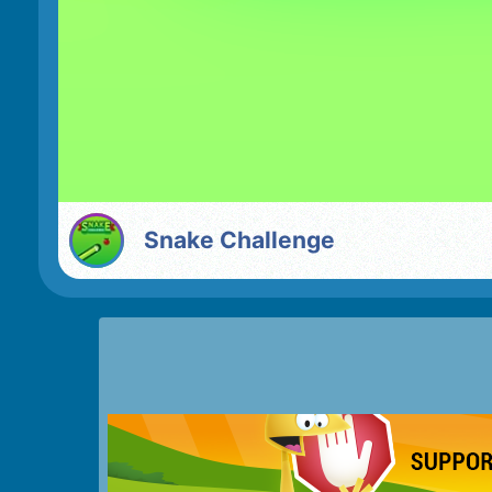
Snake Challenge