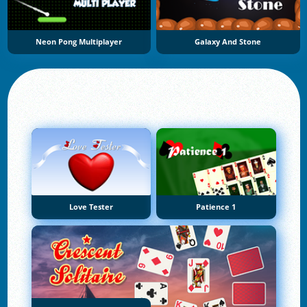
Neon Pong Multiplayer
Galaxy And Stone
Love Tester
Patience 1