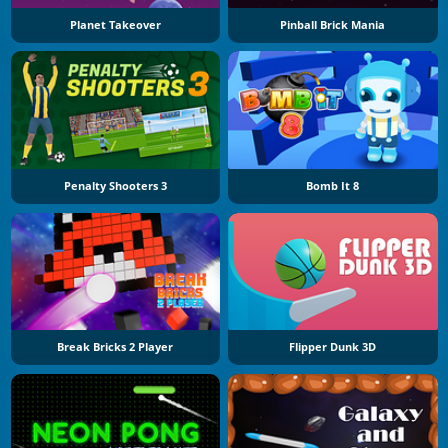
Planet Takeover
Pinball Brick Mania
Penalty Shooters 3
Bomb It 8
Break Bricks 2 Player
Flipper Dunk 3D