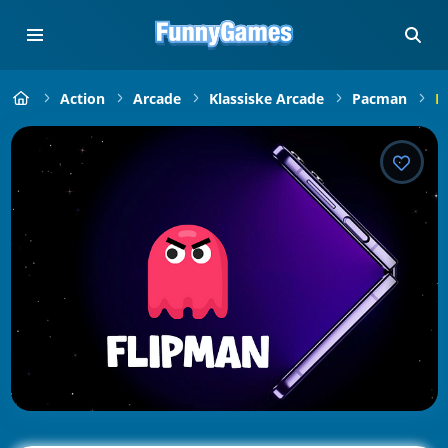
Action
Arcade
Klassiske Arcade
Pacman
F