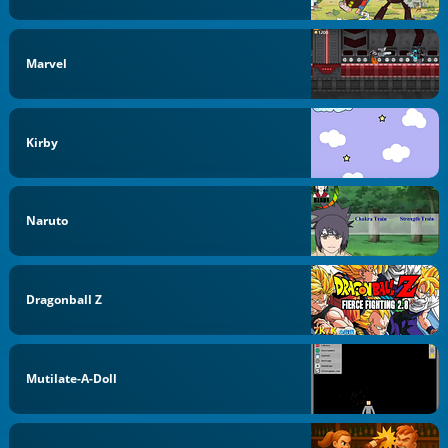
Marvel
Kirby
Naruto
Dragonball Z
Mutilate-A-Doll