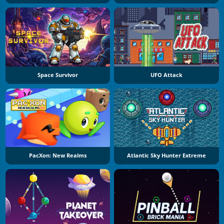
Space Survivor
UFO Attack
PacXon: New Realms
Atlantic Sky Hunter Extreme