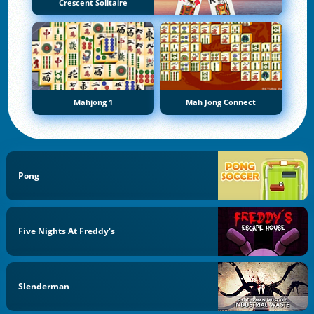
Crescent Solitaire
Mahjong 1
Mah Jong Connect
Pong
Five Nights At Freddy's
Slenderman