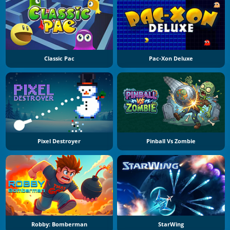
Classic Pac
Pac-Xon Deluxe
Pixel Destroyer
Pinball Vs Zombie
Robby: Bomberman
StarWing