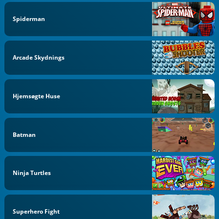
Spiderman
Arcade Skydnings
Hjemsøgte Huse
Batman
Ninja Turtles
Superhero Fight