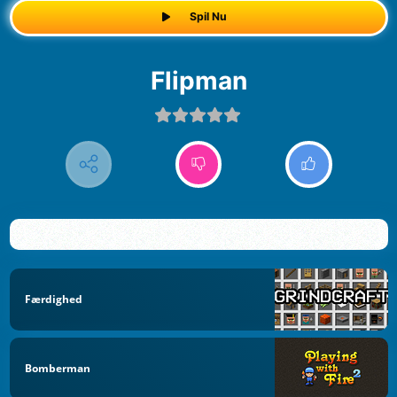
Spil Nu
Flipman
Færdighed
Bomberman