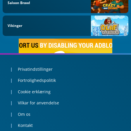
Saloon Brawl
Vikinger
Privatindstillinger
Fortrolighedspolitik
Cookie erklæring
Vilkar for anvendelse
Om os
Kontakt