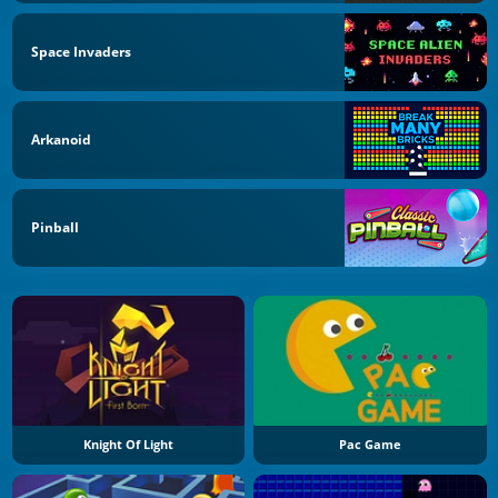
Space Invaders
Arkanoid
Pinball
Knight Of Light
Pac Game