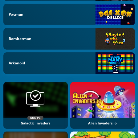
Pacman
Bomberman
Arkanoid
KUN PC
Galactic Invaders
Alien Invaders.io