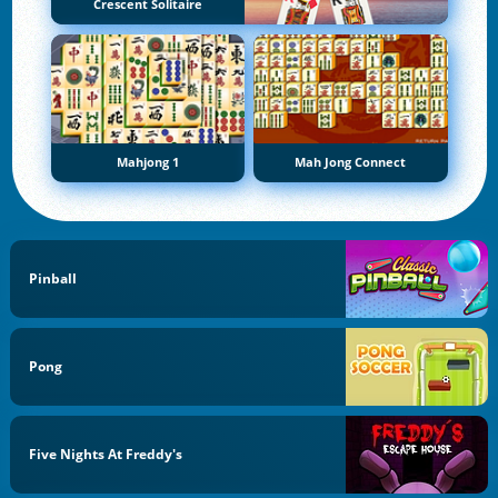
Crescent Solitaire
Mahjong 1
Mah Jong Connect
Pinball
Pong
Five Nights At Freddy's