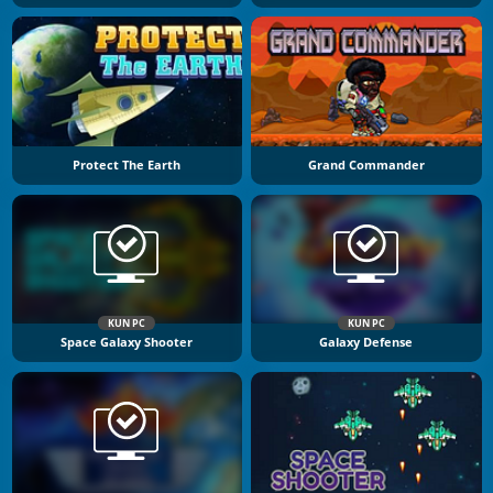
Protect The Earth
Grand Commander
KUN PC
KUN PC
Space Galaxy Shooter
Galaxy Defense