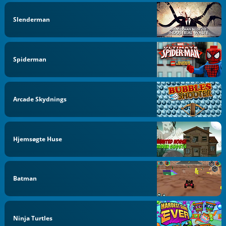
Slenderman
Spiderman
Arcade Skydnings
Hjemsøgte Huse
Batman
Ninja Turtles