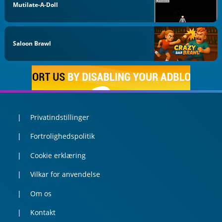
Mutilate-A-Doll
Saloon Brawl
Privatindstillinger
Fortrolighedspolitik
Cookie erklæring
Vilkar for anvendelse
Om os
Kontakt