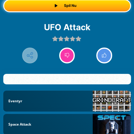
Spil Nu
UFO Attack
Eventyr
Space Attack