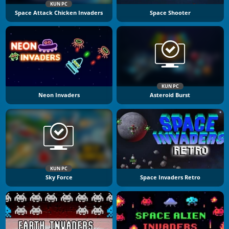
KUN PC
Space Attack Chicken Invaders
Space Shooter
KUN PC
Neon Invaders
Asteroid Burst
KUN PC
Sky Force
Space Invaders Retro