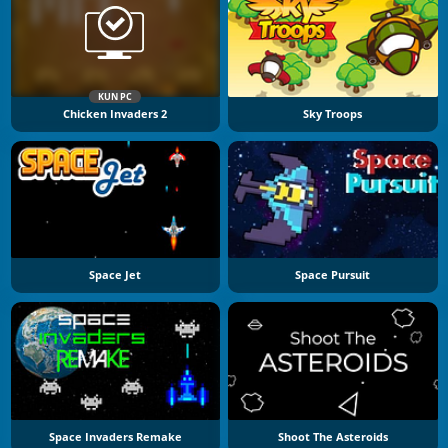
KUN PC
Chicken Invaders 2
Sky Troops
Space Jet
Space Pursuit
Space Invaders Remake
Shoot The Asteroids