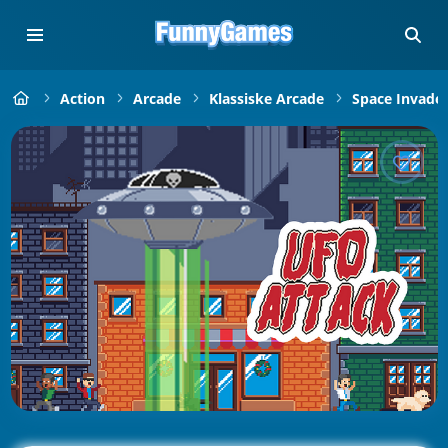
Action
Arcade
Klassiske Arcade
Space Invade