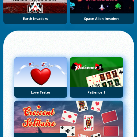
Earth Invaders
Space Alien Invaders
Love Tester
Patience 1