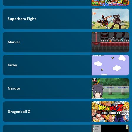
Superhero Fight
Marvel
Kirby
Naruto
Dragonball Z