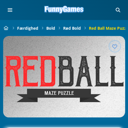
Færdighed
Bold
Rød Bold
Red Ball Maze Puzzl