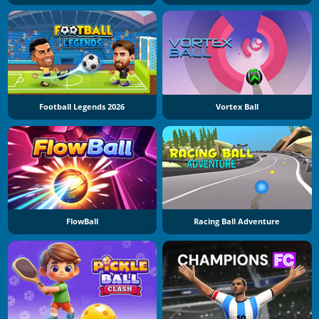
Football Legends 2026
Vortex Ball
FlowBall
Racing Ball Adventure