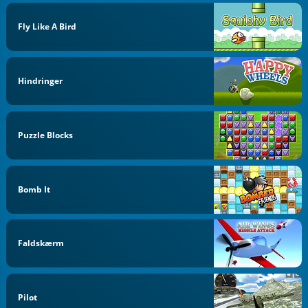
Fly Like A Bird
Hindringer
Puzzle Blocks
Bomb It
Faldskærm
Pilot