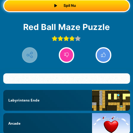
Spil Nu
Red Ball Maze Puzzle
Labyrintens Ende
Arcade