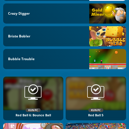
Crazy Digger
Briste Bobler
Bubble Trouble
KUN PC
KUN PC
Red Ball 6: Bounce Ball
Red Ball 5