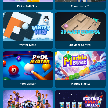
Pickle Ball Clash
Champions FC
Winter Maze
3D Maze Control
Pool Master
Marble Blast 2