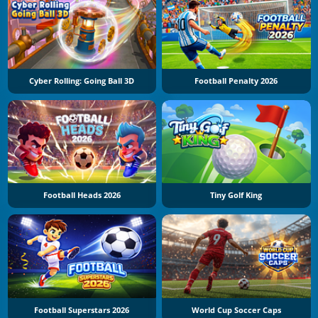
Cyber Rolling: Going Ball 3D
Football Penalty 2026
Football Heads 2026
Tiny Golf King
Football Superstars 2026
World Cup Soccer Caps