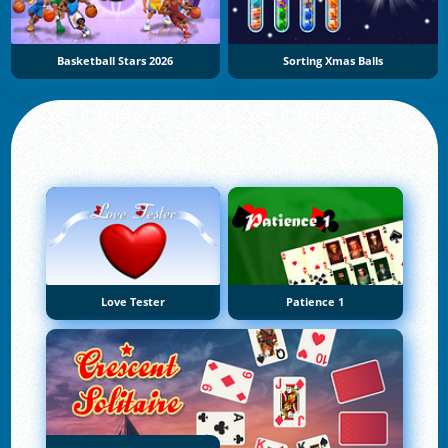
Basketball Stars 2026
Sorting Xmas Balls
Love Tester
Patience 1