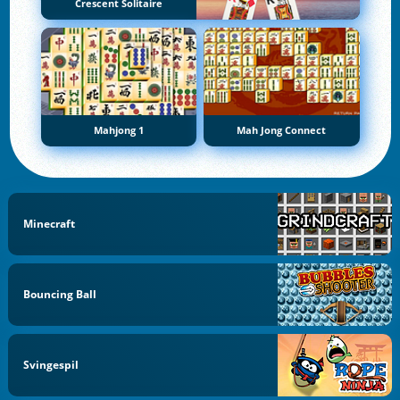
Crescent Solitaire
Mahjong 1
Mah Jong Connect
Minecraft
Bouncing Ball
Svingespil