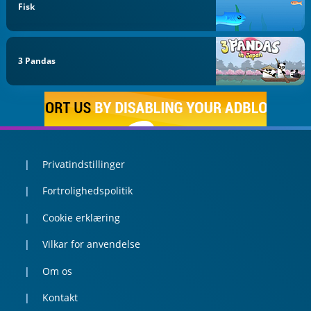
Fisk
3 Pandas
Privatindstillinger
Fortrolighedspolitik
Cookie erklæring
Vilkar for anvendelse
Om os
Kontakt