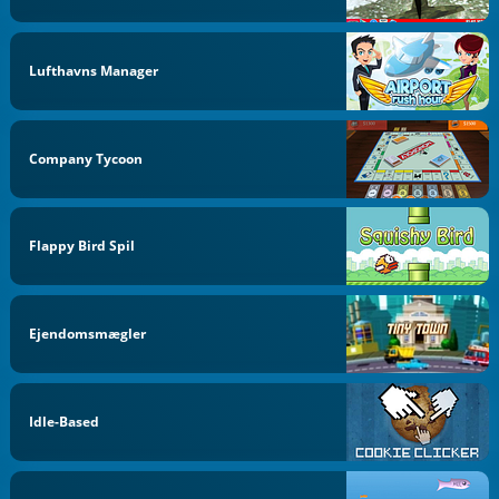
Lufthavns Manager
Company Tycoon
Flappy Bird Spil
Ejendomsmægler
Idle-Based