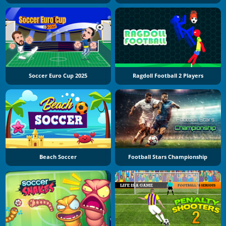
Soccer Euro Cup 2025
Ragdoll Football 2 Players
Beach Soccer
Football Stars Championship