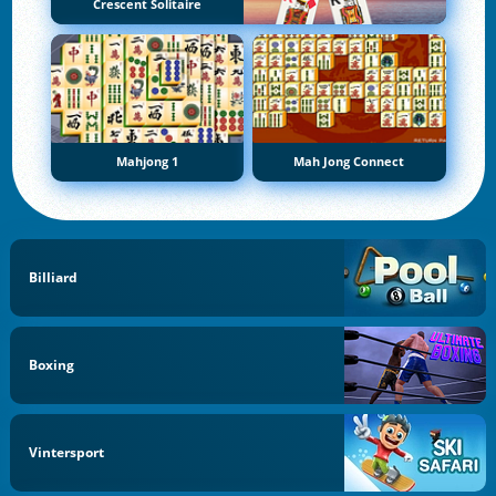
Crescent Solitaire
Mahjong 1
Mah Jong Connect
Billiard
Boxing
Vintersport