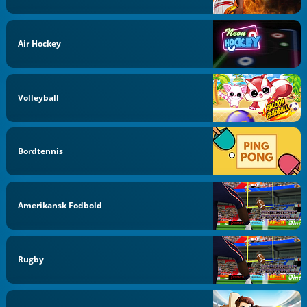
Air Hockey
Volleyball
Bordtennis
Amerikansk Fodbold
Rugby