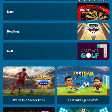
Dart
Bowling
Golf
World Cup Soccer Caps
Football Legends 2026