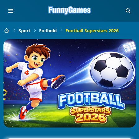
Sport
Fodbold
Football Superstars 2026