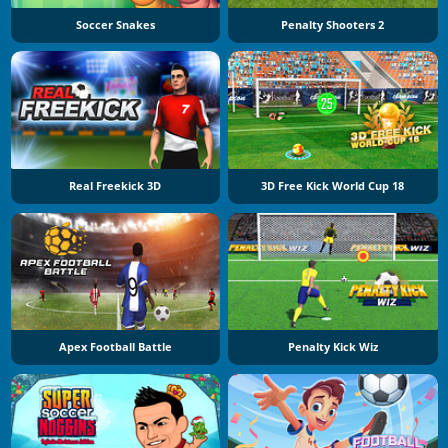
Soccer Snakes
Penalty Shooters 2
Real Freekick 3D
3D Free Kick World Cup 18
Apex Football Battle
Penalty Kick Wiz