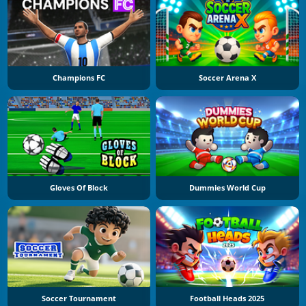
Champions FC
Soccer Arena X
Gloves Of Block
Dummies World Cup
Soccer Tournament
Football Heads 2025