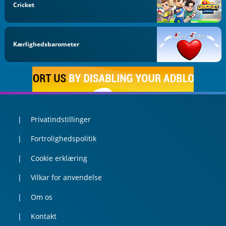
Cricket
Kærlighedsbarometer
Privatindstillinger
Fortrolighedspolitik
Cookie erklæring
Vilkar for anvendelse
Om os
Kontakt