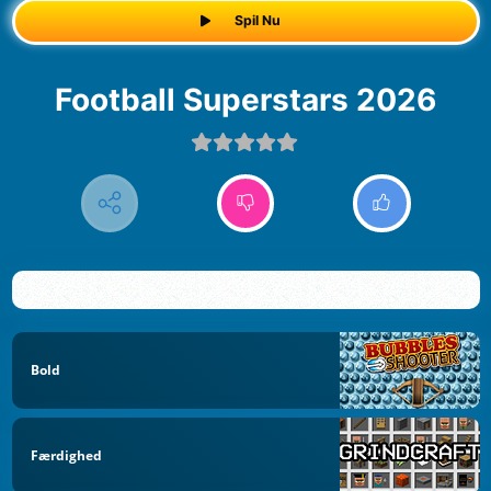
Spil Nu
Football Superstars 2026
Bold
Færdighed