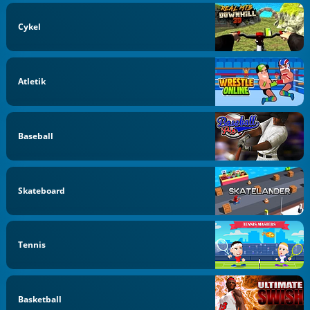
Cykel
Atletik
Baseball
Skateboard
Tennis
Basketball