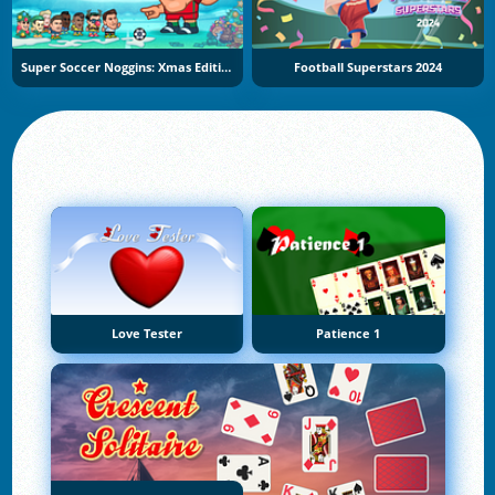
Super Soccer Noggins: Xmas Edition
Football Superstars 2024
Love Tester
Patience 1