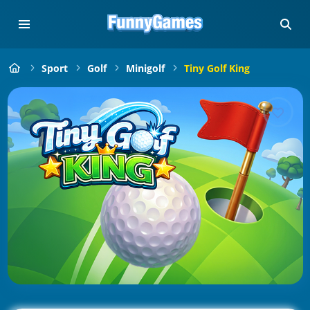
Sport
Golf
Minigolf
Tiny Golf King