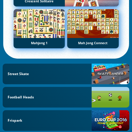
Crescent Solitaire
Mahjong 1
Mah Jong Connect
Street Skate
Football Heads
Frispark