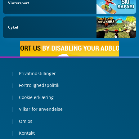
Vintersport
Cykel
Privatindstillinger
Fortrolighedspolitik
Cookie erklæring
Vilkar for anvendelse
Om os
Kontakt