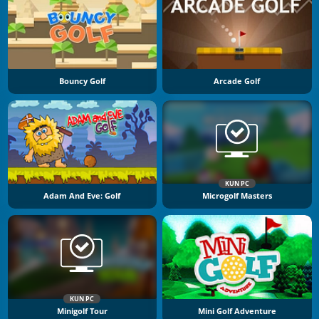
Bouncy Golf
Arcade Golf
KUN PC
Adam And Eve: Golf
Microgolf Masters
KUN PC
Minigolf Tour
Mini Golf Adventure