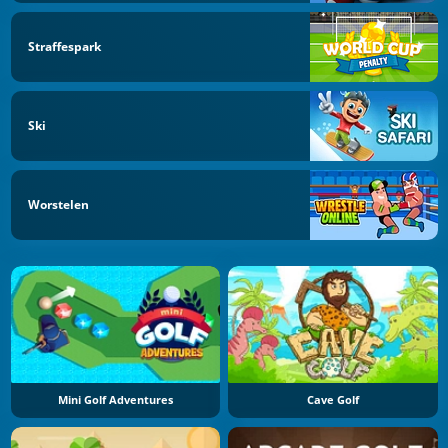
Straffespark
Ski
Worstelen
Mini Golf Adventures
Cave Golf