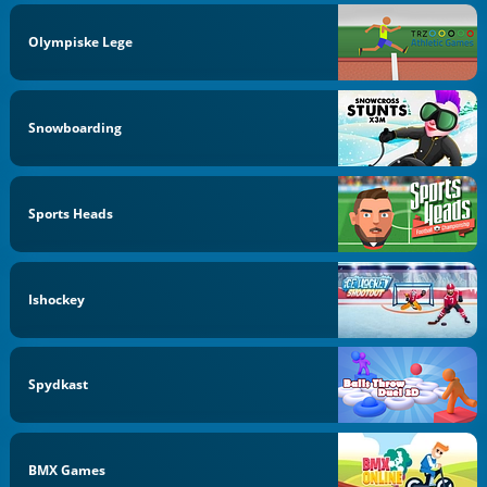
Olympiske Lege
Snowboarding
Sports Heads
Ishockey
Spydkast
BMX Games