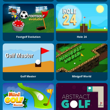
Footgolf Evolution
Hole 24
Golf Master
Minigolf World