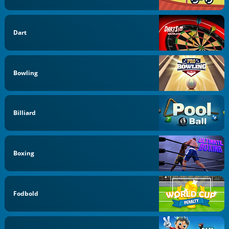
Dart
Bowling
Billiard
Boxing
Fodbold