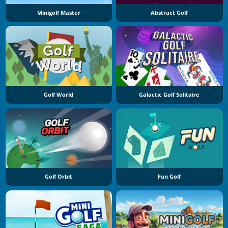
Minigolf Master
Abstract Golf
Golf World
Galactic Golf Solitaire
Golf Orbit
Fun Golf