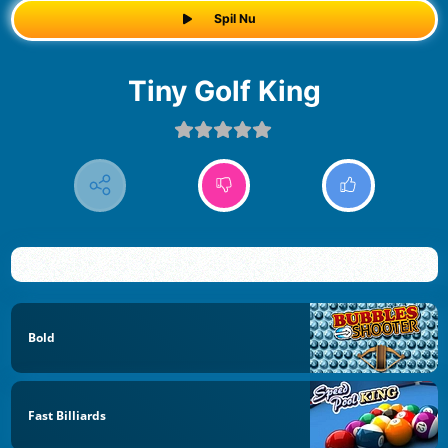
Spil Nu
Tiny Golf King
Bold
Fast Billiards