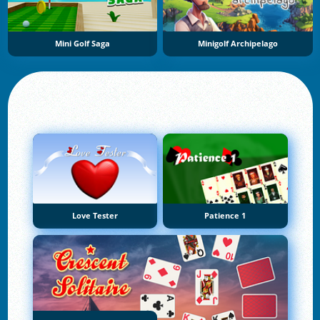
Mini Golf Saga
Minigolf Archipelago
Love Tester
Patience 1