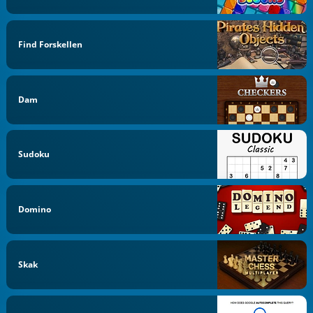
Find Forskellen
Dam
Sudoku
Domino
Skak