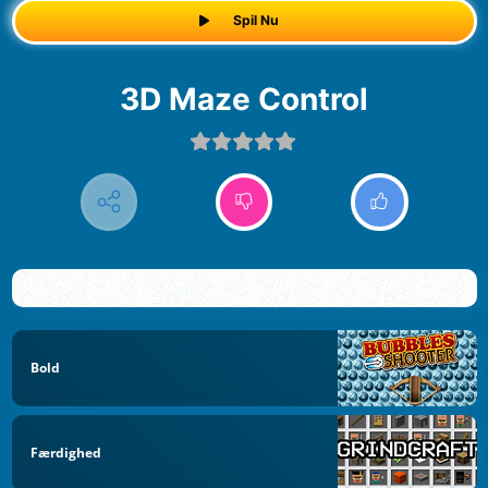
Spil Nu
3D Maze Control
Bold
Færdighed