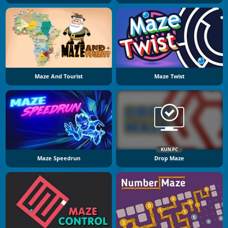
Maze And Tourist
Maze Twist
KUN PC
Maze Speedrun
Drop Maze