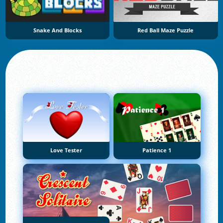
Snake And Blocks
Red Ball Maze Puzzle
Love Tester
Patience 1