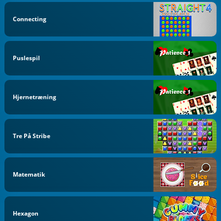
Connecting
Puslespil
Hjernetræning
Tre På Stribe
Matematik
Hexagon