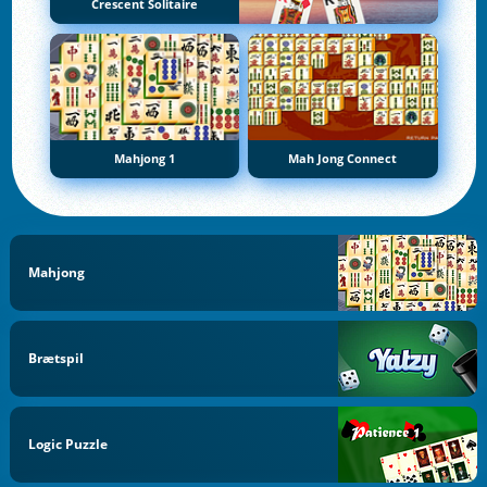
Crescent Solitaire
Mahjong 1
Mah Jong Connect
Mahjong
Brætspil
Logic Puzzle