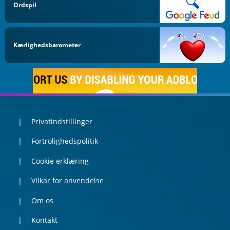
Ordspil
Kærlighedsbarometer
Privatindstillinger
Fortrolighedspolitik
Cookie erklæring
Vilkar for anvendelse
Om os
Kontakt