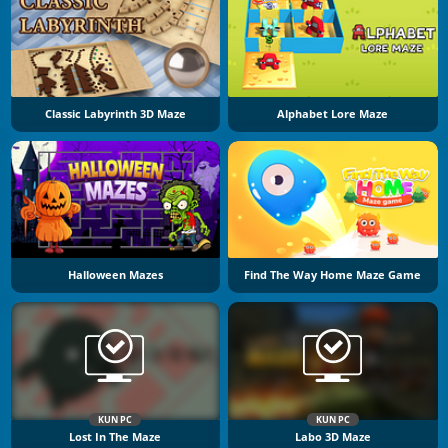
Classic Labyrinth 3D Maze
Alphabet Lore Maze
Halloween Mazes
Find The Way Home Maze Game
KUN PC
KUN PC
Lost In The Maze
Labo 3D Maze