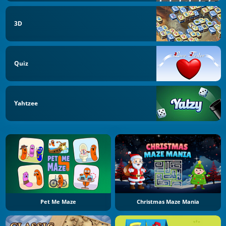
3D
Quiz
Yahtzee
Pet Me Maze
Christmas Maze Mania