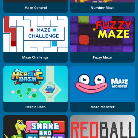
Maze Control
Number Maze
Maze Challenge
Fuzzy Maze
Heroic Dash
Maze Monster