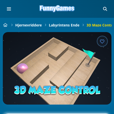
Hjernevriddere
Labyrintens Ende
3D Maze Contro