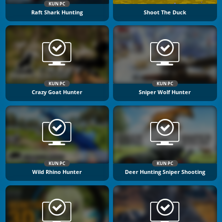
KUN PC
Raft Shark Hunting
Shoot The Duck
KUN PC
KUN PC
Crazy Goat Hunter
Sniper Wolf Hunter
KUN PC
KUN PC
Wild Rhino Hunter
Deer Hunting Sniper Shooting