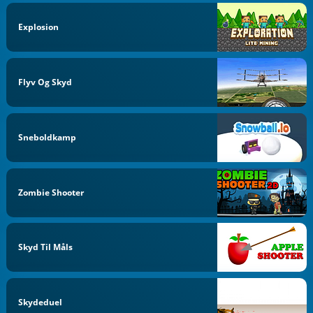
Explosion
Flyv Og Skyd
Sneboldkamp
Zombie Shooter
Skyd Til Måls
Skydeduel