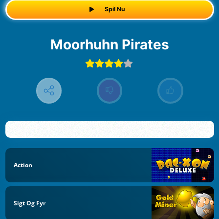
Spil Nu
Moorhuhn Pirates
Action
Sigt Og Fyr