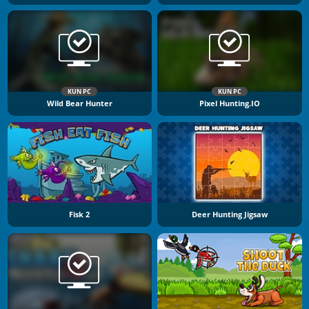
KUN PC
KUN PC
Wild Bear Hunter
Pixel Hunting.IO
Fisk 2
Deer Hunting Jigsaw