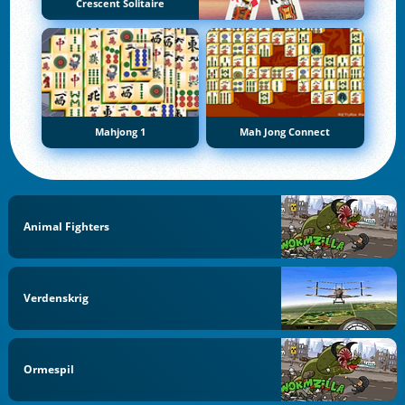
Crescent Solitaire
Mahjong 1
Mah Jong Connect
Animal Fighters
Verdenskrig
Ormespil