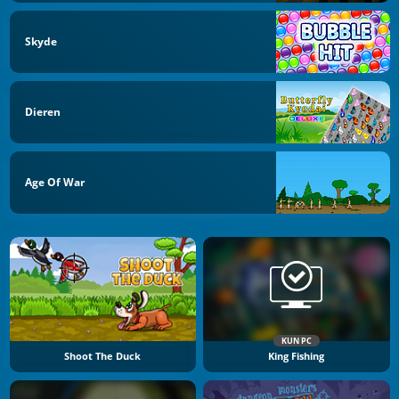
Skyde
Dieren
Age Of War
KUN PC
Shoot The Duck
King Fishing