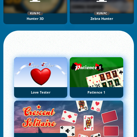
KUN PC
KUN PC
Hunter 3D
Zebra Hunter
Love Tester
Patience 1