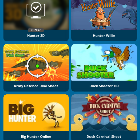
KUN PC
Hunter 3D
Hunter Willie
Army Defence Dino Shoot
Duck Shooter HD
Big Hunter Online
Duck Carnival Shoot