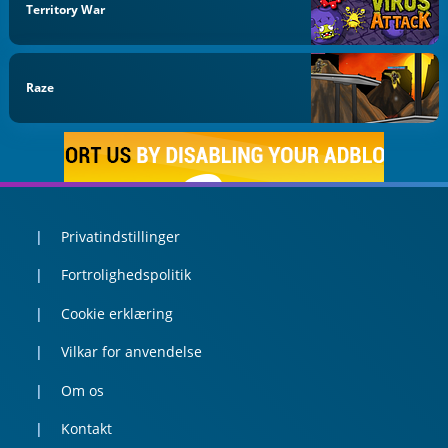
Territory War
Raze
Privatindstillinger
Fortrolighedspolitik
Cookie erklæring
Vilkar for anvendelse
Om os
Kontakt