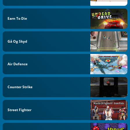
Earn To Die
Gå Og Skyd
Air Defence
Counter Strike
Street Fighter