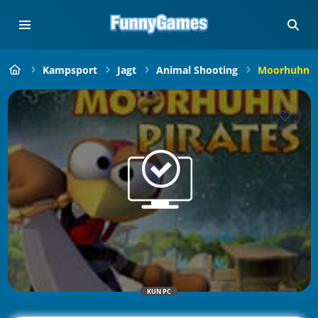
Kampsport
Jagt
Animal Shooting
Moorhuhn P
KUN PC