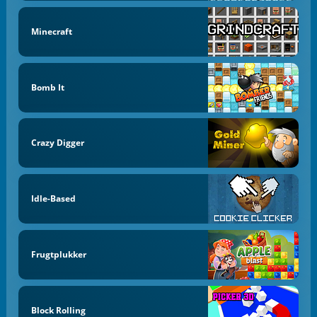
Minecraft
Bomb It
Crazy Digger
Idle-Based
Frugtplukker
Block Rolling