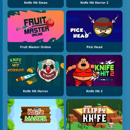
Knife Hit Xmas
Knife Hit Horror 2
Fruit Master Online
Pick Head
Knife Hit Horror
Knife Hit 2