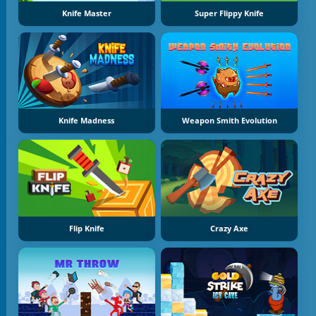
Knife Master
Super Flippy Knife
Knife Madness
Weapon Smith Evolution
Flip Knife
Crazy Axe