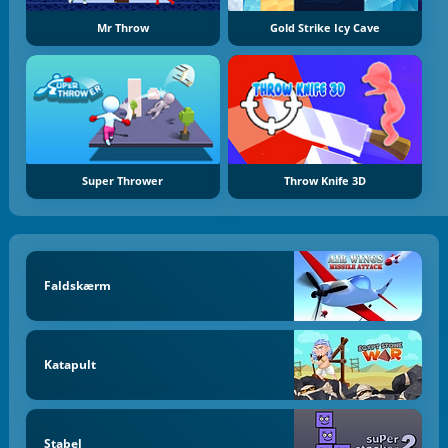
Mr Throw
Gold Strike Icy Cave
Super Thrower
Throw Knife 3D
Faldskærm
Katapult
Stabel