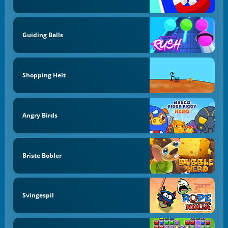
Guiding Balls
Shopping Helt
Angry Birds
Briste Bobler
Svingespil