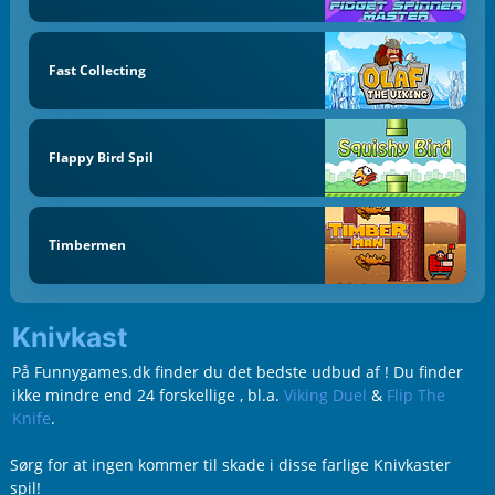
Fast Collecting
Flappy Bird Spil
Timbermen
Knivkast
På Funnygames.dk finder du det bedste udbud af ! Du finder
ikke mindre end 24 forskellige , bl.a.
Viking Duel
&
Flip The
Knife
.
Sørg for at ingen kommer til skade i disse farlige Knivkaster
spil!