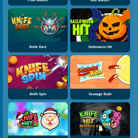
Knife Dart
Halloween Hit
Knife Spin
Sausage Rush