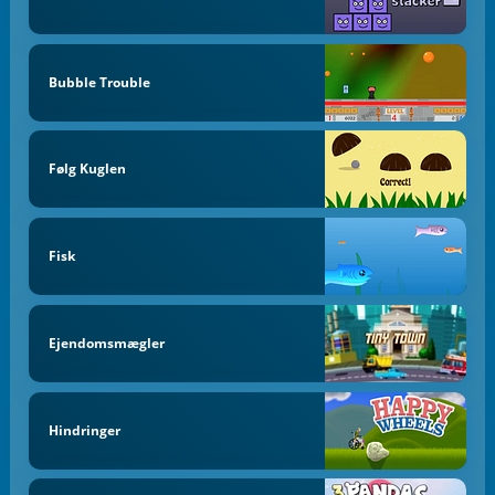
Bubble Trouble
Følg Kuglen
Fisk
Ejendomsmægler
Hindringer