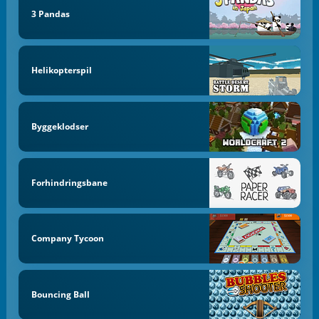
3 Pandas
Helikopterspil
Byggeklodser
Forhindringsbane
Company Tycoon
Bouncing Ball