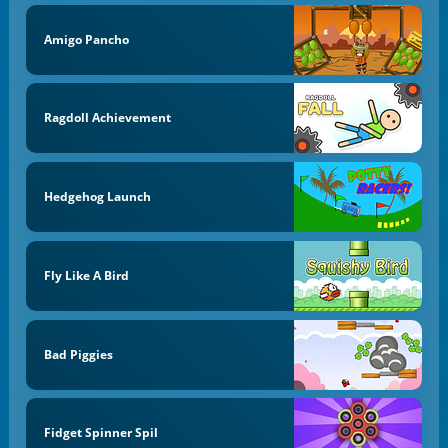
Amigo Pancho
Ragdoll Achievement
Hedgehog Launch
Fly Like A Bird
Bad Piggies
Fidget Spinner Spil