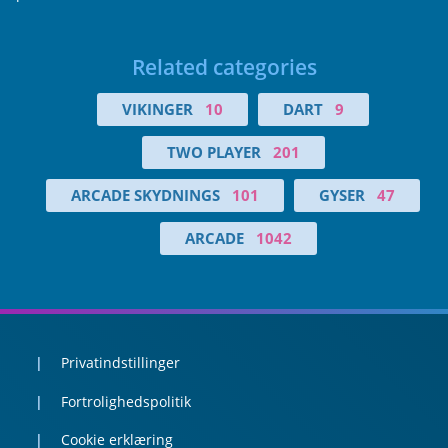
Related categories
VIKINGER
10
DART
9
TWO PLAYER
201
ARCADE SKYDNINGS
101
GYSER
47
ARCADE
1042
Privatindstillinger
Fortrolighedspolitik
Cookie erklæring