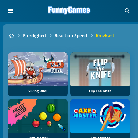
Færdighed
Reaction Speed
Knivkast
Viking Duel
Flip The Knife
Fruit Master
Axe Master