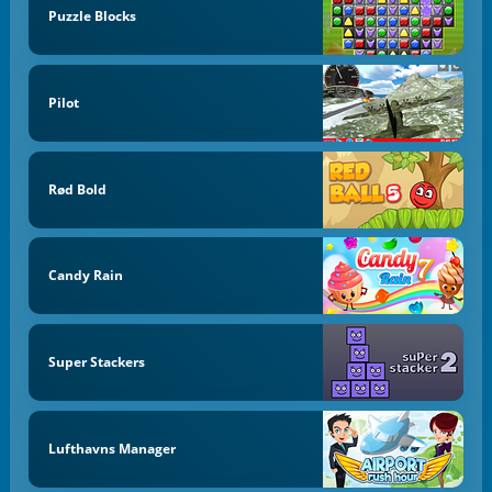
Puzzle Blocks
Pilot
Rød Bold
Candy Rain
Super Stackers
Lufthavns Manager