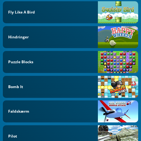
Fly Like A Bird
Hindringer
Puzzle Blocks
Bomb It
Faldskærm
Pilot