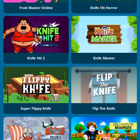
Fruit Master Online
Knife Hit Horror
Knife Hit 2
Knife Master
Super Flippy Knife
Flip The Knife