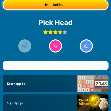
Spil Nu
Pick Head
Ketchapp Spil
Sigt Og Fyr