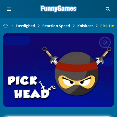
Færdighed
Reaction Speed
Knivkast
Pick Hea