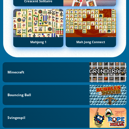
Crescent Solitaire
Mahjong 1
Mah Jong Connect
Minecraft
Bouncing Ball
Svingespil