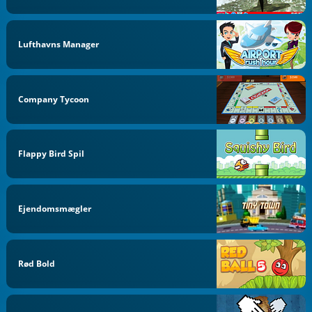
Lufthavns Manager
Company Tycoon
Flappy Bird Spil
Ejendomsmægler
Rød Bold