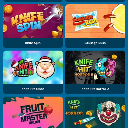
Knife Spin
Sausage Rush
Knife Hit Xmas
Knife Hit Horror 2