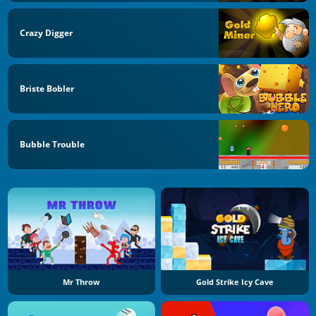
Crazy Digger
Briste Bobler
Bubble Trouble
Mr Throw
Gold Strike Icy Cave