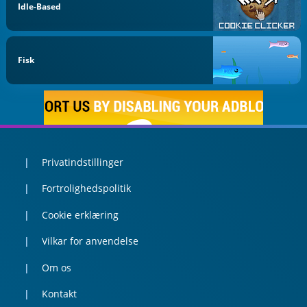
Idle-Based
Fisk
Privatindstillinger
Fortrolighedspolitik
Cookie erklæring
Vilkar for anvendelse
Om os
Kontakt