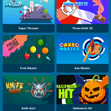
Super Thrower
Throw Knife 3D
Fruit Master
Axe Master
Knife Dart
Halloween Hit