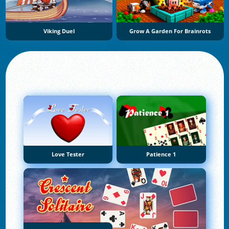
Viking Duel
Grow A Garden For Brainrots
Love Tester
Patience 1