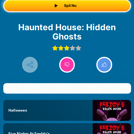
Spil Nu
Haunted House: Hidden
Ghosts
Halloween
Five Nights At Freddy's