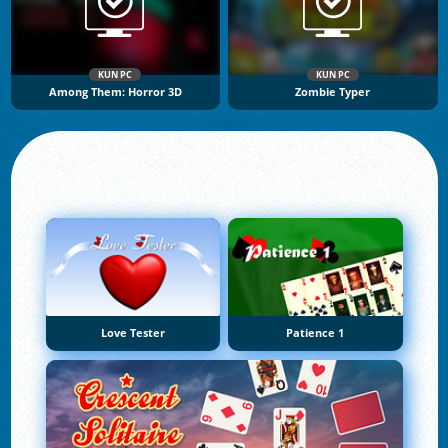
KUN PC
KUN PC
Among Them: Horror 3D
Zombie Typer
Love Tester
Patience 1