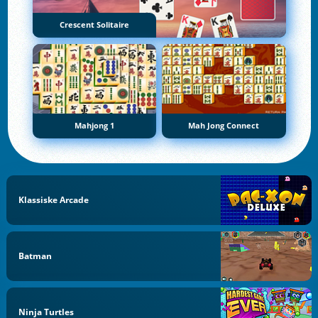
Crescent Solitaire
Mahjong 1
Mah Jong Connect
Klassiske Arcade
Batman
Ninja Turtles