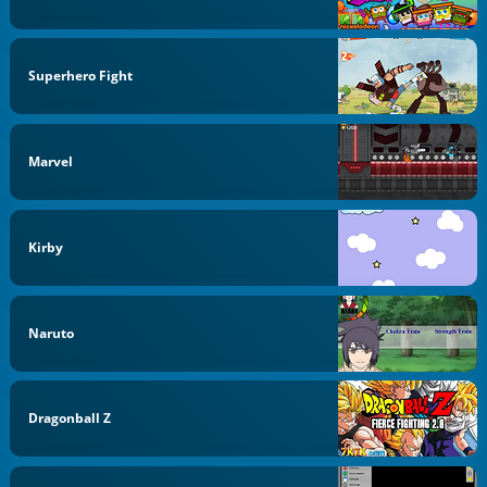
Superhero Fight
Marvel
Kirby
Naruto
Dragonball Z