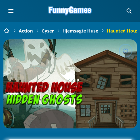
Action
Gyser
Hjemsøgte Huse
Haunted House