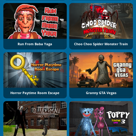
Run From Baba Yaga
Choo Choo Spider Monster Train
Horror Paytime Room Escape
Granny GTA Vegas