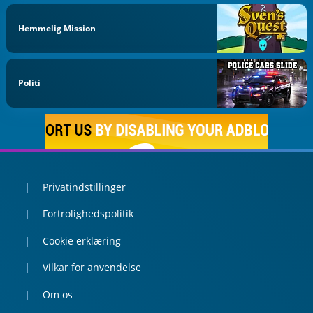
Hemmelig Mission
Politi
Privatindstillinger
Fortrolighedspolitik
Cookie erklæring
Vilkar for anvendelse
Om os