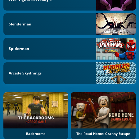
Slenderman
Spiderman
Arcade Skydnings
Backrooms
The Road Home: Granny Escape