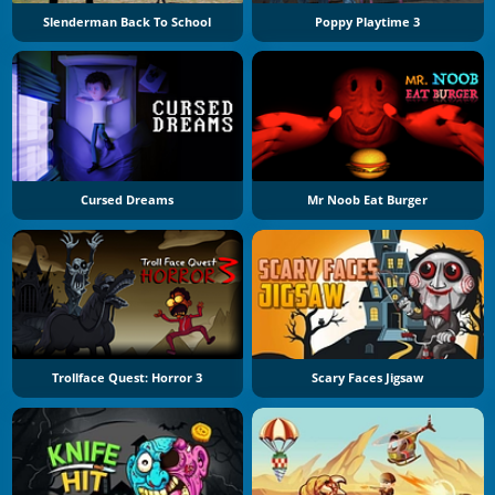
Slenderman Back To School
Poppy Playtime 3
Cursed Dreams
Mr Noob Eat Burger
Trollface Quest: Horror 3
Scary Faces Jigsaw