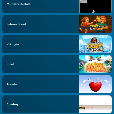
Mutilate-A-Doll
Saloon Brawl
Vikinger
Pirat
Arcade
Cowboy