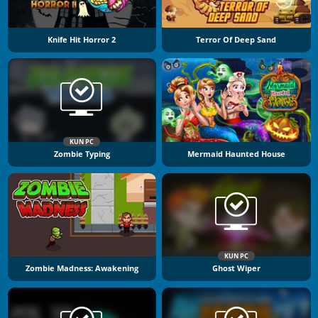
Knife Hit Horror 2
Terror Of Deep Sand
KUN PC
Zombie Typing
Mermaid Haunted House
KUN PC
Zombie Madness: Awakening
Ghost Wiper