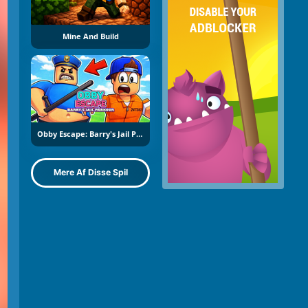
Mine And Build
Obby Escape: Barry's Jail Parkour
Mere Af Disse Spil