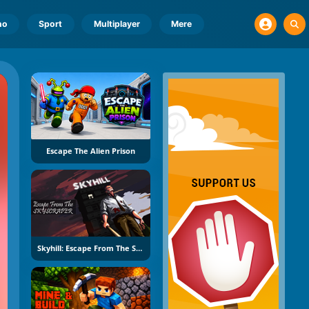
no
Sport
Multiplayer
Mere
Escape The Alien Prison
Skyhill: Escape From The Skyscraper