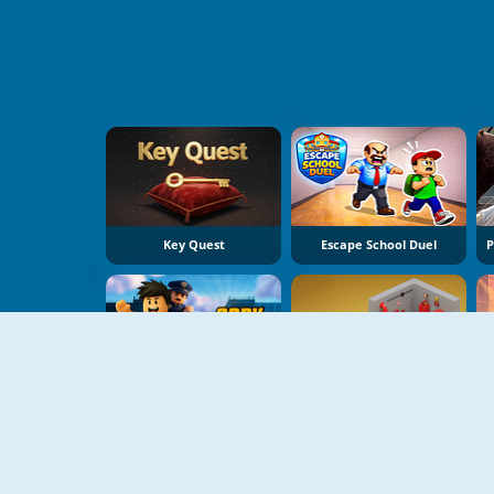
Key Quest
Escape School Duel
Obby Prison Run
Isometric Escape 2