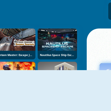
Prison Master: Escape Journey
Nautilus Space Ship Escape
Obby Escape: Prison Rat Dance
Isometric Escape