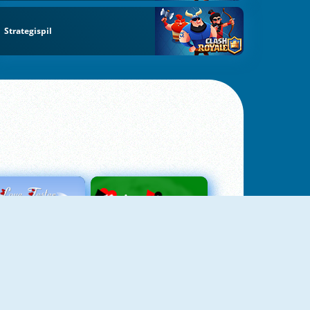
Strategispil
Love Tester
Patience 1