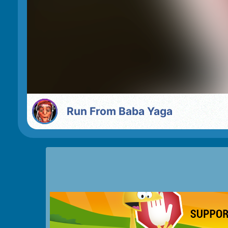
Run From Baba Yaga