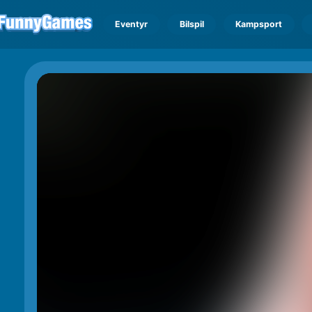
Eventyr
Bilspil
Kampsport