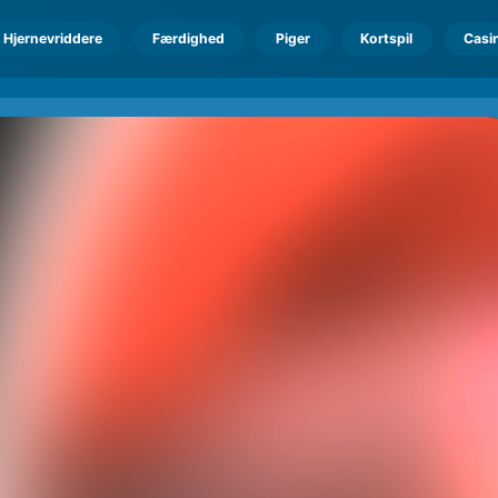
Hjernevriddere
Færdighed
Piger
Kortspil
Casi