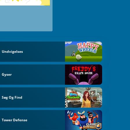
Undvigelses
Gyser
Søg Og Find
Tower Defense