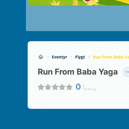
Eventyr
Flygt
Run From Baba Y
Run From Baba Yaga
0
0
Vurdering;