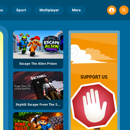
no
Sport
Multiplayer
Mere
Escape The Alien Prison
Skyhill: Escape From The Skyscraper