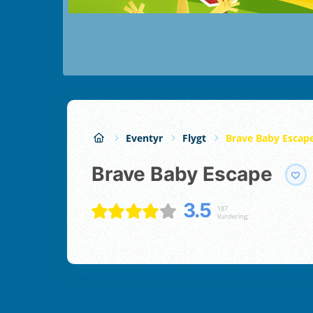
Eventyr
Flygt
Brave Baby Escap
Brave Baby Escape
3.5
187
Vurdering;