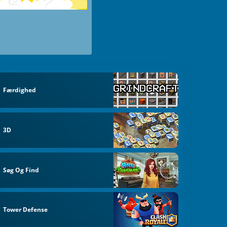
Færdighed
3D
Søg Og Find
Tower Defense