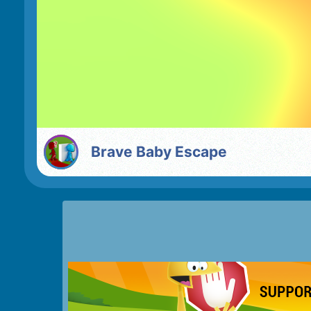
Brave Baby Escape