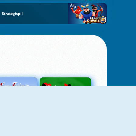
Strategispil
Love Tester
Patience 1