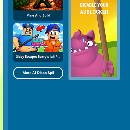
Mine And Build
Obby Escape: Barry's Jail Parkour
Mere Af Disse Spil