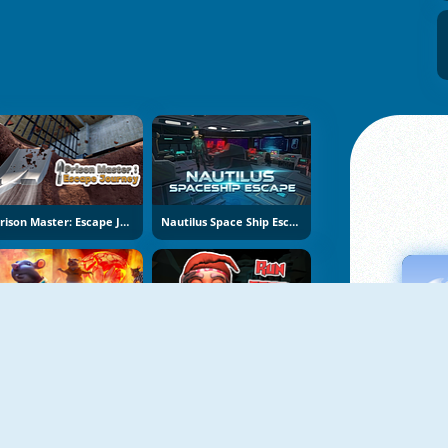
Prison Master: Escape Journey
Nautilus Space Ship Escape
Obby Escape: Prison Rat Dance
Run From Baba Yaga