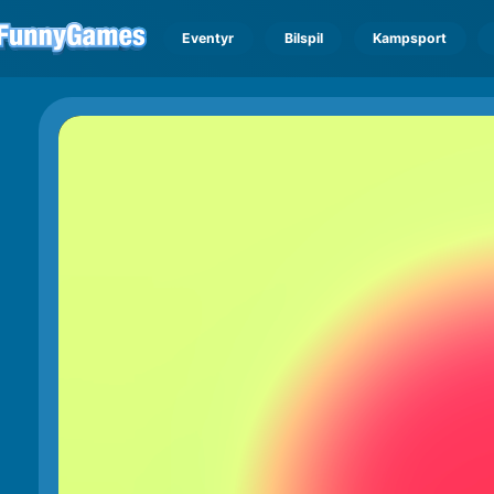
Eventyr
Bilspil
Kampsport