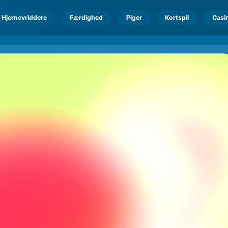
Hjernevriddere
Færdighed
Piger
Kortspil
Casi