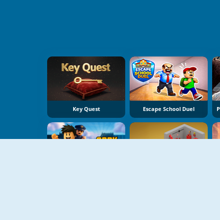
Key Quest
Escape School Duel
Obby Prison Run
Isometric Escape 2