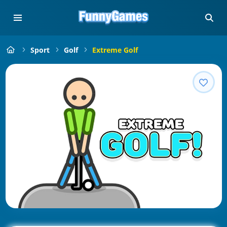
Sport
Golf
Extreme Golf