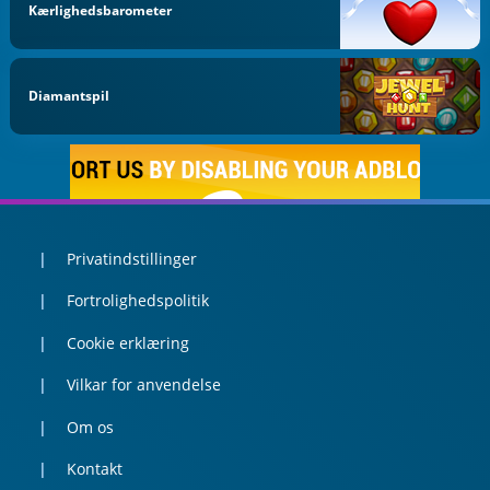
Kærlighedsbarometer
Diamantspil
Privatindstillinger
Fortrolighedspolitik
Cookie erklæring
Vilkar for anvendelse
Om os
Kontakt