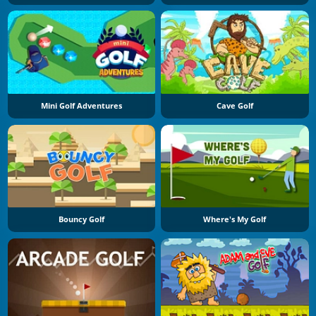
Mini Golf Adventures
Cave Golf
Bouncy Golf
Where's My Golf