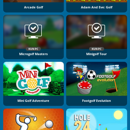
Arcade Golf
Adam And Eve: Golf
KUN PC
KUN PC
Microgolf Masters
Minigolf Tour
Mini Golf Adventure
Footgolf Evolution