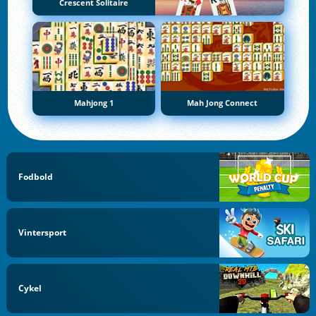
Crescent Solitaire
Mahjong 1
Mah Jong Connect
Fodbold
Vintersport
Cykel