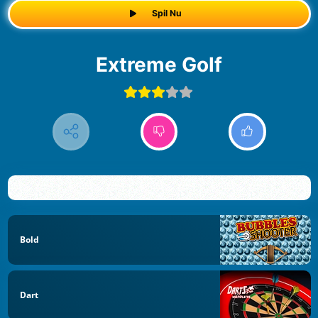
Spil Nu
Extreme Golf
Bold
Dart