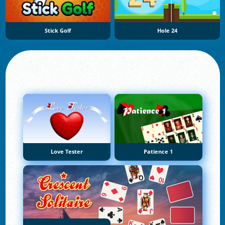
Stick Golf
Hole 24
Love Tester
Patience 1