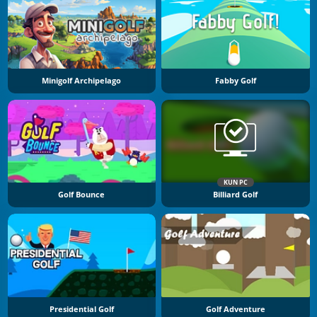
Minigolf Archipelago
Fabby Golf
KUN PC
Golf Bounce
Billiard Golf
Presidential Golf
Golf Adventure