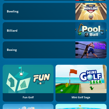
Bowling
Billiard
Boxing
Fun Golf
Mini Golf Saga