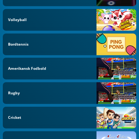
Volleyball
Bordtennis
Amerikansk Fodbold
Rugby
Cricket