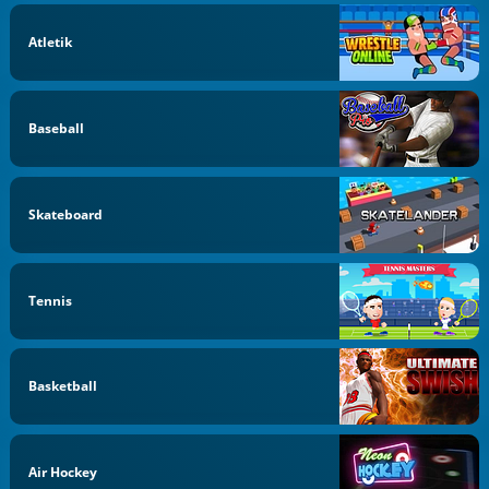
Atletik
Baseball
Skateboard
Tennis
Basketball
Air Hockey