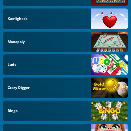
Kærligheds
Monopoly
Ludo
Crazy Digger
Bingo