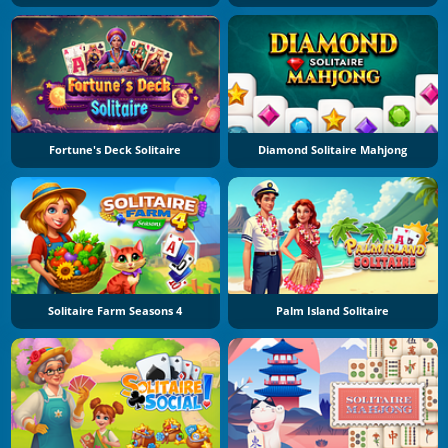
Fortune's Deck Solitaire
Diamond Solitaire Mahjong
Solitaire Farm Seasons 4
Palm Island Solitaire