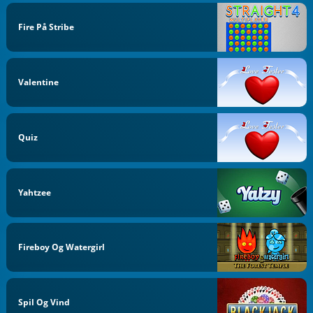
Fire På Stribe
Valentine
Quiz
Yahtzee
Fireboy Og Watergirl
Spil Og Vind