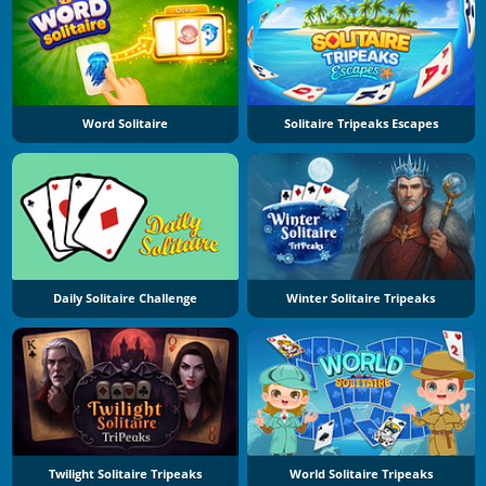
Word Solitaire
Solitaire Tripeaks Escapes
Daily Solitaire Challenge
Winter Solitaire Tripeaks
Twilight Solitaire Tripeaks
World Solitaire Tripeaks