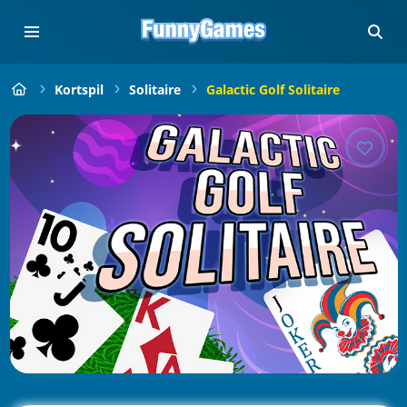
Kortspil
Solitaire
Galactic Golf Solitaire