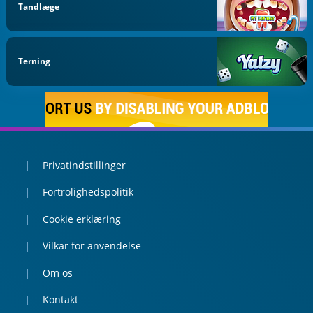
Tandlæge
Terning
Privatindstillinger
Fortrolighedspolitik
Cookie erklæring
Vilkar for anvendelse
Om os
Kontakt