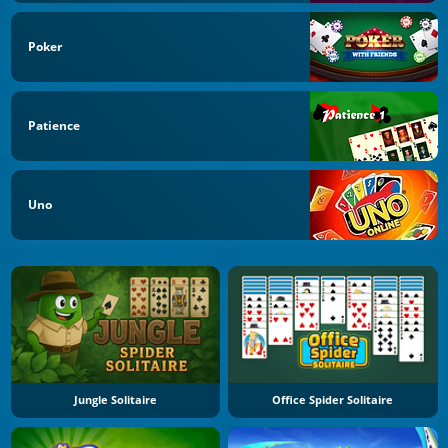
Poker
Patience
Uno
Jungle Solitaire
Office Spider Solitaire