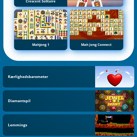
Crescent Solitaire
Mahjong 1
Mah Jong Connect
Kærlighedsbarometer
Diamantspil
Lemmings