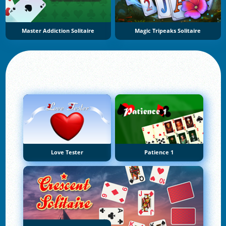
Master Addiction Solitaire
Magic Tripeaks Solitaire
Love Tester
Patience 1