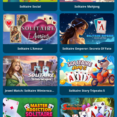
Solitaire Social
Solitaire Mahjong
Solitaire L'Amour
Solitaire Emperor: Secrets Of Fate
Jewel Match: Solitaire Winterscapes
Solitaire Story Tripeaks 5