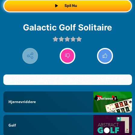
Spil Nu
Galactic Golf Solitaire
Hjernevriddere
Golf