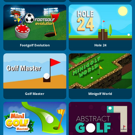
Footgolf Evolution
Hole 24
Golf Master
Minigolf World