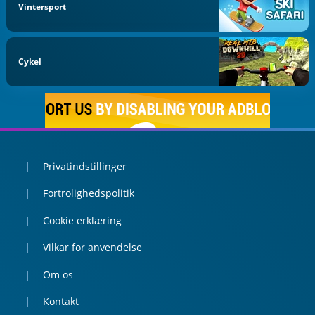
Vintersport
Cykel
Privatindstillinger
Fortrolighedspolitik
Cookie erklæring
Vilkar for anvendelse
Om os
Kontakt