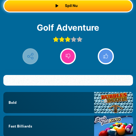
Spil Nu
Golf Adventure
Bold
Fast Billiards