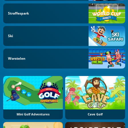
Straffespark
Ski
Worstelen
Mini Golf Adventures
Cave Golf