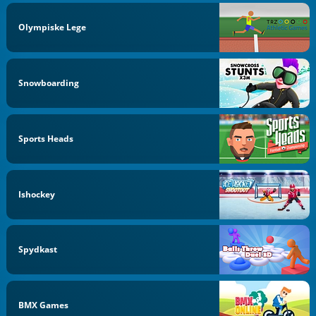
Olympiske Lege
Snowboarding
Sports Heads
Ishockey
Spydkast
BMX Games