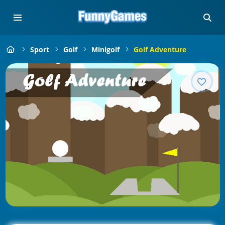
Sport
Golf
Minigolf
Golf Adventure