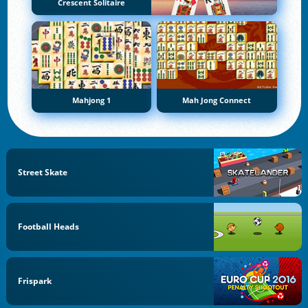
Crescent Solitaire
Mahjong 1
Mah Jong Connect
Street Skate
Football Heads
Frispark