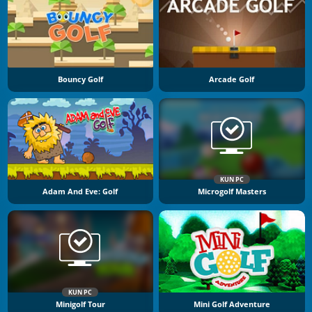
Bouncy Golf
Arcade Golf
KUN PC
Adam And Eve: Golf
Microgolf Masters
KUN PC
Minigolf Tour
Mini Golf Adventure