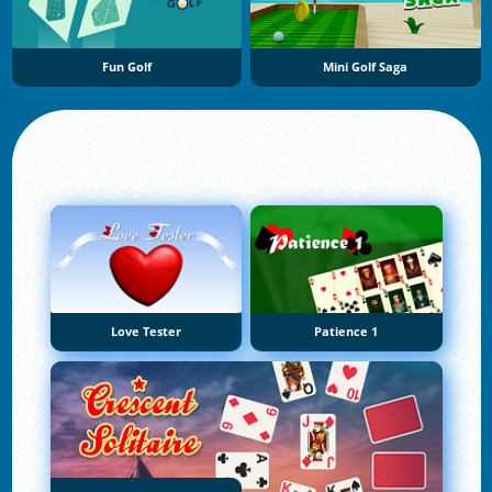
Fun Golf
Mini Golf Saga
Love Tester
Patience 1