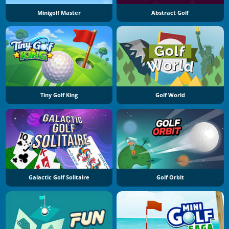
Minigolf Master
Abstract Golf
Tiny Golf King
Golf World
Galactic Golf Solitaire
Golf Orbit