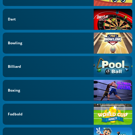
Dart
Bowling
Billiard
Boxing
Fodbold