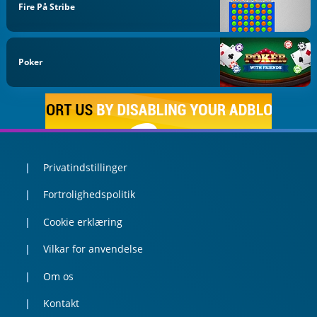
Fire På Stribe
Poker
Privatindstillinger
Fortrolighedspolitik
Cookie erklæring
Vilkar for anvendelse
Om os
Kontakt