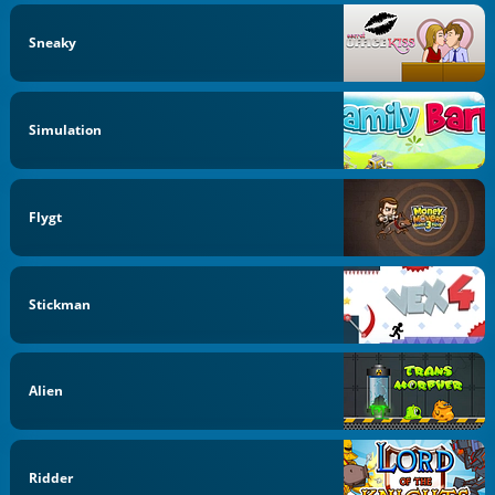
Sneaky
Simulation
Flygt
Stickman
Alien
Ridder