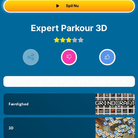
Spil Nu
Expert Parkour 3D
Færdighed
3D