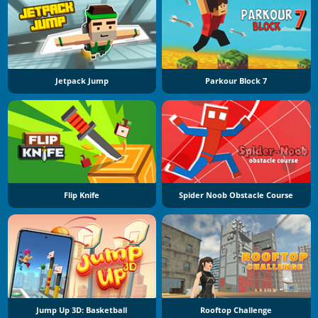
Jetpack Jump
Parkour Block 7
Flip Knife
Spider Noob Obstacle Course
Jump Up 3D: Basketball
Rooftop Challenge