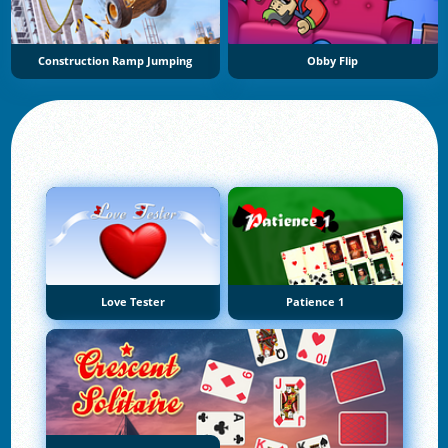
Construction Ramp Jumping
Obby Flip
Love Tester
Patience 1