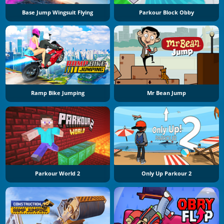
Base Jump Wingsuit Flying
Parkour Block Obby
Ramp Bike Jumping
Mr Bean Jump
Parkour World 2
Only Up Parkour 2