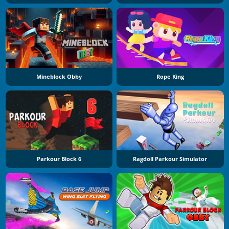
Mineblock Obby
Rope King
Parkour Block 6
Ragdoll Parkour Simulator