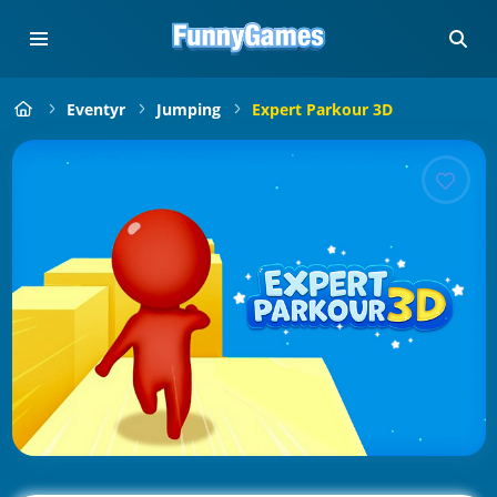
Eventyr
Jumping
Expert Parkour 3D