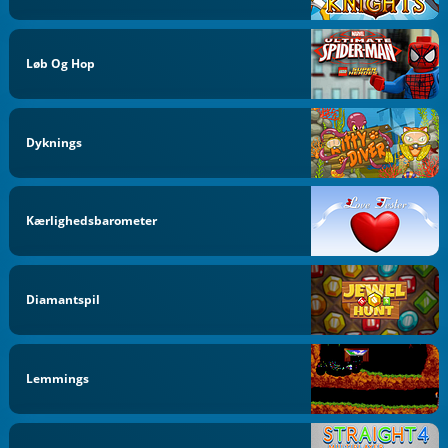
Løb Og Hop
Dyknings
Kærlighedsbarometer
Diamantspil
Lemmings