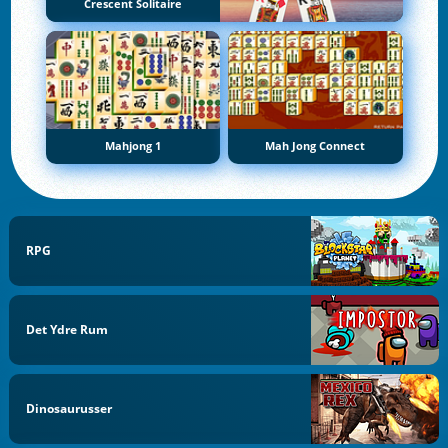
Crescent Solitaire
Mahjong 1
Mah Jong Connect
RPG
Det Ydre Rum
Dinosaurusser