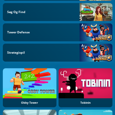
Søg Og Find
Tower Defense
Strategispil
Obby Tower
Tobinin