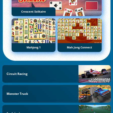
Crescent Solitaire
Mahjong 1
Mah Jong Connect
Circuit Racing
Monster Truck