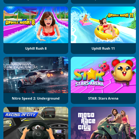
Uphill Rush 8
Uphill Rush 11
Nitro Speed 2: Underground
STAR: Stars Arena