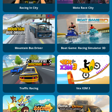
Racing In City
Moto Race City
Mountain Bus Driver
Boat Game: Racing Simulator 3D
Traffic Racing
Vex X3M 3