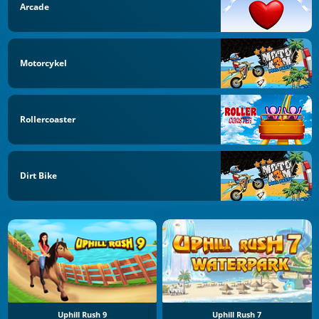
Arcade
Motorcykel
Rollercoaster
Dirt Bike
Uphill Rush 9
Uphill Rush 7