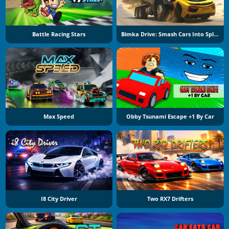
Battle Racing Stars
Bimka Drive: Smash Cars Into Splinters
Max Speed
Obby Tsunami Escape +1 By Car
I8 City Driver
Two RX7 Drifters