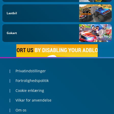
Lastbil
Gokart
Privatindstillinger
Fortrolighedspolitik
Cookie erklæring
Vilkar for anvendelse
Om os