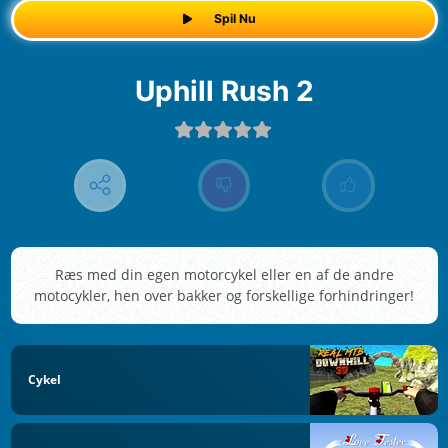
Spil Nu
Uphill Rush 2
Ræs med din egen motorcykel eller en af de andre
motocykler, hen over bakker og forskellige forhindringer!
Cykel