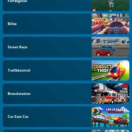
Forfølgelse
Bilkø
Street Race
Trafikkontrol
Brandstation
Car Eats Car