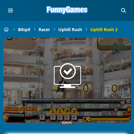
Bilspil
Racer
Uphill Rush
Uphill Rush 2
KUN PC