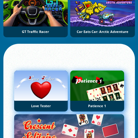
GT Traffic Racer
Car Eats Car: Arctic Adventure
Love Tester
Patience 1