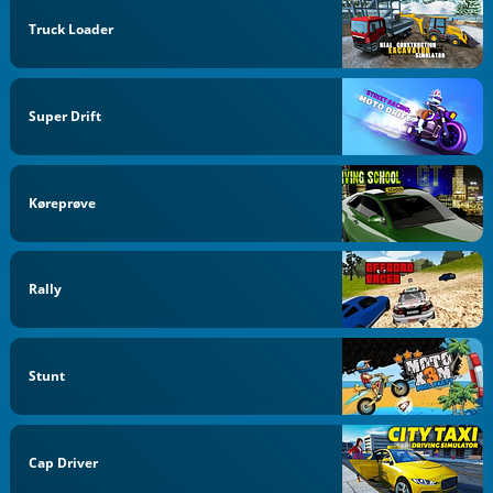
Truck Loader
Super Drift
Køreprøve
Rally
Stunt
Cap Driver