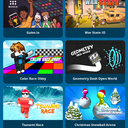
Guivo.io
War State IO
Color Race Obby
Geometry Dash Open World
Tsunami Race
Christmas Snowball Arena