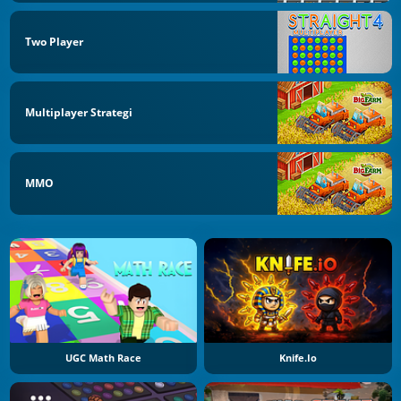
Two Player
Multiplayer Strategi
MMO
UGC Math Race
Knife.io