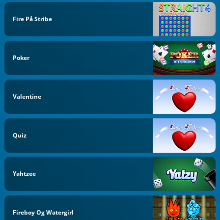
Fire På Stribe
Poker
Valentine
Quiz
Yahtzee
Fireboy Og Watergirl