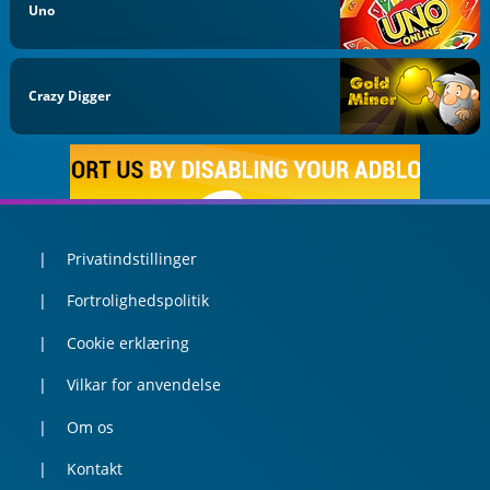
Uno
Crazy Digger
Privatindstillinger
Fortrolighedspolitik
Cookie erklæring
Vilkar for anvendelse
Om os
Kontakt