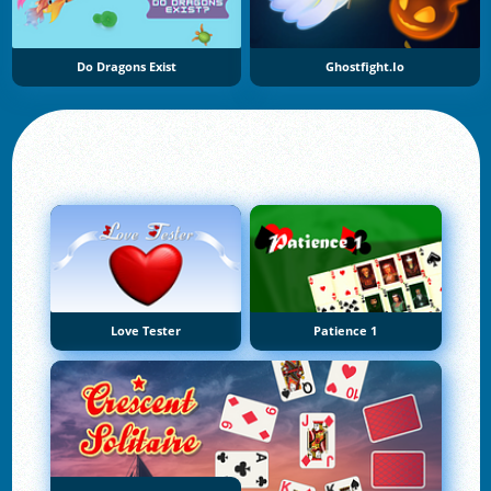
Do Dragons Exist
Ghostfight.io
Love Tester
Patience 1