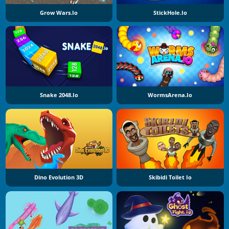
Grow Wars.io
StickHole.io
Snake 2048.io
WormsArena.io
Dino Evolution 3D
Skibidi Toilet Io