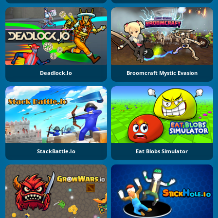
Deadlock.io
Broomcraft Mystic Evasion
StackBattle.io
Eat Blobs Simulator