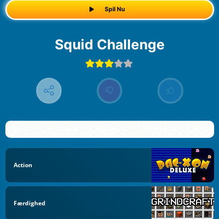
Spil Nu
Squid Challenge
Action
Færdighed