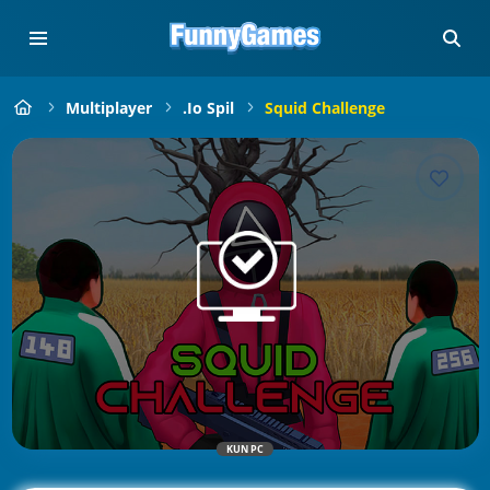
Multiplayer
.io Spil
Squid Challenge
KUN PC