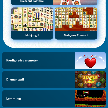
Crescent Solitaire
Mahjong 1
Mah Jong Connect
Kærlighedsbarometer
Diamantspil
Lemmings