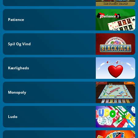
Patience
Spil Og Vind
Kærligheds
Monopoly
Ludo