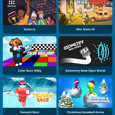
Guivo.io
War State IO
Color Race Obby
Geometry Dash Open World
Tsunami Race
Christmas Snowball Arena