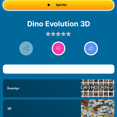
Spil Nu
Dino Evolution 3D
Eventyr
3D