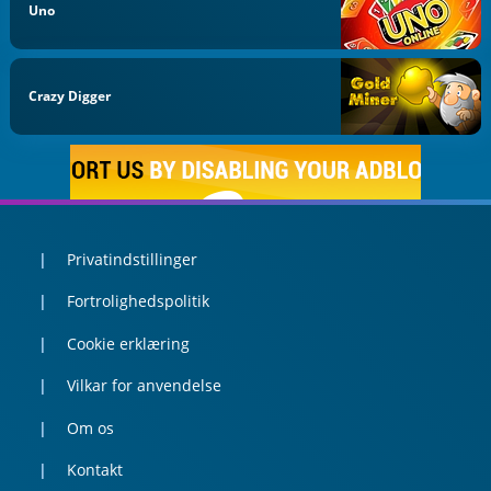
Uno
Crazy Digger
Privatindstillinger
Fortrolighedspolitik
Cookie erklæring
Vilkar for anvendelse
Om os
Kontakt