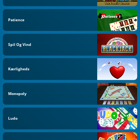
Patience
Spil Og Vind
Kærligheds
Monopoly
Ludo