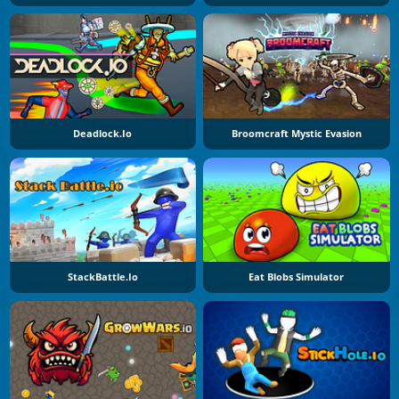
Deadlock.io
Broomcraft Mystic Evasion
StackBattle.io
Eat Blobs Simulator