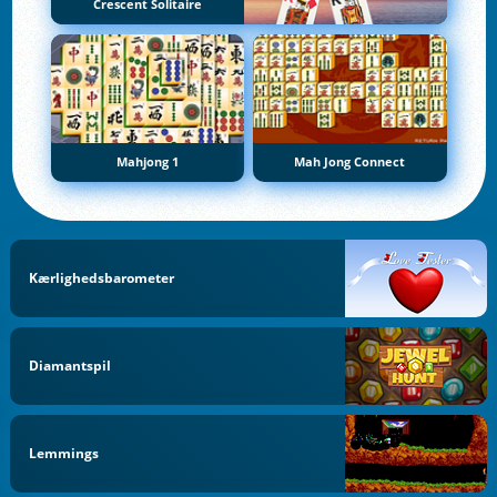
Crescent Solitaire
Mahjong 1
Mah Jong Connect
Kærlighedsbarometer
Diamantspil
Lemmings