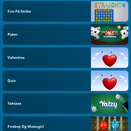
Fire På Stribe
Poker
Valentine
Quiz
Yahtzee
Fireboy Og Watergirl