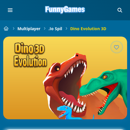
Multiplayer
.io Spil
Dino Evolution 3D