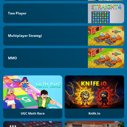
Two Player
Multiplayer Strategi
MMO
UGC Math Race
Knife.io