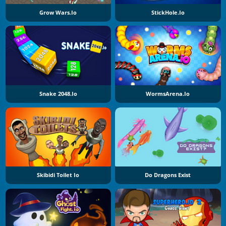
Grow Wars.io
StickHole.io
Snake 2048.io
WormsArena.io
Skibidi Toilet Io
Do Dragons Exist