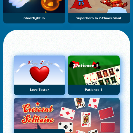
Ghostfight.io
SuperHero.io 2-Chaos Giant
Love Tester
Patience 1