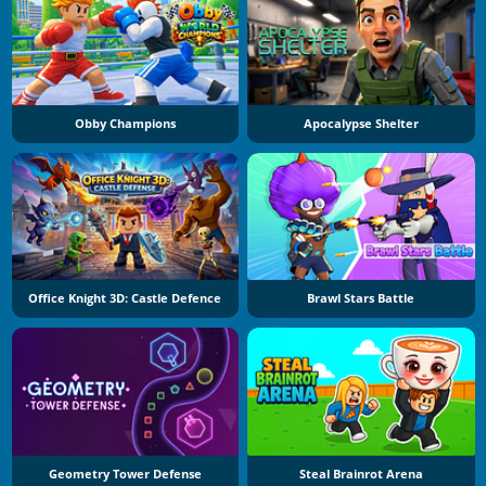
Obby Champions
Apocalypse Shelter
Office Knight 3D: Castle Defence
Brawl Stars Battle
Geometry Tower Defense
Steal Brainrot Arena