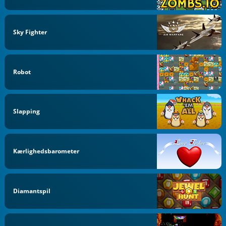
Sky Fighter
Robot
Slapping
Kærlighedsbarometer
Diamantspil