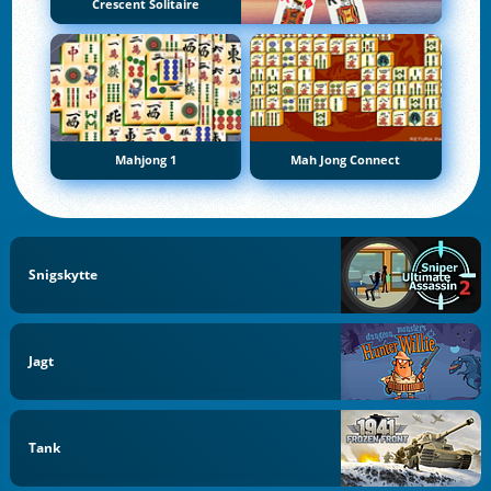
Crescent Solitaire
Mahjong 1
Mah Jong Connect
Snigskytte
Jagt
Tank