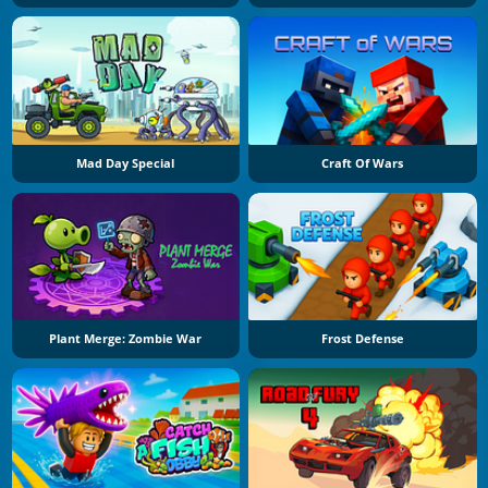
Mad Day Special
Craft Of Wars
Plant Merge: Zombie War
Frost Defense