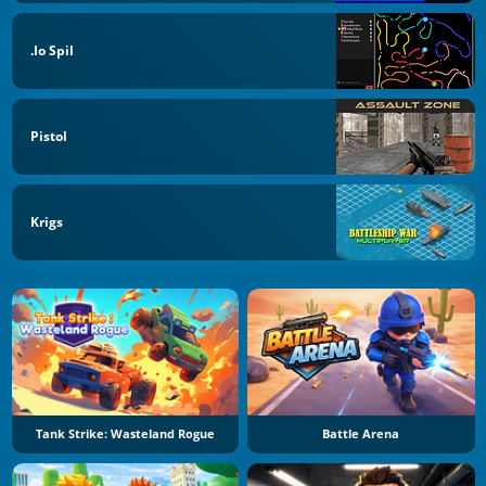
.io Spil
Pistol
Krigs
Tank Strike: Wasteland Rogue
Battle Arena