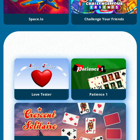
Space.io
Challenge Your Friends
Love Tester
Patience 1