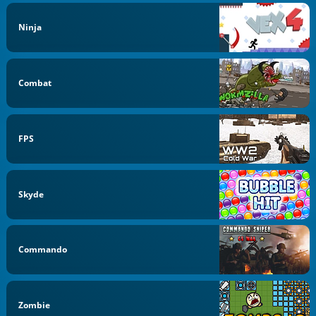
Ninja
Combat
FPS
Skyde
Commando
Zombie