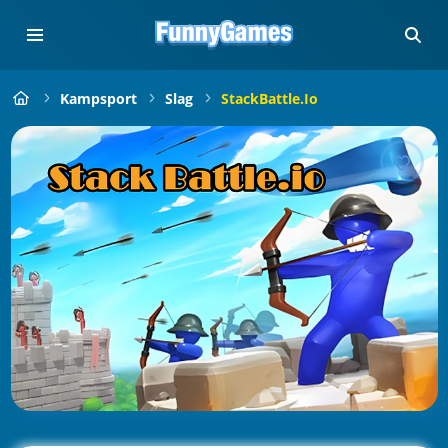
Kampsport
Slag
StackBattle.io