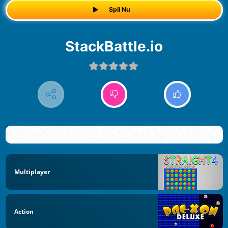
Spil Nu
StackBattle.io
Multiplayer
Action