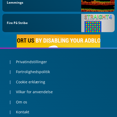
Lemmings
Fire På Stribe
Privatindstillinger
Fortrolighedspolitik
Cookie erklæring
Vilkar for anvendelse
Om os
Kontakt