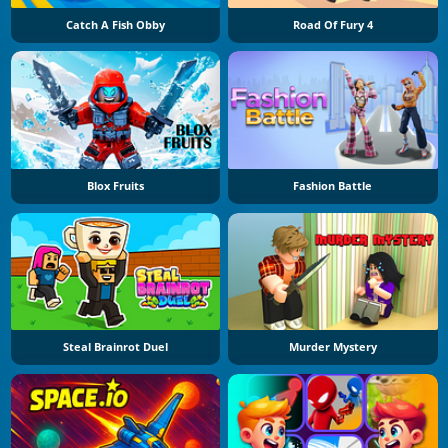
Catch A Fish Obby
Road Of Fury 4
Blox Fruits
Fashion Battle
Steal Brainrot Duel
Murder Mystery