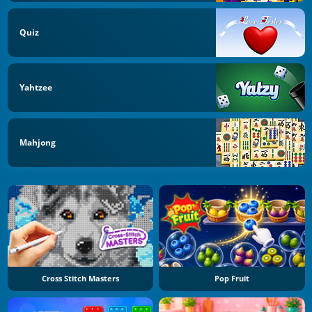
Quiz
Yahtzee
Mahjong
Cross Stitch Masters
Pop Fruit