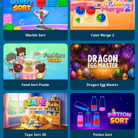
Marble Sort
Cake Merge 2
Food Sort Puzzle
Dragon Egg Master
Tape Sort 3D
Potion Sort