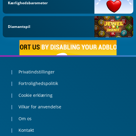
Kærlighedsbarometer
Diamantspil
Privatindstillinger
Fortrolighedspolitik
Cookie erklæring
Vilkar for anvendelse
Om os
Kontakt