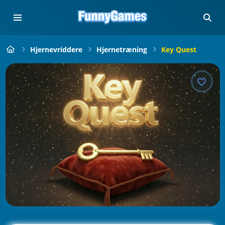
Hjernevriddere
Hjernetræning
Key Quest