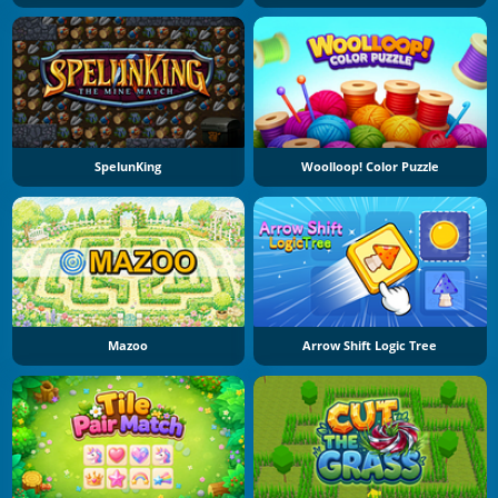
SpelunKing
Woolloop! Color Puzzle
Mazoo
Arrow Shift Logic Tree