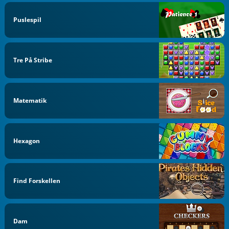
Puslespil
Tre På Stribe
Matematik
Hexagon
Find Forskellen
Dam