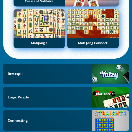
Crescent Solitaire
Mahjong 1
Mah Jong Connect
Brætspil
Logic Puzzle
Connecting