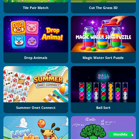
Tile Pair Match
Cut The Grass 3D
Drop Animals
Magic Water Sort Puzzle
Summer Onet Connect
Ball Sort