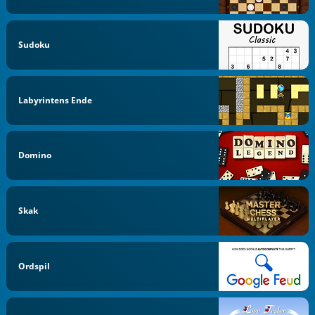
Sudoku
Labyrintens Ende
Domino
Skak
Ordspil