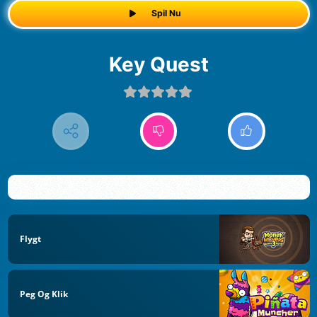
Spil Nu
Key Quest
Flygt
Peg Og Klik