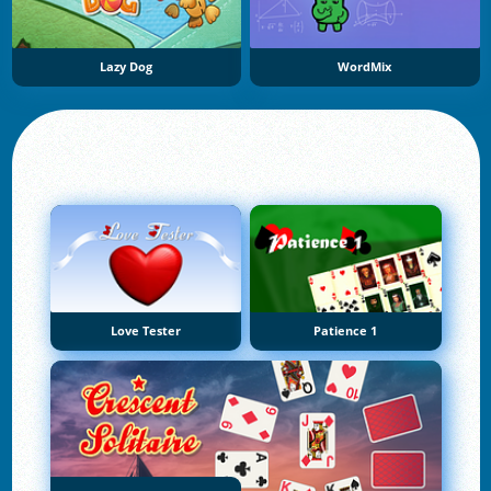
Lazy Dog
WordMix
Love Tester
Patience 1