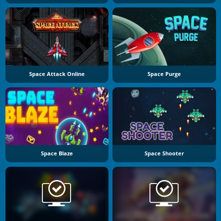
Space Attack Online
Space Purge
Space Blaze
Space Shooter