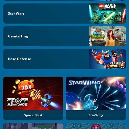
Star Wars
Gemte Ting
Base Defense
Space Blast
StarWing