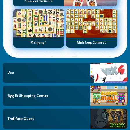
Crescent Solitaire
Mahjong 1
Mah Jong Connect
Vex
Byg Et Shopping Center
Trollface Quest