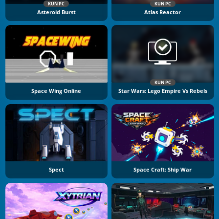
KUN PC
KUN PC
Asteroid Burst
Atlas Reactor
KUN PC
Space Wing Online
Star Wars: Lego Empire Vs Rebels
Spect
Space Craft: Ship War