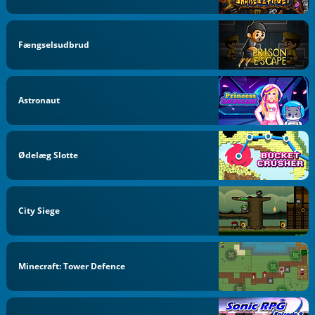
Fængselsudbrud
Astronaut
Ødelæg Slotte
City Siege
Minecraft: Tower Defence