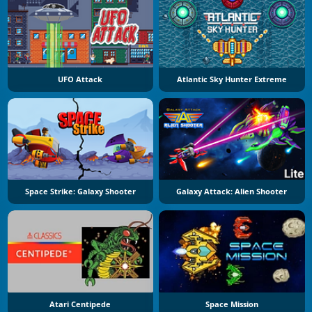
UFO Attack
Atlantic Sky Hunter Extreme
Space Strike: Galaxy Shooter
Galaxy Attack: Alien Shooter
Atari Centipede
Space Mission