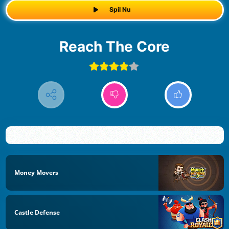
Spil Nu
Reach The Core
Money Movers
Castle Defense