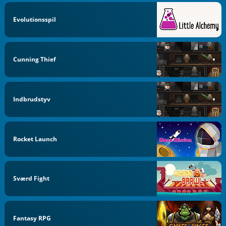
Evolutionsspil
Cunning Thief
Indbrudstyv
Rocket Launch
Sværd Fight
Fantasy RPG