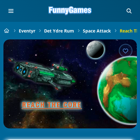
Eventyr
Det Ydre Rum
Space Attack
Reach Th