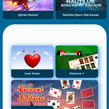
Xytrian Runner
Nautilus Space Ship Escape
Love Tester
Patience 1