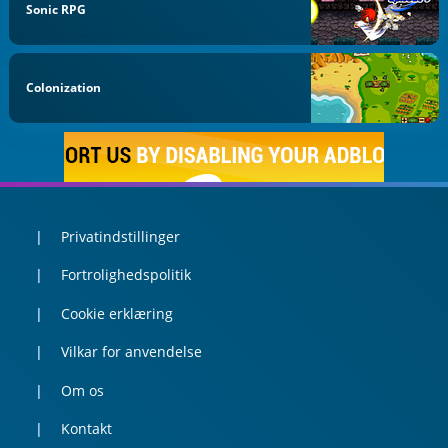
Sonic RPG
Colonization
Privatindstillinger
Fortrolighedspolitik
Cookie erklæring
Vilkar for anvendelse
Om os
Kontakt