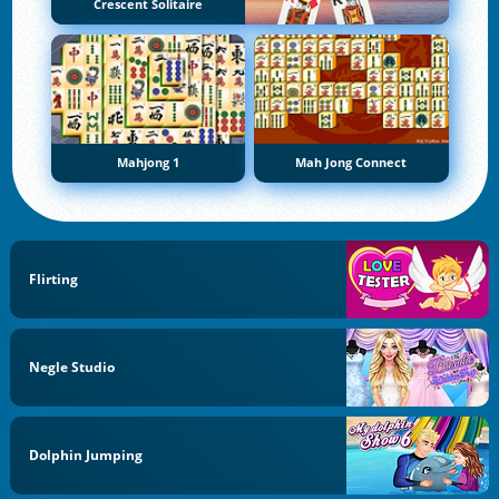
Crescent Solitaire
Mahjong 1
Mah Jong Connect
Flirting
Negle Studio
Dolphin Jumping