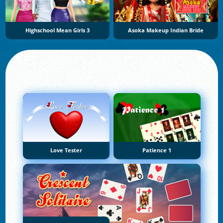
Highschool Mean Girls 3
Asoka Makeup Indian Bride
Love Tester
Patience 1