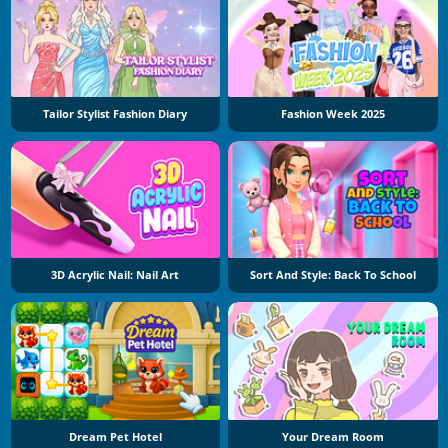
Tailor Stylist Fashion Diary
Fashion Week 2025
3D Acrylic Nail: Nail Art
Sort And Style: Back To School
Dream Pet Hotel
Your Dream Room