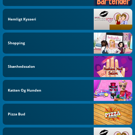
Hemligt Kysseri
Shopping
Skønhedssalon
Katten Og Hunden
Pizza Bud