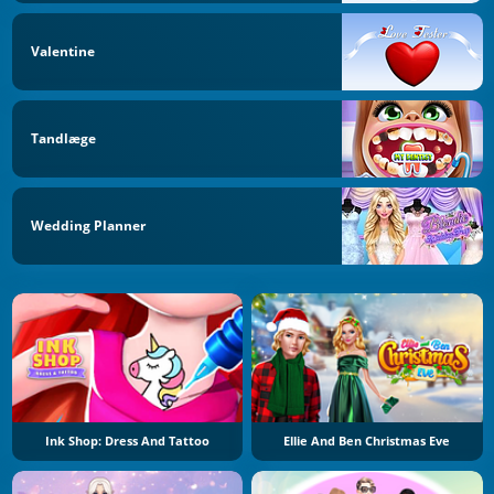
Valentine
Tandlæge
Wedding Planner
Ink Shop: Dress And Tattoo
Ellie And Ben Christmas Eve