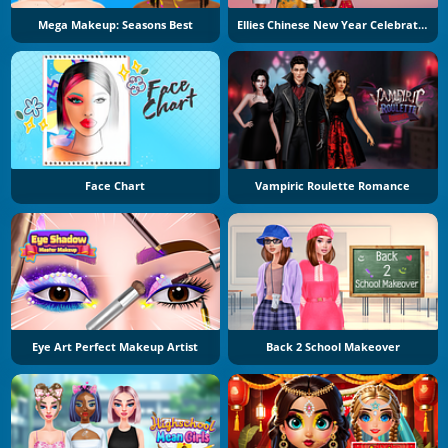
Mega Makeup: Seasons Best
Ellies Chinese New Year Celebration
Face Chart
Vampiric Roulette Romance
Eye Art Perfect Makeup Artist
Back 2 School Makeover