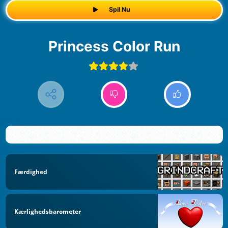
Spil Nu
Princess Color Run
Færdighed
Kærlighedsbarometer