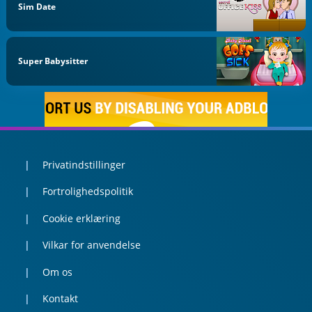
Sim Date
Super Babysitter
Privatindstillinger
Fortrolighedspolitik
Cookie erklæring
Vilkar for anvendelse
Om os
Kontakt