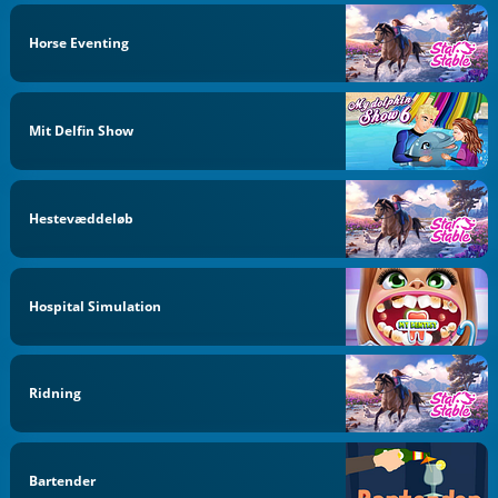
Horse Eventing
Mit Delfin Show
Hestevæddeløb
Hospital Simulation
Ridning
Bartender