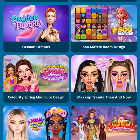
Fashion Famous
Soo Match: Room Design
Celebrity Spring Manicure Design
Makeup Trends: Then And Now