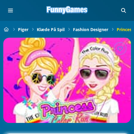
Piger
Klæde På Spil
Fashion Designer
Princess